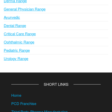
Derma Range
General Physician Range
Ayurvedic
Dental Range
Critical Care Range
Ophthalmic Range
Pediatric Range
Urology Range
SHORT LINKS
Home
PCD Franchise
Third Party Pharma Manufacturing