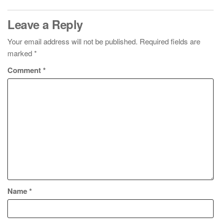
Leave a Reply
Your email address will not be published.
Required fields are
marked
*
Comment
*
Name
*