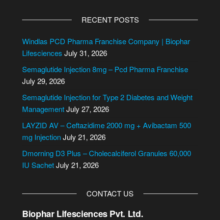
A
e
l
n
RECENT POSTS
t
t
e
Windlas PCD Pharma Franchise Company | Biophar
r
Lifesciences
July 31, 2026
n
Semaglutide Injection 8mg – Pcd Pharma Franchise
a
July 29, 2026
t
i
Semaglutide Injection for Type 2 Diabetes and Weight
v
Management
July 27, 2026
e
LAYZID AV – Ceftazidime 2000 mg + Avibactam 500
:
mg Injection
July 21, 2026
Dmorning D3 Plus – Cholecalciferol Granules 60,000
IU Sachet
July 21, 2026
CONTACT US
Biophar Lifesciences Pvt. Ltd.