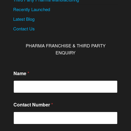
Recently Launched
Latest Blog
Contact Us
PHARMA FRANCHISE & THIRD PARTY
ENQUIRY
Name
*
Contact Number
*