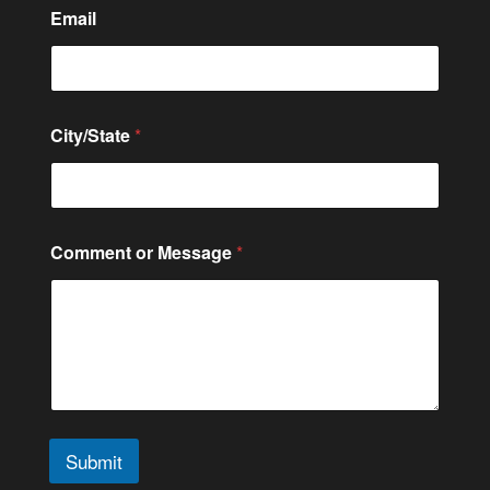
Email
City/State
*
o
Comment or Message
*
r
C
o
n
t
a
c
t
C
o
Submit
m
m