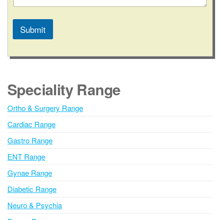
Submit
A
l
t
e
Speciality Range
r
n
Ortho & Surgery Range
a
Cardiac Range
t
i
Gastro Range
v
ENT Range
e
Gynae Range
:
Diabetic Range
Neuro & Psychia