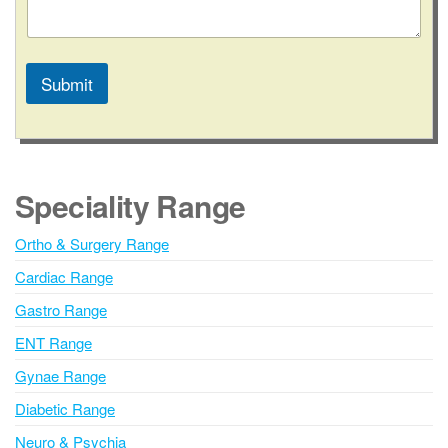
Submit
A
l
t
e
Speciality Range
r
n
Ortho & Surgery Range
a
Cardiac Range
t
i
Gastro Range
v
ENT Range
e
Gynae Range
:
Diabetic Range
Neuro & Psychia