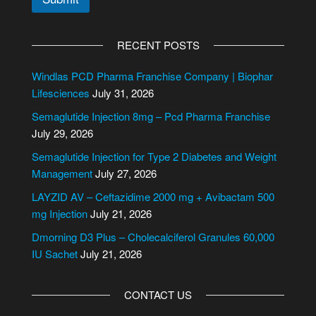
A
l
RECENT POSTS
t
e
Windlas PCD Pharma Franchise Company | Biophar
r
Lifesciences
July 31, 2026
n
Semaglutide Injection 8mg – Pcd Pharma Franchise
a
July 29, 2026
t
i
Semaglutide Injection for Type 2 Diabetes and Weight
v
Management
July 27, 2026
e
LAYZID AV – Ceftazidime 2000 mg + Avibactam 500
:
mg Injection
July 21, 2026
Dmorning D3 Plus – Cholecalciferol Granules 60,000
IU Sachet
July 21, 2026
CONTACT US