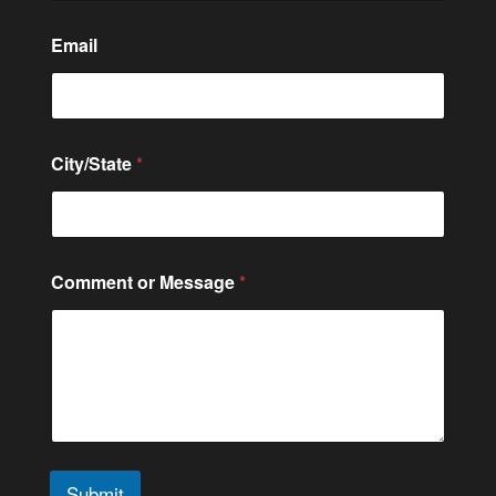
t
a
t
Email
e
C
o
m
m
City/State
*
e
n
t
Comment or Message
*
Submit