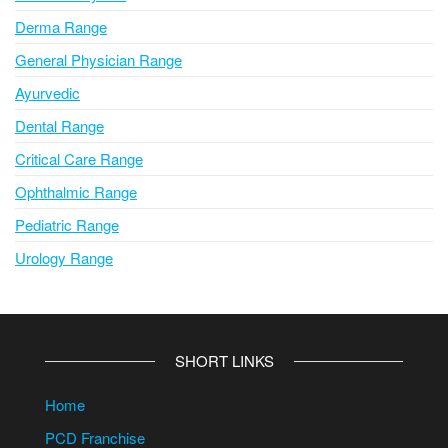
Derma Range
General Physician Range
Ayurvedic
Dental Range
Critical Care Range
Ophthalmic Range
Pediatric Range
Urology Range
SHORT LINKS
Home
PCD Franchise