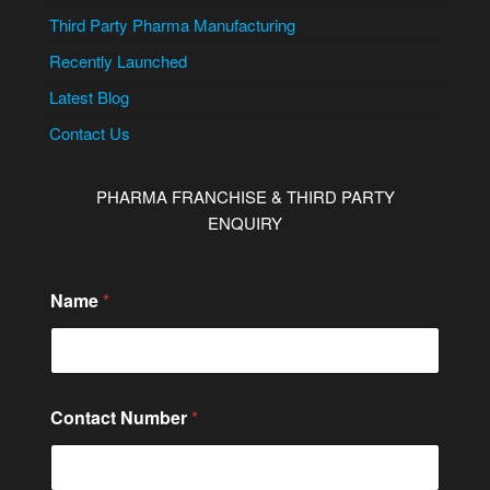
Third Party Pharma Manufacturing
Recently Launched
Latest Blog
Contact Us
PHARMA FRANCHISE & THIRD PARTY
ENQUIRY
N
Name
*
a
m
e
C
i
t
Contact Number
*
y
/
S