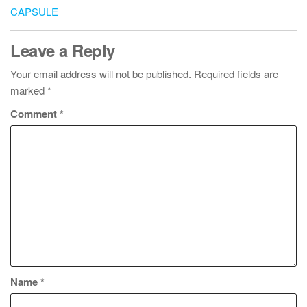
CAPSULE
Leave a Reply
Your email address will not be published.
Required fields are
marked
*
Comment
*
Name
*