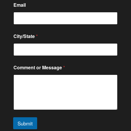
Email
City/State
*
Comment or Message
*
Submit