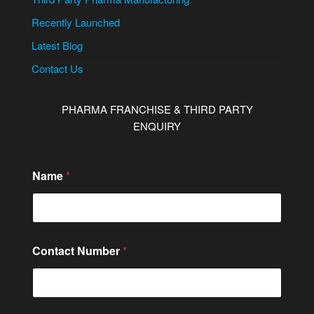
Recently Launched
Latest Blog
Contact Us
PHARMA FRANCHISE & THIRD PARTY
ENQUIRY
*
Name
*
*
C
o
m
m
e
Contact Number
*
n
t