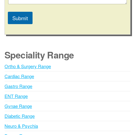
a
g
e
Submit
A
l
t
e
Speciality Range
r
n
Ortho & Surgery Range
a
Cardiac Range
t
i
Gastro Range
v
ENT Range
e
Gynae Range
:
Diabetic Range
Neuro & Psychia