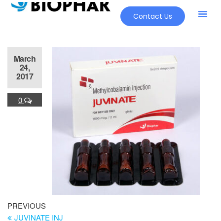
Contact Us
March
24,
2017
0
PREVIOUS
JUVINATE INJ