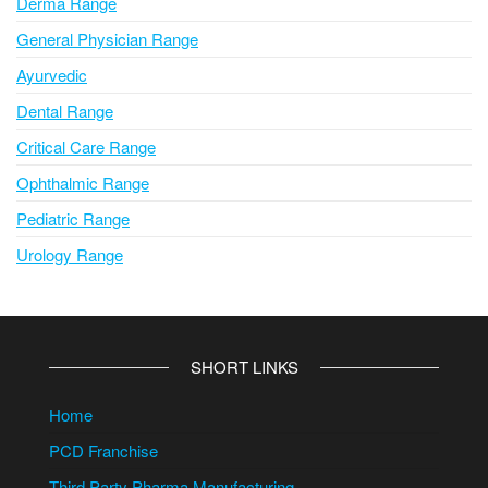
Derma Range
General Physician Range
Ayurvedic
Dental Range
Critical Care Range
Ophthalmic Range
Pediatric Range
Urology Range
SHORT LINKS
Home
PCD Franchise
Third Party Pharma Manufacturing