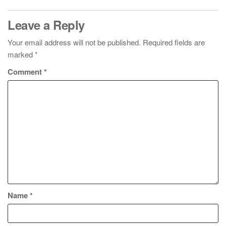
Leave a Reply
Your email address will not be published.
Required fields are
marked
*
Comment
*
Name
*