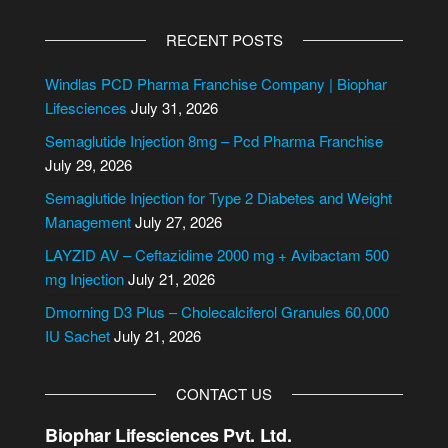
A
l
RECENT POSTS
t
e
Windlas PCD Pharma Franchise Company | Biophar
r
Lifesciences
July 31, 2026
n
Semaglutide Injection 8mg – Pcd Pharma Franchise
a
July 29, 2026
t
i
Semaglutide Injection for Type 2 Diabetes and Weight
v
Management
July 27, 2026
e
LAYZID AV – Ceftazidime 2000 mg + Avibactam 500
:
mg Injection
July 21, 2026
Dmorning D3 Plus – Cholecalciferol Granules 60,000
IU Sachet
July 21, 2026
CONTACT US
Biophar Lifesciences Pvt. Ltd.