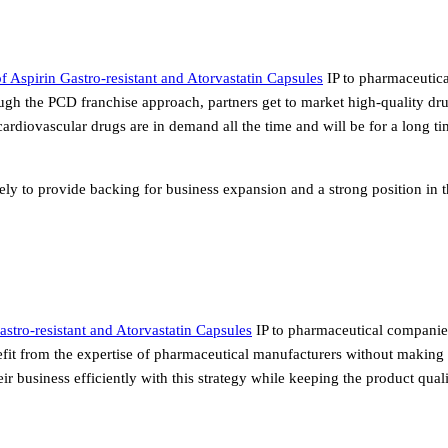
 Aspirin Gastro-resistant and Atorvastatin Capsules
IP to pharmaceutica
gh the PCD franchise approach, partners get to market high-quality dr
ardiovascular drugs are in demand all the time and will be for a long ti
sely to provide backing for business expansion and a strong position in 
astro-resistant and Atorvastatin Capsules
IP to pharmaceutical companie
fit from the expertise of pharmaceutical manufacturers without making 
r business efficiently with this strategy while keeping the product qua