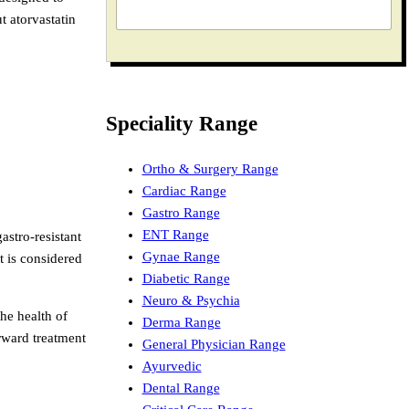
t atorvastatin
Speciality Range
Ortho & Surgery Range
Cardiac Range
Gastro Range
ENT Range
astro-resistant
Gynae Range
t is considered
Diabetic Range
Neuro & Psychia
the health of
Derma Range
rward treatment
General Physician Range
Ayurvedic
Dental Range