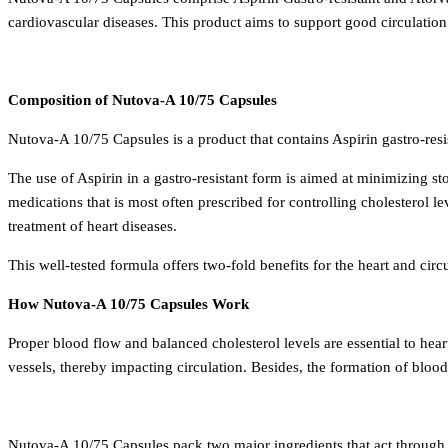
cardiovascular diseases. This product aims to support good circulatio
Composition of Nutova-A 10/75 Capsules
Nutova-A 10/75 Capsules is a product that contains Aspirin gastro-resi
The use of Aspirin in a gastro-resistant form is aimed at minimizing st
medications that is most often prescribed for controlling cholesterol
treatment of heart diseases.
This well-tested formula offers two-fold benefits for the heart and circ
How Nutova-A 10/75 Capsules Work
Proper blood flow and balanced cholesterol levels are essential to hea
vessels, thereby impacting circulation. Besides, the formation of blood
Nutova-A 10/75 Capsules pack two major ingredients that act through d