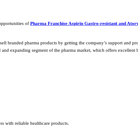
opportunities of
Pharma Franchise Aspirin Gastro-resistant and Atorv
 sell branded pharma products by getting the company’s support and pro
al and expanding segment of the pharma market, which offers excellent 
s with reliable healthcare products.