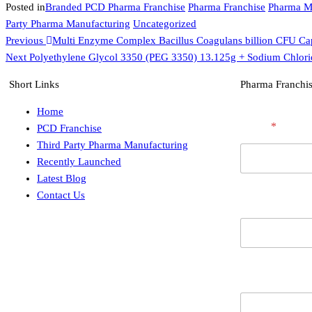
Posted in
Branded PCD Pharma Franchise
Pharma Franchise
Pharma M
Party Pharma Manufacturing
Uncategorized
Previous
Multi Enzyme Complex Bacillus Coagulans billion CFU Ca
Next
Polyethylene Glycol 3350 (PEG 3350) 13.125g + Sodium Chlori
Short Links
Pharma Franchis
Home
E
Name
*
PCD Franchise
m
a
Third Party Pharma Manufacturing
i
Recently Launched
l
Latest Blog
C
Contact Us
i
Contact Numb
t
y
/
S
t
a
Email
t
e