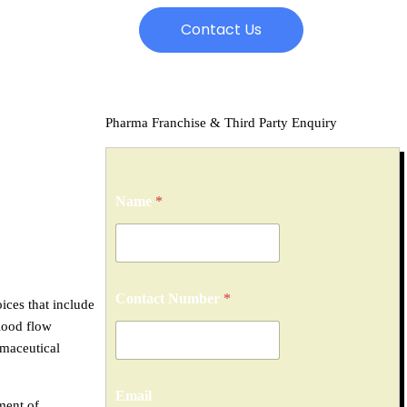
Contact Us
Pharma Franchise & Third Party Enquiry
Name
*
Contact Number
*
oices that include
blood flow
maceutical
Email
ment of