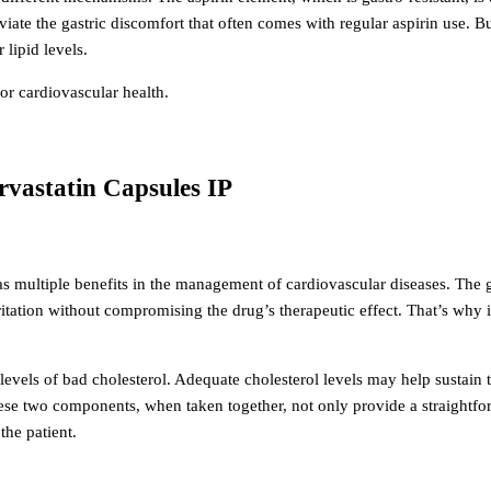
leviate the gastric discomfort that often comes with regular aspirin use. Bu
lipid levels.
or cardiovascular health.
orvastatin Capsules IP
has multiple benefits in the management of cardiovascular diseases.
The g
itation without compromising the drug’s therapeutic effect. That’s why i
 levels of bad cholesterol. Adequate cholesterol levels may help sustain 
ese two components, when taken together, not only provide a straightfo
he patient.