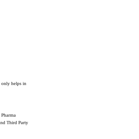
 only helps in
gh Pharma
and Third Party