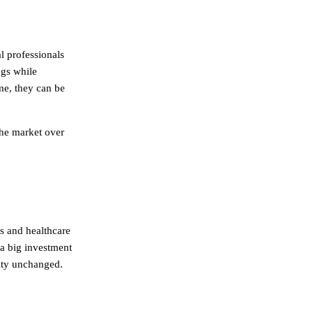
l professionals
ugs while
me, they can be
the market over
s and healthcare
a big investment
lity unchanged.