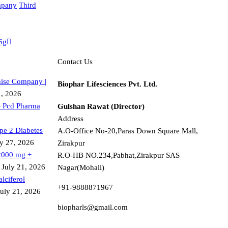
mpany
Third
6g
Contact Us
ise Company |
Biophar Lifesciences Pvt. Ltd.
1, 2026
– Pcd Pharma
Gulshan Rawat (Director)
Address
ype 2 Diabetes
A.O-Office No-20,Paras Down Square Mall,
ly 27, 2026
Zirakpur
2000 mg +
R.O-HB NO.234,Pabhat,Zirakpur SAS
July 21, 2026
Nagar(Mohali)
lciferol
+91-9888871967
July 21, 2026
biopharls@gmail.com