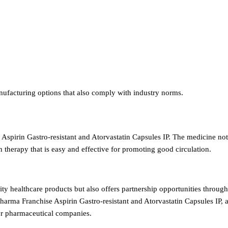
nufacturing options that also comply with industry norms.
 Aspirin Gastro-resistant and Atorvastatin Capsules IP. The medicine not
n therapy that is easy and effective for promoting good circulation.
ity healthcare products but also offers partnership opportunities throu
harma Franchise Aspirin Gastro-resistant and Atorvastatin Capsules IP, 
for pharmaceutical companies.