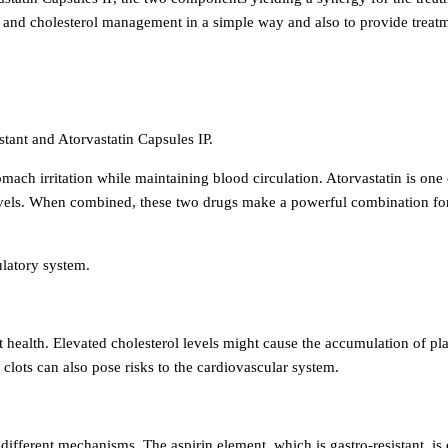
n and cholesterol management in a simple way and also to provide treat
stant and Atorvastatin Capsules IP.
omach irritation while maintaining blood circulation. Atorvastatin is one 
 levels. When combined, these two drugs make a powerful combination for
ulatory system.
rt health. Elevated cholesterol levels might cause the accumulation of pl
 clots can also pose risks to the cardiovascular system.
ifferent mechanisms. The aspirin element, which is gastro-resistant, is