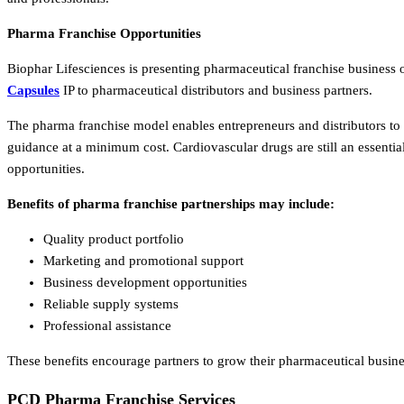
Pharma Franchise Opportunities
Biophar Lifesciences is presenting pharmaceutical franchise business 
Capsules
IP to pharmaceutical distributors and business partners.
The pharma franchise model enables entrepreneurs and distributors to
guidance at a minimum cost. Cardiovascular drugs are still an essenti
opportunities.
Benefits of pharma franchise partnerships may include:
Quality product portfolio
Marketing and promotional support
Business development opportunities
Reliable supply systems
Professional assistance
These benefits encourage partners to grow their pharmaceutical busines
PCD Pharma Franchise Services