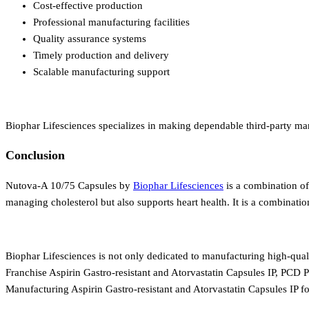
Cost-effective production
Professional manufacturing facilities
Quality assurance systems
Timely production and delivery
Scalable manufacturing support
Biophar Lifesciences specializes in making dependable third-party ma
Conclusion
Nutova-A 10/75 Capsules by
Biophar Lifesciences
is a combination of
managing cholesterol but also supports heart health. It is a combinatio
Biophar Lifesciences is not only dedicated to manufacturing high-qual
Franchise Aspirin Gastro-resistant and Atorvastatin Capsules IP, PCD P
Manufacturing Aspirin Gastro-resistant and Atorvastatin Capsules IP 