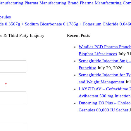
anufacturing
Pharma Manufacturing Brand
Pharma Manufacturing Co
psules
de 0.3507g + Sodium Bicarbonate 0.1785g + Potassium Chloride 0.046
e & Third Party Enquiry
Recent Posts
Windlas PCD Pharma Franch
Biophar Lifesciences
July 3
Semaglutide Injection 8mg 
Franchise
July 29, 2026
Semaglutide Injection for T
and Weight Management
Ju
er
*
LAYZID AV – Ceftazidime 
Avibactam 500 mg Injection
Dmorning D3 Plus – Choleca
Granules 60,000 IU Sachet