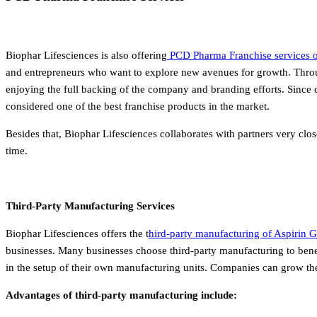
Biophar Lifesciences is also offering
PCD Pharma Franchise services of
and entrepreneurs who want to explore new avenues for growth.
Throu
enjoying the full backing of the company and branding efforts. Since c
considered one of the best franchise products in the market.
Besides that, Biophar Lifesciences collaborates with partners very clo
time.
Third-Party Manufacturing Services
Biophar Lifesciences offers the t
hird-party manufacturing of Aspirin G
businesses.
Many businesses choose third-party manufacturing to bene
in the setup of their own manufacturing units. Companies can grow thei
Advantages of third-party manufacturing include: