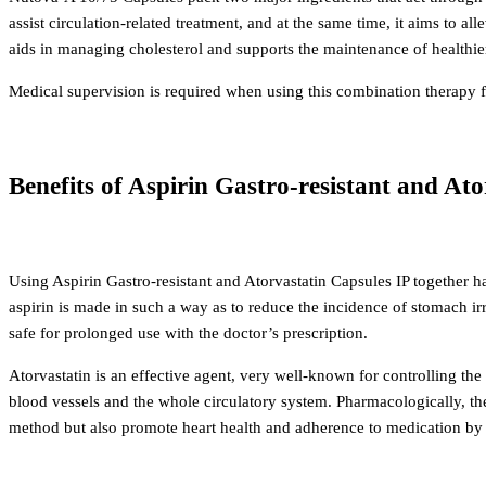
assist circulation-related treatment, and at the same time, it aims to al
aids in managing cholesterol and supports the maintenance of healthier 
Medical supervision is required when using this combination therapy f
Benefits of Aspirin Gastro-resistant and At
Using Aspirin Gastro-resistant and Atorvastatin Capsules IP together 
aspirin is made in such a way as to reduce the incidence of stomach irr
safe for prolonged use with the doctor’s prescription.
Atorvastatin is an effective agent, very well-known for controlling the
blood vessels and the whole circulatory system.
Pharmacologically, th
method but also promote heart health and adherence to medication by t