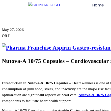
Home
May 27, 2026
Off
Nutova-A 10/75 Capsules – Cardiovascular 
Introduction to Nutova-A 10/75 Capsules –
Heart wellness is one of t
consumption of junk food, stress, and inactivity are the major risk fac
optimization are significant aspects of heart care.
Nutova-A 10/75 Cap
components to facilitate heart health support.
Nutova-A 10/75 Capsules comprise Aspirin Gastro-resistant and Atorvas