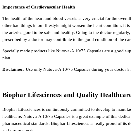
Importance of Cardiovascular Health
The health of the heart and blood vessels is very crucial for the overal
other bad things in our lifestyle might worsen the heart condition.
It i
the arteries good to be safe and healthy. Going to the doctor regularly,
prescribed by a doctor may contribute to the good condition of the ca
Specially made products like Nutova-A 10/75 Capsules are a good suppo
plan.
Disclaimer:
Use only Nutova-A 10/75 Capsules during your doctor’s in
Biophar Lifesciences and Quality Healthcar
Biophar Lifesciences is continuously committed to develop to manufac
healthcare.
Nutova-A 10/75 Capsules is a great example of this dedica
pharmaceutical standards.
Biophar Lifesciences is really proud of its
and professionals.