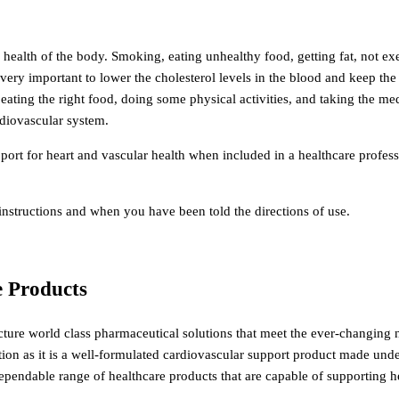
l health of the body. Smoking, eating unhealthy food, getting fat, not ex
s very important to lower the cholesterol levels in the blood and keep the
 eating the right food, doing some physical activities, and taking the me
rdiovascular system.
rt for heart and vascular health when included in a healthcare profess
structions and when you have been told the directions of use.
e Products
ture world class pharmaceutical solutions that meet the ever-changing 
tion as it is a well-formulated cardiovascular support product made un
 dependable range of healthcare products that are capable of supporting 