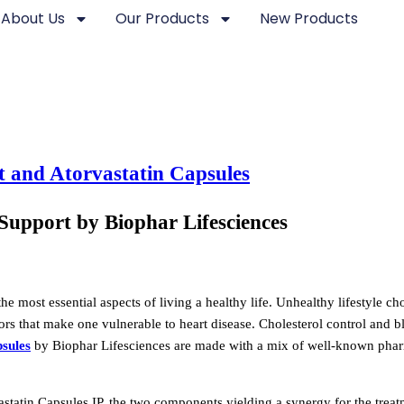
About Us
Our Products
New Products
Support by Biophar Lifesciences
he most essential aspects of living a healthy life. Unhealthy lifestyle ch
tors that make one vulnerable to heart disease. Cholesterol control and 
sules
by Biophar Lifesciences are made with a mix of well-known phar
tatin Capsules IP, the two components yielding a synergy for the treat