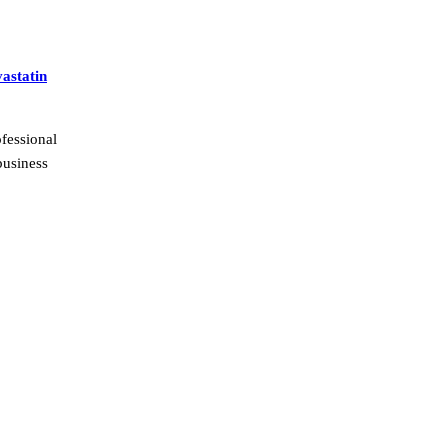
astatin
fessional
business