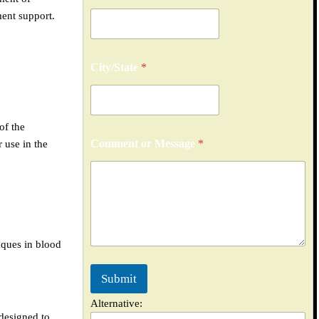
ment support.
City/State
*
of the
*
Comment or Message
*
 use in the
N
u
m
b
e
r
M
e
aques in blood
s
s
Submit
a
g
Alternative:
e
 designed to