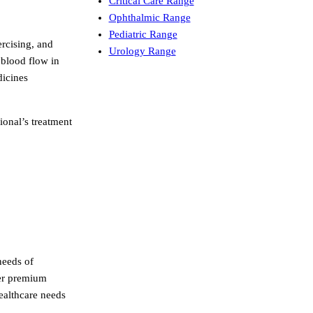
Critical Care Range
Ophthalmic Range
Pediatric Range
ercising, and
Urology Range
 blood flow in
dicines
ional’s treatment
needs of
der premium
healthcare needs