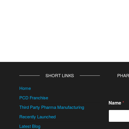
SHORT LINKS
PHAR
Home
PCD Franchise
Name
*
Third Party Pharma Manufacturing
Recently Launched
Latest Blog