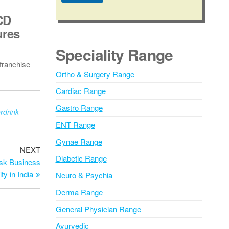
A
CD
l
ures
t
e
Speciality Range
r
franchise
n
Ortho & Surgery Range
a
Cardiac Range
t
i
Gastro Range
drink
v
ENT Range
e
Gynae Range
:
NEXT
Diabetic Range
isk Business
ty in India
Neuro & Psychia
Derma Range
General Physician Range
Ayurvedic