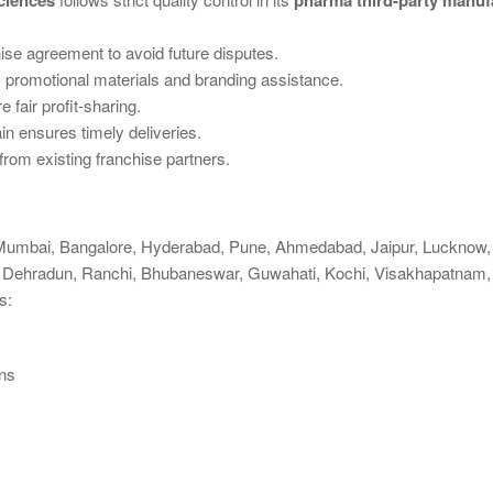
ciences
pharma third-party manuf
ise agreement to avoid future disputes.
promotional materials and branding assistance.
fair profit-sharing.
n ensures timely deliveries.
rom existing franchise partners.
 Mumbai, Bangalore, Hyderabad, Pune, Ahmedabad, Jaipur, Lucknow, 
ar, Dehradun, Ranchi, Bhubaneswar, Guwahati, Kochi, Visakhapatnam,
s:
ns