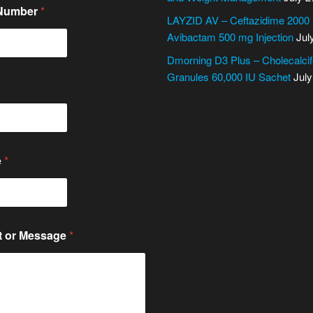
 Number
*
LAYZID AV – Ceftazidime 2000
Avibactam 500 mg Injection
Jul
Dmorning D3 Plus – Cholecalcif
Granules 60,000 IU Sachet
July
e
*
 or Message
*