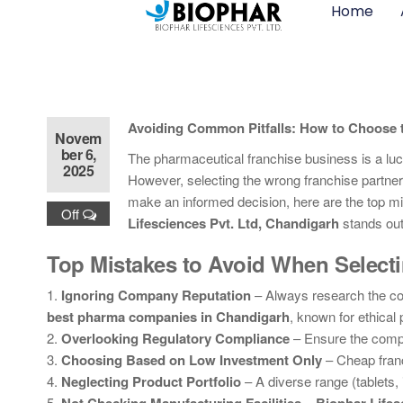
Home
Avoiding Common Pitfalls: How to Choose t
Novem
ber 6,
The pharmaceutical franchise business is a lucr
2025
However, selecting the wrong franchise partner 
make an informed decision, here are the top
Off
Lifesciences Pvt. Ltd, Chandigarh
stands out 
Top Mistakes to Avoid When Selec
1.
Ignoring Company Reputation
– Always research the c
best pharma companies in Chandigarh
, known for ethical 
2.
Overlooking Regulatory Compliance
– Ensure the com
3.
Choosing Based on Low Investment Only
– Cheap fran
4.
Neglecting Product Portfolio
– A diverse range (tablets,
5.
–