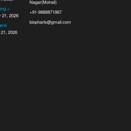
Nagar(Mohali)
 mg +
+91-9888871967
y 21, 2026
biopharls@gmail.com
erol
 21, 2026