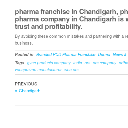
pharma franchise in Chandigarh
,
ph
pharma company in Chandigarh
is 
trust and profitability.
By avoiding these common mistakes and partnering with a r
business.
Posted in
Branded PCD Pharma Franchise
Derma
News & 
Tags
gyne products company
India
ors
ors company
orth
vonoprazan manufacturer
who ors
PREVIOUS
Chandigarh