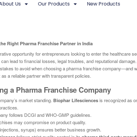
About Us
Our Products
New Products
he Right Pharma Franchise Partner in India
ative opportunity for entrepreneurs looking to enter the healthcare se
can lead to financial losses, legal troubles, and reputational damage.
 mistakes to avoid when choosing a pharma franchise company—and
as a reliable partner with transparent policies.
ting a Pharma Franchise Company
ompany’s market standing.
Biophar Lifesciences
is recognized as on
practices.
pany follows DCGI and WHO-GMP guidelines.
chises may compromise on product quality.
 injections, syrups) ensures better business growth.
follows strict quality control in its