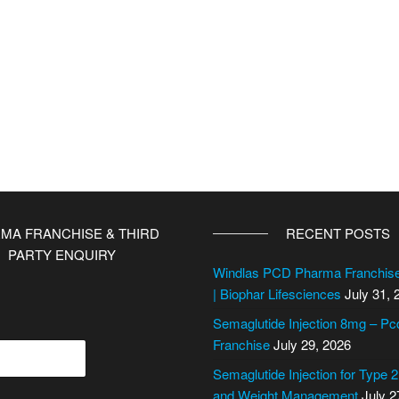
MA FRANCHISE & THIRD
RECENT POSTS
PARTY ENQUIRY
Windlas PCD Pharma Franchi
| Biophar Lifesciences
July 31, 
Semaglutide Injection 8mg – P
Franchise
July 29, 2026
Semaglutide Injection for Type 
and Weight Management
July 2