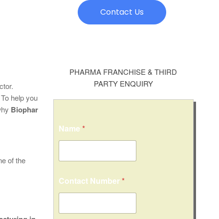
Contact Us
PHARMA FRANCHISE & THIRD
PARTY ENQUIRY
ctor.
 To help you
 why
Biophar
Name
*
e of the
Contact Number
*