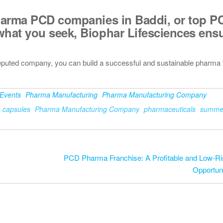
arma PCD companies in Baddi
, or
top P
what you seek, Biophar Lifesciences ens
eputed company, you can build a successful and sustainable pharma 
Events
Pharma Manufacturing
Pharma Manufacturing Company
o capsules
Pharma Manufacturing Company
pharmaceuticals
summer
PCD Pharma Franchise: A Profitable and Low-R
Opportuni