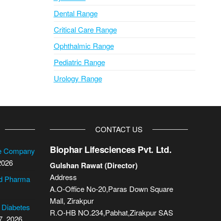
Dental Range
Critical Care Range
Ophthalmic Range
Pediatric Range
Urology Range
CONTACT US
Biophar Lifesciences Pvt. Ltd.
se Company
2026
Gulshan Rawat (Director)
Address
cd Pharma
A.O-Office No-20,Paras Down Square
Mall, Zirakpur
2 Diabetes
R.O-HB NO.234,Pabhat,Zirakpur SAS
7, 2026