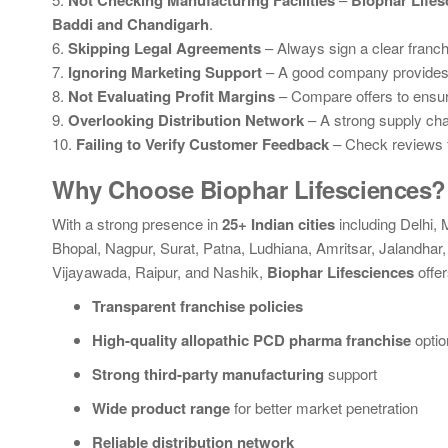
Not Checking Manufacturing Facilities
Biophar Lifes
Baddi and Chandigarh
.
6.
Skipping Legal Agreements
– Always sign a clear franch
7.
Ignoring Marketing Support
– A good company provides 
8.
Not Evaluating Profit Margins
– Compare offers to ensure 
9.
Overlooking Distribution Network
– A strong supply chai
10.
Failing to Verify Customer Feedback
– Check reviews f
Why Choose Biophar Lifesciences?
With a strong presence in
25+ Indian cities
including Delhi,
Bhopal, Nagpur, Surat, Patna, Ludhiana, Amritsar, Jalandh
Vijayawada, Raipur, and Nashik,
Biophar Lifesciences
offer
Transparent franchise policies
High-quality allopathic PCD pharma franchise
optio
Strong third-party manufacturing
support
Wide product range
for better market penetration
Reliable distribution network