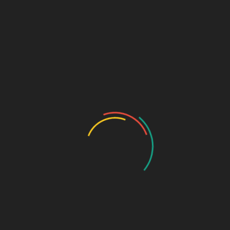
A well-established distribution network.
Baddi – The Bulk Drug
Manufacturing Capital
Baddi, Himachal Pradesh, is a preferred destination for
pharma third-party manufacturing
due to:
Tax benefits and government incentives.
High-quality production at competitive costs.
Proximity to Chandigarh for logistics efficiency.
Top 10 PCD Pharma
Companies in Chandigarh
and Baddi
1. Biophar Lifesciences Pvt. Ltd.,