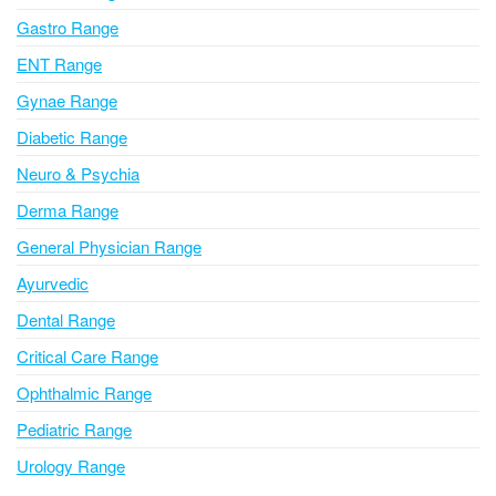
i
Gastro Range
v
ENT Range
e
Gynae Range
:
Diabetic Range
Neuro & Psychia
Derma Range
General Physician Range
Ayurvedic
Dental Range
Critical Care Range
Ophthalmic Range
Pediatric Range
Urology Range