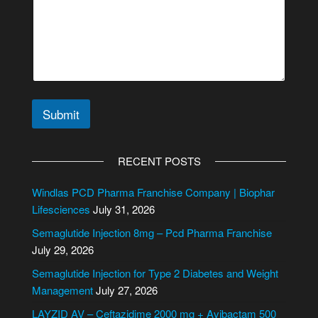
s
s
a
g
e
*
Submit
A
l
RECENT POSTS
t
e
Windlas PCD Pharma Franchise Company | Biophar
r
Lifesciences
July 31, 2026
n
Semaglutide Injection 8mg – Pcd Pharma Franchise
a
July 29, 2026
t
i
Semaglutide Injection for Type 2 Diabetes and Weight
v
Management
July 27, 2026
e
LAYZID AV – Ceftazidime 2000 mg + Avibactam 500