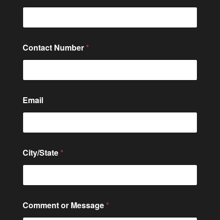
Contact Number
*
Email
City/State
*
*
Comment or Message
*
M
e