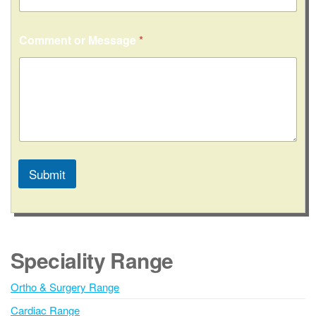
Comment or Message
*
Submit
A
l
t
e
Speciality Range
r
n
Ortho & Surgery Range
a
Cardiac Range
t