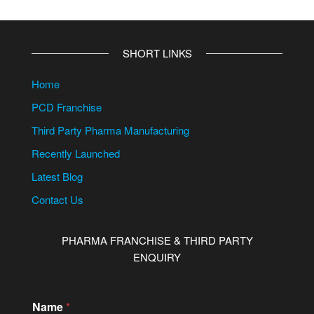
SHORT LINKS
Home
PCD Franchise
Third Party Pharma Manufacturing
Recently Launched
Latest Blog
Contact Us
PHARMA FRANCHISE & THIRD PARTY
ENQUIRY
Name
*