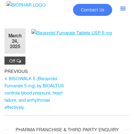
Contact Us
March
24,
2025
Off
PREVIOUS
BISOWALK 5 (Bisoprolol
Fumarate 5 mg) by BIOALTUS
controls blood pressure, heart
failure, and arrhythmias
effectively.
PHARMA FRANCHISE & THIRD PARTY ENQUIRY