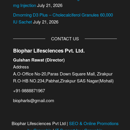
:
mg Injection
July 21, 2026
Dmorning D3 Plus – Cholecalciferol Granules 60,000
IU Sachet
July 21, 2026
CONTACT US
Biophar Lifesciences Pvt. Ltd.
Gulshan Rawat (Director)
Address
A.O-Office No-20,Paras Down Square Mall, Zirakpur
R.O-HB NO.234,Pabhat,Zirakpur SAS Nagar(Mohali)
+91-9888871967
biopharls@gmail.com
Biophar Lifesciences Pvt Ltd |
SEO & Online Promotions