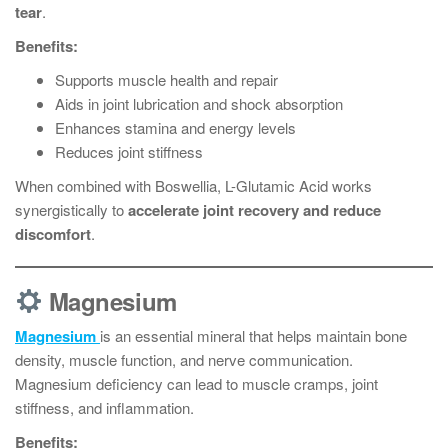
tear
.
Benefits:
Supports muscle health and repair
Aids in joint lubrication and shock absorption
Enhances stamina and energy levels
Reduces joint stiffness
When combined with Boswellia, L-Glutamic Acid works
synergistically to
accelerate joint recovery and reduce
discomfort
.
Magnesium
Magnesium
is an essential mineral that helps maintain bone
density, muscle function, and nerve communication.
Magnesium deficiency can lead to muscle cramps, joint
stiffness, and inflammation.
Benefits: