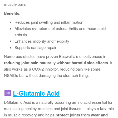
muscle pain.
Benefits:
Reduces joint swelling and inflammation
Alleviates symptoms of osteoarthritis and rheumatoid
arthritis
Enhances mobility and flexibility
Supports cartilage repair
Numerous studies have proven Boswellia’s effectiveness in
reducing joint pain naturally without harmful side effects
. It
also works as a COX-2 inhibitor, reducing pain like some
NSAIDs but without damaging the stomach lining.
L-Glutamic Acid
L-Glutamic Acid is a naturally occurring amino acid essential for
maintaining healthy muscles and joint tissues. It plays a key role
in muscle recovery and helps
protect joints from wear and