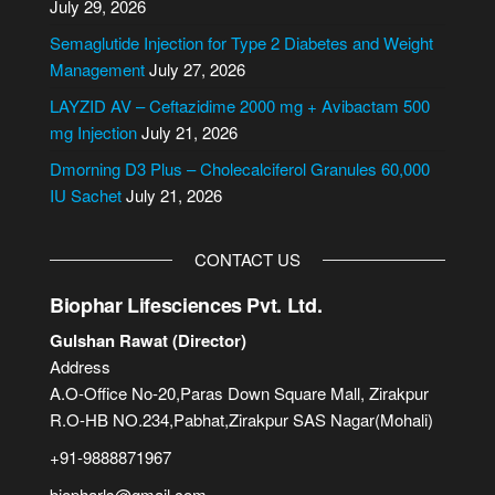
July 29, 2026
t
i
Semaglutide Injection for Type 2 Diabetes and Weight
v
Management
July 27, 2026
e
LAYZID AV – Ceftazidime 2000 mg + Avibactam 500
:
mg Injection
July 21, 2026
Dmorning D3 Plus – Cholecalciferol Granules 60,000
IU Sachet
July 21, 2026
CONTACT US
Biophar Lifesciences Pvt. Ltd.
Gulshan Rawat (Director)
Address
A.O-Office No-20,Paras Down Square Mall, Zirakpur
R.O-HB NO.234,Pabhat,Zirakpur SAS Nagar(Mohali)
+91-9888871967
biopharls@gmail.com