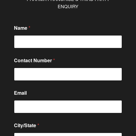
ENQUIRY
Name
*
C
Contact Number
*
o
m
m
e
n
t
Email
*
E
m
a
i
l
City/State
*