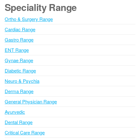
e
Speciality Range
r
n
Ortho & Surgery Range
a
Cardiac Range
t
i
Gastro Range
v
ENT Range
e
Gynae Range
:
Diabetic Range
Neuro & Psychia
Derma Range
General Physician Range
Ayurvedic
Dental Range
Critical Care Range