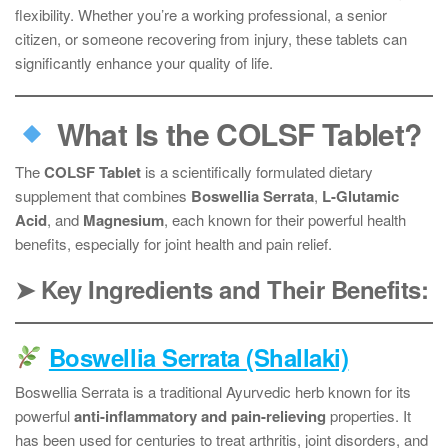
flexibility. Whether you’re a working professional, a senior
citizen, or someone recovering from injury, these tablets can
significantly enhance your quality of life.
What Is the COLSF Tablet?
The
COLSF Tablet
is a scientifically formulated dietary
supplement that combines
Boswellia Serrata
,
L-Glutamic
Acid
, and
Magnesium
, each known for their powerful health
benefits, especially for joint health and pain relief.
➤ Key Ingredients and Their Benefits:
Boswellia Serrata (Shallaki)
Boswellia Serrata is a traditional Ayurvedic herb known for its
powerful
anti-inflammatory and pain-relieving
properties. It
has been used for centuries to treat arthritis, joint disorders, and