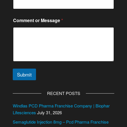
Comment or Message
*
Submit
A
l
RECENT POSTS
t
e
Windlas PCD Pharma Franchise Company | Biophar
r
Lifesciences
July 31, 2026
n
Semaglutide Injection 8mg – Pcd Pharma Franchise
a