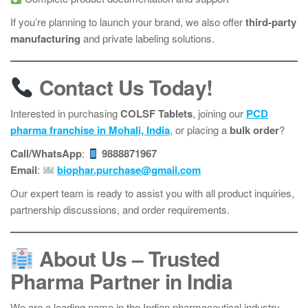
If you’re planning to launch your brand, we also offer
third-party
manufacturing
and private labeling solutions.
Contact Us Today!
Interested in purchasing
COLSF Tablets
, joining our
PCD
pharma franchise in Mohali, India
, or placing a
bulk order
?
Call/WhatsApp
:
9888871967
Email
:
biophar.purchase@gmail.com
Our expert team is ready to assist you with all product inquiries,
partnership discussions, and order requirements.
About Us – Trusted
Pharma Partner in India
We are a leading name in the Indian pharmaceutical industry,