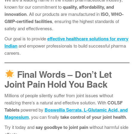
known for our commitment to
quality, affordability, and
innovation
. All our products are manufactured in
ISO, WHO-
GMP-certified facilities
, ensuring the highest standards of
safety and effectiveness.
Our goal is to provide
effective healthcare solutions for every
Indian
and empower professionals to build successful pharma
careers.
Final Words – Don’t Let
Joint Pain Hold You Back
Millions of people silently suffer from joint issues without
realizing there’s a natural and effective solution. With
COLSF
Tablets
powered by
Boswellia Serrata, L-Glutamic Acid, and
Magnesium
, you can finally
take control of your joint health
.
Try it today and
say goodbye to joint pain
without harmful side