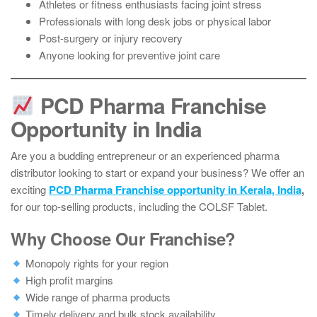
Athletes or fitness enthusiasts facing joint stress
Professionals with long desk jobs or physical labor
Post-surgery or injury recovery
Anyone looking for preventive joint care
PCD Pharma Franchise
Opportunity in India
Are you a budding entrepreneur or an experienced pharma
distributor looking to start or expand your business? We offer an
exciting
PCD Pharma Franchise opportunity in Kerala, India
,
for our top-selling products, including the COLSF Tablet.
Why Choose Our Franchise?
Monopoly rights for your region
High profit margins
Wide range of pharma products
Timely delivery and bulk stock availability