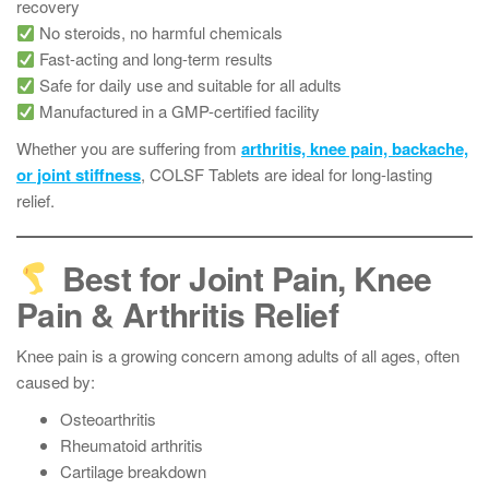
recovery
No steroids, no harmful chemicals
Fast-acting and long-term results
Safe for daily use and suitable for all adults
Manufactured in a GMP-certified facility
Whether you are suffering from
arthritis, knee pain, backache,
or joint stiffness
, COLSF Tablets are ideal for long-lasting
relief.
Best for Joint Pain, Knee
Pain & Arthritis Relief
Knee pain is a growing concern among adults of all ages, often
caused by:
Osteoarthritis
Rheumatoid arthritis
Cartilage breakdown