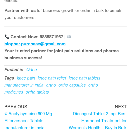
effects.
Partner with us
for business growth or order in bulk to benefit
your customers.
Contact Now: 9888871967 |
biophar.purchase@gmail.com
Your trusted partner for joint pain solutions and pharma
business success!
Posted in
Ortho
Tags
knee pain
knee pain relief
knee pain tablets
manufacturer in india
ortho
ortho capsules
ortho
medicines
ortho tablets
PREVIOUS
NEXT
Acetylcysteine 600 Mg
Dienogest Tablet 2 mg: Best
Effervescent Tablets
Hormonal Treatment for
manufacturer in India
Women’s Health – Buy in Bulk