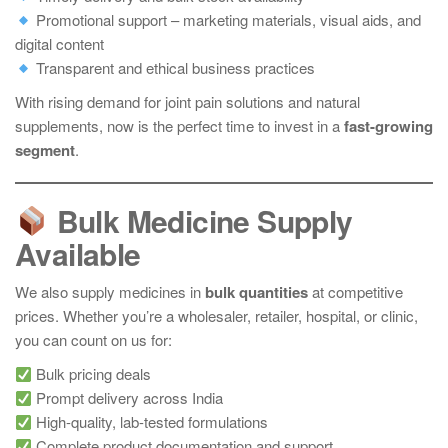
Promotional support – marketing materials, visual aids, and
digital content
Transparent and ethical business practices
With rising demand for joint pain solutions and natural
supplements, now is the perfect time to invest in a
fast-growing
segment
.
Bulk Medicine Supply
Available
We also supply medicines in
bulk quantities
at competitive
prices. Whether you’re a wholesaler, retailer, hospital, or clinic,
you can count on us for:
Bulk pricing deals
Prompt delivery across India
High-quality, lab-tested formulations
Complete product documentation and support