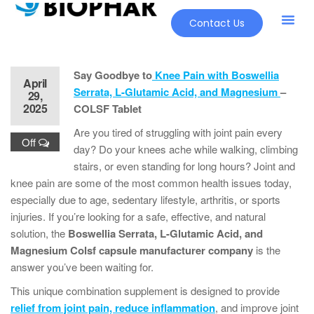
Contact Us
Say Goodbye to
Knee Pain with Boswellia
April
Serrata, L-Glutamic Acid, and Magnesium
–
29,
2025
COLSF Tablet
Are you tired of struggling with joint pain every
Off
day? Do your knees ache while walking, climbing
stairs, or even standing for long hours? Joint and
knee pain are some of the most common health issues today,
especially due to age, sedentary lifestyle, arthritis, or sports
injuries. If you’re looking for a safe, effective, and natural
solution, the
Boswellia Serrata, L-Glutamic Acid, and
Magnesium Colsf capsule manufacturer company
is the
answer you’ve been waiting for.
This unique combination supplement is designed to provide
relief from joint pain, reduce inflammation
, and improve joint