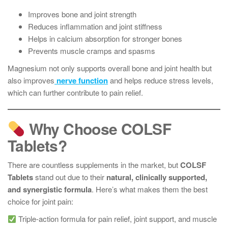
Improves bone and joint strength
Reduces inflammation and joint stiffness
Helps in calcium absorption for stronger bones
Prevents muscle cramps and spasms
Magnesium not only supports overall bone and joint health but
also improves
nerve function
and helps reduce stress levels,
which can further contribute to pain relief.
Why Choose COLSF
Tablets?
There are countless supplements in the market, but
COLSF
Tablets
stand out due to their
natural, clinically supported,
and synergistic formula
. Here’s what makes them the best
choice for joint pain:
Triple-action formula for pain relief, joint support, and muscle