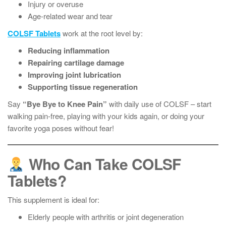
Injury or overuse
Age-related wear and tear
COLSF Tablets
work at the root level by:
Reducing inflammation
Repairing cartilage damage
Improving joint lubrication
Supporting tissue regeneration
Say
“Bye Bye to Knee Pain”
with daily use of COLSF – start
walking pain-free, playing with your kids again, or doing your
favorite yoga poses without fear!
Who Can Take COLSF
Tablets?
This supplement is ideal for:
Elderly people with arthritis or joint degeneration