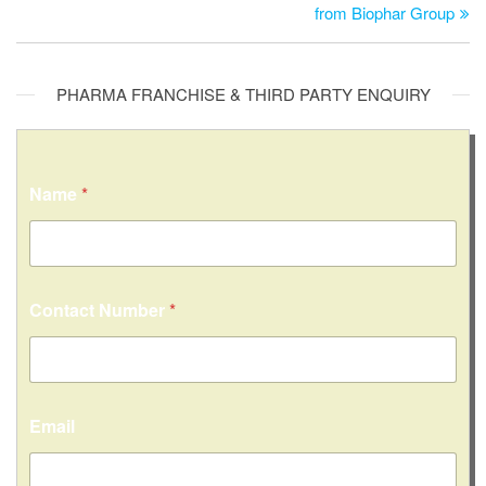
from Biophar Group
PHARMA FRANCHISE & THIRD PARTY ENQUIRY
Name
*
Contact Number
*
C
Email
o
n
t