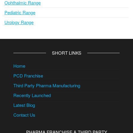
Ophthalmic Range
Pediatric Range
Urology Range
SHORT LINKS
Home
PCD Franchise
Third Party Pharma Manufacturing
Recently Launched
Latest Blog
Contact Us
PHARMA FRANCHISE & THIRD PARTY