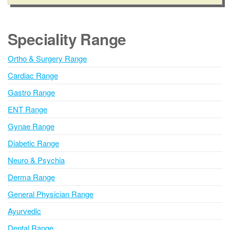
l
t
e
Speciality Range
r
n
Ortho & Surgery Range
a
Cardiac Range
t
i
Gastro Range
v
ENT Range
e
Gynae Range
:
Diabetic Range
Neuro & Psychia
Derma Range
General Physician Range
Ayurvedic
Dental Range