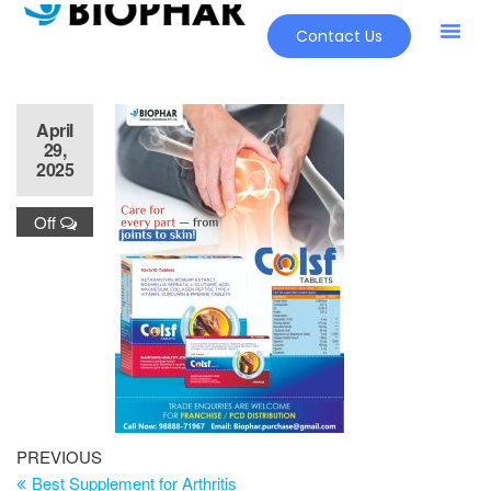
Contact Us
April
29,
2025
Off
PREVIOUS
Best Supplement for Arthritis