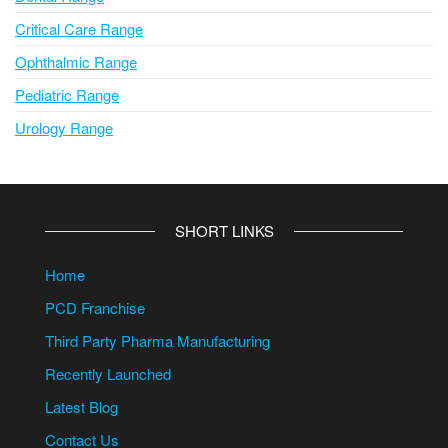
Critical Care Range
Ophthalmic Range
Pediatric Range
Urology Range
SHORT LINKS
Home
PCD Franchise
Third Party Pharma Manufacturing
Recently Launched
Latest Blog
Contact Us