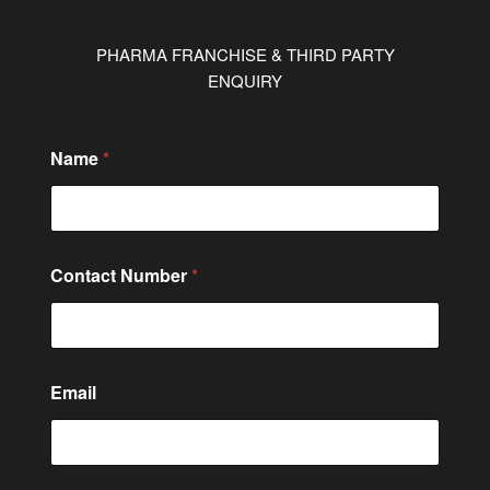
PHARMA FRANCHISE & THIRD PARTY
ENQUIRY
Name
*
C
Contact Number
*
o
n
t
a
c
t
Email
C
i
t
y
/