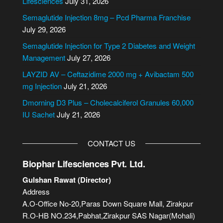
Lifesciences
July 31, 2026
n
Semaglutide Injection 8mg – Pcd Pharma Franchise
a
July 29, 2026
t
i
Semaglutide Injection for Type 2 Diabetes and Weight
v
Management
July 27, 2026
e
LAYZID AV – Ceftazidime 2000 mg + Avibactam 500
:
mg Injection
July 21, 2026
Dmorning D3 Plus – Cholecalciferol Granules 60,000
IU Sachet
July 21, 2026
CONTACT US
Biophar Lifesciences Pvt. Ltd.
Gulshan Rawat (Director)
Address
A.O-Office No-20,Paras Down Square Mall, Zirakpur
R.O-HB NO.234,Pabhat,Zirakpur SAS Nagar(Mohali)