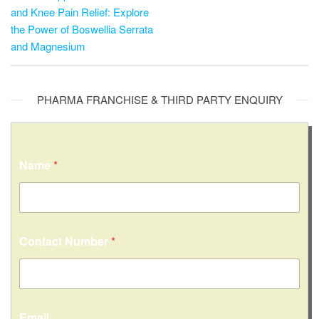
and Knee Pain Relief: Explore
the Power of Boswellia Serrata
and Magnesium
PHARMA FRANCHISE & THIRD PARTY ENQUIRY
Name
*
Contact Number
*
M
Email