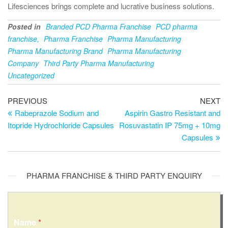
Lifesciences brings complete and lucrative business solutions.
Posted in
Branded PCD Pharma Franchise
PCD pharma
franchise,
Pharma Franchise
Pharma Manufacturing
Pharma Manufacturing Brand
Pharma Manufacturing
Company
Third Party Pharma Manufacturing
Uncategorized
PREVIOUS
NEXT
Rabeprazole Sodium and
Aspirin Gastro Resistant and
Itopride Hydrochloride Capsules
Rosuvastatin IP 75mg + 10mg
Capsules
PHARMA FRANCHISE & THIRD PARTY ENQUIRY
Name
*