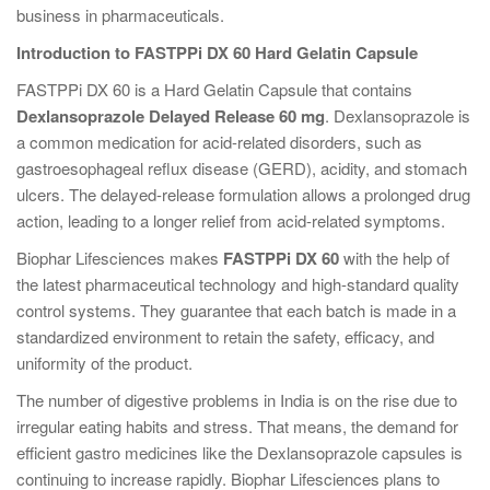
business in pharmaceuticals.
Introduction to FASTPPi DX 60 Hard Gelatin Capsule
FASTPPi DX 60 is a Hard Gelatin Capsule that contains
Dexlansoprazole Delayed Release 60 mg
. Dexlansoprazole is
a common medication for acid-related disorders, such as
gastroesophageal reflux disease (GERD), acidity, and stomach
ulcers. The delayed-release formulation allows a prolonged drug
action, leading to a longer relief from acid-related symptoms.
Biophar Lifesciences makes
FASTPPi DX 60
with the help of
the latest pharmaceutical technology and high-standard quality
control systems. They guarantee that each batch is made in a
standardized environment to retain the safety, efficacy, and
uniformity of the product.
The number of digestive problems in India is on the rise due to
irregular eating habits and stress. That means, the demand for
efficient gastro medicines like the Dexlansoprazole capsules is
continuing to increase rapidly. Biophar Lifesciences plans to