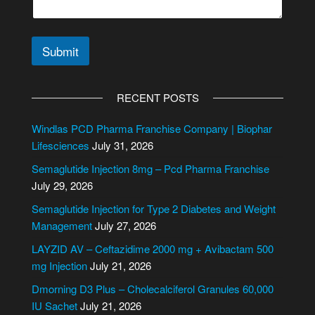
Submit
A
l
RECENT POSTS
t
e
Windlas PCD Pharma Franchise Company | Biophar
r
Lifesciences
July 31, 2026
n
Semaglutide Injection 8mg – Pcd Pharma Franchise
a
July 29, 2026
t
i
Semaglutide Injection for Type 2 Diabetes and Weight
v
Management
July 27, 2026
e
LAYZID AV – Ceftazidime 2000 mg + Avibactam 500
:
mg Injection
July 21, 2026
Dmorning D3 Plus – Cholecalciferol Granules 60,000
IU Sachet
July 21, 2026