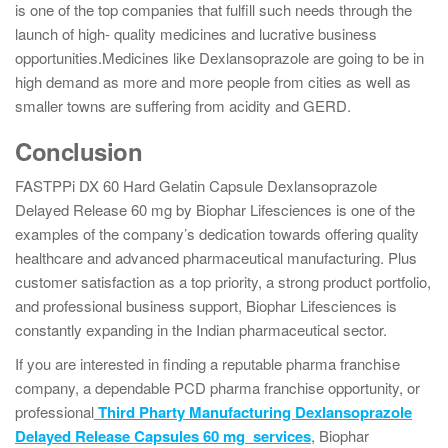
is one of the top companies that fulfill such needs through the
launch of high- quality medicines and lucrative business
opportunities.Medicines like Dexlansoprazole are going to be in
high demand as more and more people from cities as well as
smaller towns are suffering from acidity and GERD.
Conclusion
FASTPPi DX 60 Hard Gelatin Capsule Dexlansoprazole
Delayed Release 60 mg by Biophar Lifesciences is one of the
examples of the company’s dedication towards offering quality
healthcare and advanced pharmaceutical manufacturing. Plus
customer satisfaction as a top priority, a strong product portfolio,
and professional business support, Biophar Lifesciences is
constantly expanding in the Indian pharmaceutical sector.
If you are interested in finding a reputable pharma franchise
company, a dependable PCD pharma franchise opportunity, or
professional
Third Pharty Manufacturing Dexlansoprazole
Delayed Release Capsules 60 mg
services
, Biophar