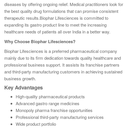
diseases by offering ongoing relief. Medical practitioners look for
the best quality drug formulations that can promise consistent
therapeutic results.
Biophar Lifesciences is committed to
expanding its gastro product line to meet the increasing
healthcare needs of patients all over India in a better way.
Why Choose Biophar Lifesciences?
Biophar Lifesciences is a preferred pharmaceutical company
mainly due to its firm dedication towards quality healthcare and
professional business support. It assists its franchise partners
and third-party manufacturing customers in achieving sustained
business growth.
Key Advantages
High-quality pharmaceutical products
Advanced gastro range medicines
Monopoly pharma franchise opportunities
Professional third-party manufacturing services
Wide product portfolio