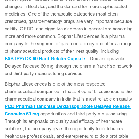
changes in lifestyles, and the demand for more sophisticated
medicines. One of the therapeutic categories most often
prescribed, gastroenterology drugs are very important because
acidity, GERD, and digestive disorders in general are becoming
more and more common. Biophar Lifesciences is a pharma
company in the segment of gastroenterology and offers a range
of pharmaceutical products of the finest quality, including
FASTPPi DX 60 Hard Gelatin Capsule
– Dexlansoprazole
Delayed Release 60 mg, through the pharma franchise network
and third-party manufacturing services.
Biophar Lifesciences is one of the most respected
pharmaceutical companies in India. Biophar Lifesciences is the
pharmaceutical company in India that is most reliable on quality
PCD Pharma Franchise Dexlansoprazole Delayed Release
Capsules 60 mg
opportunities and third-party manufacturing.
Through its emphasis on quality and efficacy of healthcare
solutions, the company gives the opportunity to distributors,
healthcare professionals, and entrepreneurs to do a profitable