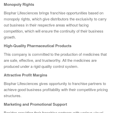
Monopoly Rights
Biophar Lifesciences brings franchise opportunities based on
monopoly rights, which give distributors the exclusivity to carry
out business in their respective areas without facing
competition, which will ensure the continuity of their business
growth.
High-Quality Pharmaceutical Products
This company is committed to the production of medicines that
are safe, effective, and trustworthy. All the medicines are
produced under a rigid quality control system.
Attractive Profit Margins
Biophar Lifesciences gives opportunity to franchise partners to
achieve good business profitability with their competitive pricing
structures.
Marketing and Promotional Support
Besides providing their franchise partners with various visual