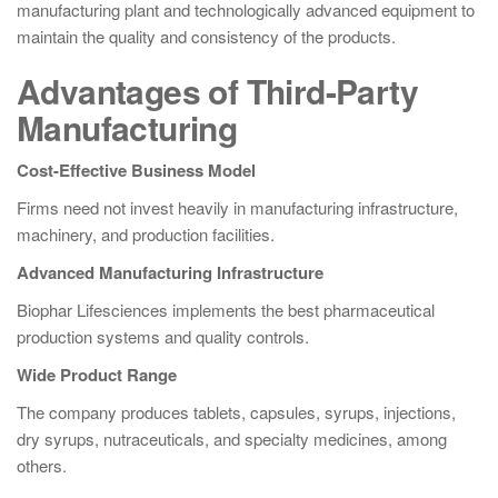
manufacturing plant and technologically advanced equipment to
maintain the quality and consistency of the products.
Advantages of Third-Party
Manufacturing
Cost-Effective Business Model
Firms need not invest heavily in manufacturing infrastructure,
machinery, and production facilities.
Advanced Manufacturing Infrastructure
Biophar Lifesciences implements the best pharmaceutical
production systems and quality controls.
Wide Product Range
The company produces tablets, capsules, syrups, injections,
dry syrups, nutraceuticals, and specialty medicines, among
others.