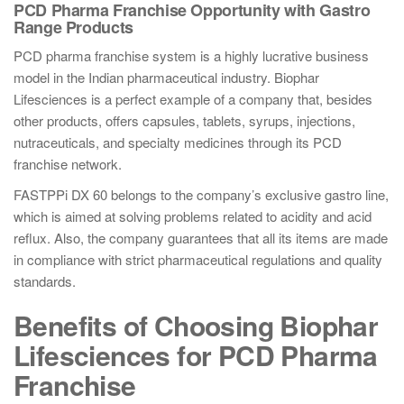
PCD Pharma Franchise Opportunity with Gastro
Range Products
PCD pharma franchise system is a highly lucrative business
model in the Indian pharmaceutical industry. Biophar
Lifesciences is a perfect example of a company that, besides
other products, offers capsules, tablets, syrups, injections,
nutraceuticals, and specialty medicines through its PCD
franchise network.
FASTPPi DX 60 belongs to the company’s exclusive gastro line,
which is aimed at solving problems related to acidity and acid
reflux. Also, the company guarantees that all its items are made
in compliance with strict pharmaceutical regulations and quality
standards.
Benefits of Choosing Biophar
Lifesciences for PCD Pharma
Franchise