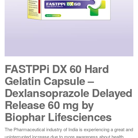
FASTPPi DX 60 Hard
Gelatin Capsule –
Dexlansoprazole Delayed
Release 60 mg by
Biophar Lifesciences
The Pharmaceutical industry of India is experiencing a great and
uninterrupted increase due to more awareness about health,