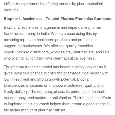
fulfill this requirement by offering top-quality pharmaceutical
products.
Biophar Lifesciences – Trusted Pharma Franchise Company
Biophar Lifesciences is a genuine and dependable pharma
franchise company in India. We have been doing this by
providing top-notch healthcare products and professional
support for businesses. We offer top-quality franchise
opportunities to distributors, wholesalers, pharmacists, and MR
who wish to launch their own pharmaceutical business.
The pharma franchise model has become highly popular as it
gives owners a chance to enter the pharmaceutical sector with
low investment and strong growth potential. Biophar
Lifesciences is focused on manpower activities, quality, and
timely delivery. The company places its prime focus on trust,
transparency, and customer satisfaction. Their consistent efforts
to implement this approach helped them create a good image in
the Indian market of pharmaceuticals.