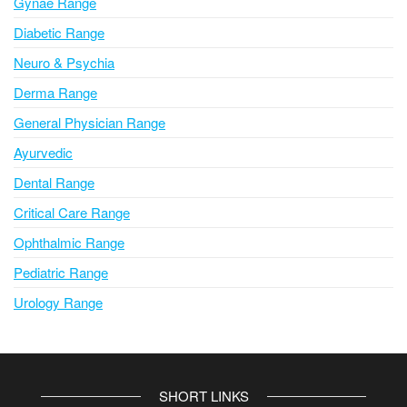
Gynae Range
:
Diabetic Range
Neuro & Psychia
Derma Range
General Physician Range
Ayurvedic
Dental Range
Critical Care Range
Ophthalmic Range
Pediatric Range
Urology Range
SHORT LINKS