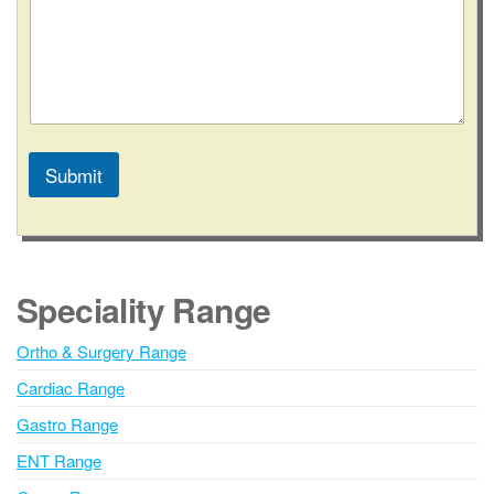
C
o
n
t
a
c
t
Submit
A
l
t
e
Speciality Range
r
n
Ortho & Surgery Range
a
Cardiac Range
t
i
Gastro Range
v
ENT Range
e