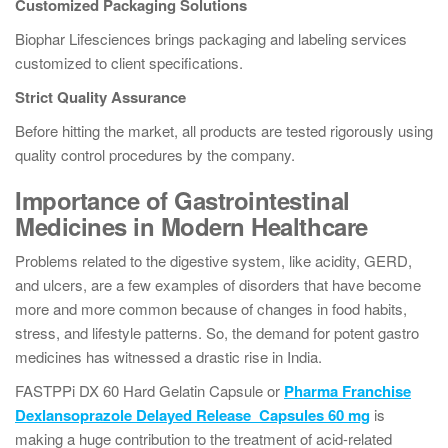
Customized Packaging Solutions
Biophar Lifesciences brings packaging and labeling services
customized to client specifications.
Strict Quality Assurance
Before hitting the market, all products are tested rigorously using
quality control procedures by the company.
Importance of Gastrointestinal
Medicines in Modern Healthcare
Problems related to the digestive system, like acidity, GERD,
and ulcers, are a few examples of disorders that have become
more and more common because of changes in food habits,
stress, and lifestyle patterns. So, the demand for potent gastro
medicines has witnessed a drastic rise in India.
FASTPPi DX 60 Hard Gelatin Capsule or
Pharma Franchise
Dexlansoprazole Delayed Release Capsules 60 mg
is
making a huge contribution to the treatment of acid-related