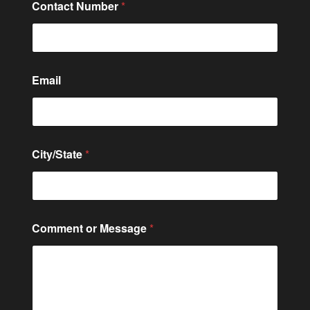
Contact Number
*
o
Email
r
*
N
u
m
b
City/State
*
e
r
Comment or Message
*