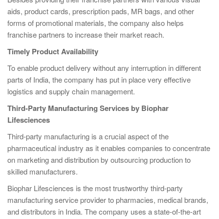
aids, product cards, prescription pads, MR bags, and other
forms of promotional materials, the company also helps
franchise partners to increase their market reach.
Timely Product Availability
To enable product delivery without any interruption in different
parts of India, the company has put in place very effective
logistics and supply chain management.
Third-Party Manufacturing Services by Biophar
Lifesciences
Third-party manufacturing is a crucial aspect of the
pharmaceutical industry as it enables companies to concentrate
on marketing and distribution by outsourcing production to
skilled manufacturers.
Biophar Lifesciences is the most trustworthy third-party
manufacturing service provider to pharmacies, medical brands,
and distributors in India. The company uses a state-of-the-art