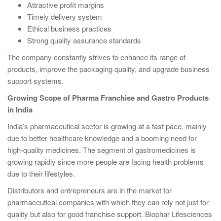
Attractive profit margins
Timely delivery system
Ethical business practices
Strong quality assurance standards
The company constantly strives to enhance its range of
products, improve the packaging quality, and upgrade business
support systems.
Growing Scope of Pharma Franchise and Gastro Products
in India
India’s pharmaceutical sector is growing at a fast pace, mainly
due to better healthcare knowledge and a booming need for
high-quality medicines. The segment of gastromedicines is
growing rapidly since more people are facing health problems
due to their lifestyles.
Distributors and entrepreneurs are in the market for
pharmaceutical companies with which they can rely not just for
quality but also for good franchise support. Biophar Lifesciences