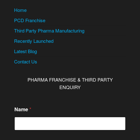
Home
PCD Franchise
Third Party Pharma Manufacturing
Recently Launched
Latest Blog
Contact Us
PHARMA FRANCHISE & THIRD PARTY
ENQUIRY
Name
*