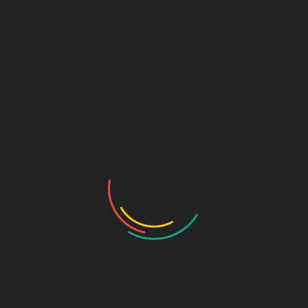
like
Baddi
can be beneficial due to tax advantages.
40 Cities with Growing Pharma
Ventures
Here are some of the best cities to start a
pharma franchise
business
:
1. Chandigarh
2. Baddi
3. Mumbai
4. Delhi
5. Bangalore
6. Hyderabad
7. Ahmedabad
8. Pune
9. Chennai
10. Indore
11. Jaipur
12. Lucknow