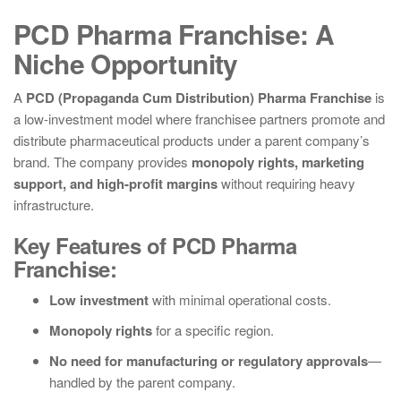
PCD Pharma Franchise: A
Niche Opportunity
A
PCD (Propaganda Cum Distribution) Pharma Franchise
is
a low-investment model where franchisee partners promote and
distribute pharmaceutical products under a parent company’s
brand. The company provides
monopoly rights, marketing
support, and high-profit margins
without requiring heavy
infrastructure.
Key Features of PCD Pharma
Franchise:
Low investment
with minimal operational costs.
Monopoly rights
for a specific region.
No need for manufacturing or regulatory approvals
—
handled by the parent company.