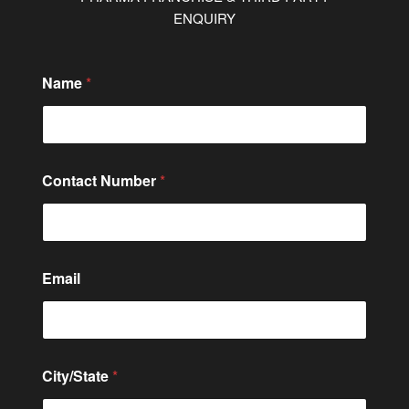
ENQUIRY
C
Name
*
i
t
y
/
S
t
Contact Number
*
a
t
e
*
C
o
Email
m
m
e
n
t
City/State
*