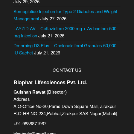
July 29, 2026
t
i
Semaglutide Injection for Type 2 Diabetes and Weight
v
Management
July 27, 2026
e
LAYZID AV – Ceftazidime 2000 mg + Avibactam 500
:
mg Injection
July 21, 2026
Dmorning D3 Plus – Cholecalciferol Granules 60,000
IU Sachet
July 21, 2026
CONTACT US
Biophar Lifesciences Pvt. Ltd.
Gulshan Rawat (Director)
Address
A.O-Office No-20,Paras Down Square Mall, Zirakpur
R.O-HB NO.234,Pabhat,Zirakpur SAS Nagar(Mohali)
+91-9888871967
biopharls@gmail.com