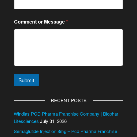
Comment or Message
*
Submit
A
l
RECENT POSTS
t
e
Windlas PCD Pharma Franchise Company | Biophar
r
Lifesciences
July 31, 2026
n
Semaglutide Injection 8mg – Pcd Pharma Franchise
a