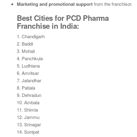
Marketing and promotional support
from the franchisor.
Best Cities for PCD Pharma
Franchise in India:
1. Chandigarh
2. Baddi
3. Mohali
4. Panchkula
5. Ludhiana
6. Amritsar
7. Jalandhar
8. Patiala
9. Dehradun
10. Ambala
11. Shimla
12. Jammu
13. Srinagar
14. Sonipat