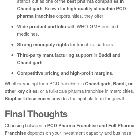
stands out as one of the
best pharma companies in
Chandigarh
. Known for
high-quality allopathic PCD
pharma franchise
opportunities, they offer:
Wide product portfolio
with WHO-GMP certified
medicines.
Strong monopoly rights
for franchise partners.
Third-party manufacturing support
in
Baddi and
Chandigarh
.
Competitive pricing and high-profit margins
.
Whether you opt for a PCD franchise in
Chandigarh, Baddi, or
other key cities
, or a full-scale pharma franchise in metro cities,
Biophar Lifesciences
provides the right platform for growth.
Final Thoughts
Choosing between a
PCD Pharma Franchise and Full Pharma
Franchise
depends on your investment capacity and business