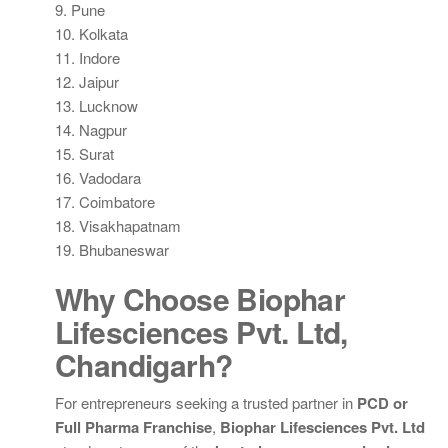
9. Pune
10. Kolkata
11. Indore
12. Jaipur
13. Lucknow
14. Nagpur
15. Surat
16. Vadodara
17. Coimbatore
18. Visakhapatnam
19. Bhubaneswar
Why Choose Biophar
Lifesciences Pvt. Ltd,
Chandigarh?
For entrepreneurs seeking a trusted partner in
PCD or
Full Pharma Franchise
,
Biophar Lifesciences Pvt. Ltd