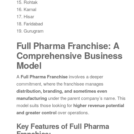
15. Rohtak
16. Karnal
17. Hisar
18. Faridabad
19. Gurugram
Full Pharma Franchise: A
Comprehensive Business
Model
A
Full Pharma Franchise
involves a deeper
commitment, where the franchisee manages
distribution, branding, and sometimes even
manufacturing
under the parent company’s name. This
model suits those looking for
higher revenue potential
and greater control
over operations.
Key Features of Full Pharma
Franchise: