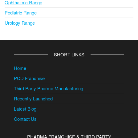
Ophthalmic Range
Pediatric Range
Urology Range
SHORT LINKS
Home
PCD Franchise
Third Party Pharma Manufacturing
Recently Launched
Latest Blog
Contact Us
PHARMA FRANCHISE & THIRD PARTY