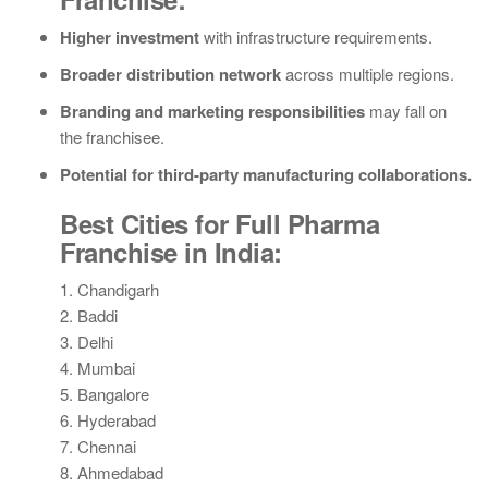
Higher investment
with infrastructure requirements.
Broader distribution network
across multiple regions.
Branding and marketing responsibilities
may fall on
the franchisee.
Potential for third-party manufacturing collaborations.
Best Cities for Full Pharma
Franchise in India:
1. Chandigarh
2. Baddi
3. Delhi
4. Mumbai
5. Bangalore
6. Hyderabad
7. Chennai
8. Ahmedabad