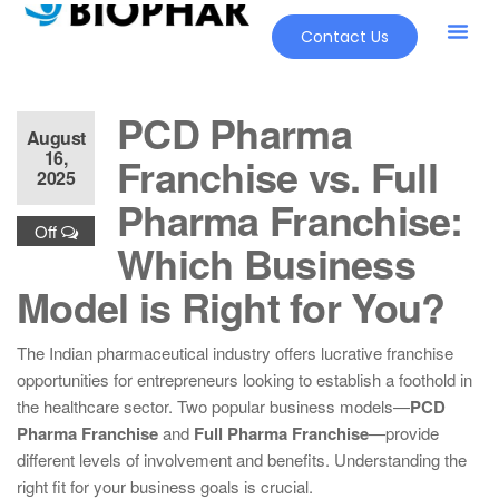
Contact Us
PCD Pharma
August
16,
Franchise vs. Full
2025
Pharma Franchise:
Off
Which Business
Model is Right for You?
The Indian pharmaceutical industry offers lucrative franchise
opportunities for entrepreneurs looking to establish a foothold in
the healthcare sector. Two popular business models—
PCD
Pharma Franchise
and
Full Pharma Franchise
—provide
different levels of involvement and benefits. Understanding the
right fit for your business goals is crucial.