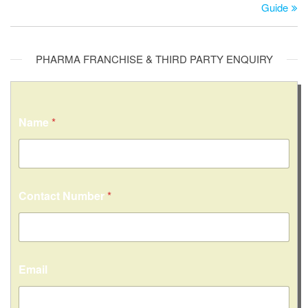
Guide
PHARMA FRANCHISE & THIRD PARTY ENQUIRY
Name
*
*
Contact Number
*
*
C
o
n
t
a
Email
c
t