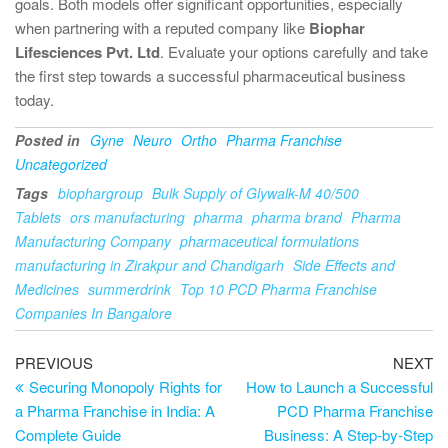
goals. Both models offer significant opportunities, especially
when partnering with a reputed company like
Biophar
Lifesciences Pvt. Ltd
. Evaluate your options carefully and take
the first step towards a successful pharmaceutical business
today.
Posted in
Gyne
Neuro
Ortho
Pharma Franchise
Uncategorized
Tags
biophargroup
Bulk Supply of Glywalk-M 40/500
Tablets
ors manufacturing
pharma
pharma brand
Pharma
Manufacturing Company
pharmaceutical formulations
manufacturing in Zirakpur and Chandigarh
Side Effects and
Medicines
summerdrink
Top 10 PCD Pharma Franchise
Companies In Bangalore
PREVIOUS
NEXT
Securing Monopoly Rights for
How to Launch a Successful
a Pharma Franchise in India: A
PCD Pharma Franchise
Complete Guide
Business: A Step-by-Step