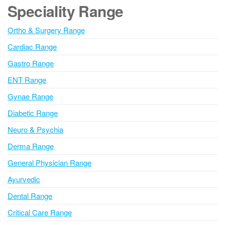
e
Speciality Range
r
n
Ortho & Surgery Range
a
Cardiac Range
t
i
Gastro Range
v
ENT Range
e
Gynae Range
:
Diabetic Range
Neuro & Psychia
Derma Range
General Physician Range
Ayurvedic
Dental Range
Critical Care Range