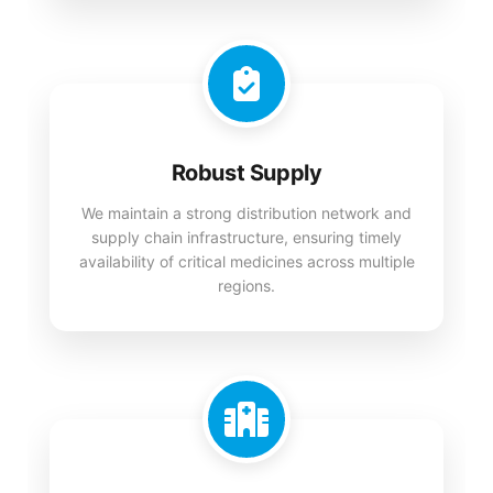
Robust Supply
We maintain a strong distribution network and
supply chain infrastructure, ensuring timely
availability of critical medicines across multiple
regions.