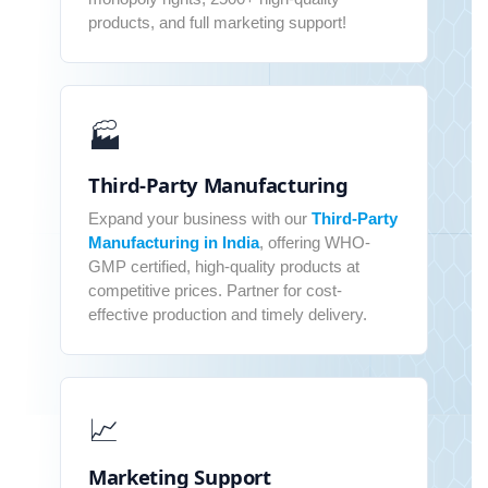
products, and full marketing support!
🏭
Third-Party Manufacturing
Expand your business with our
Third-Party
Manufacturing in India
, offering WHO-
GMP certified, high-quality products at
competitive prices. Partner for cost-
effective production and timely delivery.
📈
Marketing Support