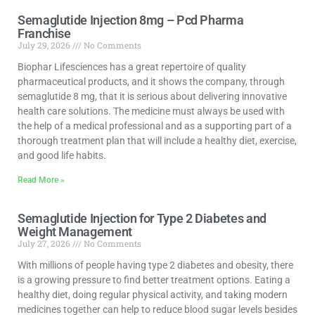
Semaglutide Injection 8mg – Pcd Pharma
Franchise
July 29, 2026
No Comments
Biophar Lifesciences has a great repertoire of quality
pharmaceutical products, and it shows the company, through
semaglutide 8 mg, that it is serious about delivering innovative
health care solutions. The medicine must always be used with
the help of a medical professional and as a supporting part of a
thorough treatment plan that will include a healthy diet, exercise,
and good life habits.
Read More »
Semaglutide Injection for Type 2 Diabetes and
Weight Management
July 27, 2026
No Comments
With millions of people having type 2 diabetes and obesity, there
is a growing pressure to find better treatment options. Eating a
healthy diet, doing regular physical activity, and taking modern
medicines together can help to reduce blood sugar levels besides