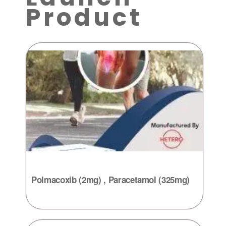
Product
Polmacoxib (2mg) , Paracetamol (325mg)