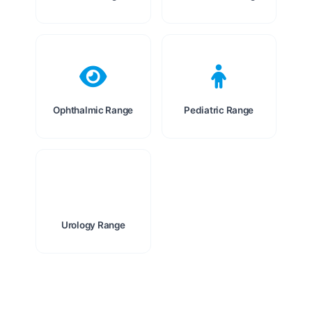
Ophthalmic Range
Pediatric Range
Urology Range