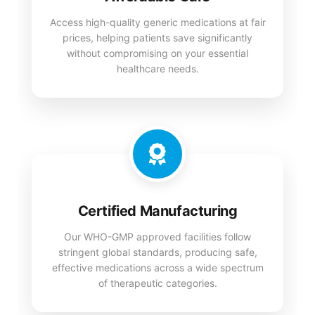
Access high-quality generic medications at fair
prices, helping patients save significantly
without compromising on your essential
healthcare needs.
Certified Manufacturing
Our WHO-GMP approved facilities follow
stringent global standards, producing safe,
effective medications across a wide spectrum
of therapeutic categories.