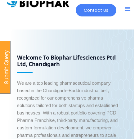
Contact Us
Our Pr
New Pr
S
u
b
m
i
t
Q
u
e
r
y
O
n
l
i
n
Welcome To Biophar Lifesciences Ptd
e
Ltd, Chandigarh
We are a top leading pharmaceutical company
based in the Chandigarh–Baddi industrial belt,
recognized for our comprehensive pharma
solutions tailored for both startups and established
businesses. With a robust portfolio covering PCD
Pharma Franchise, third-party manufacturing, and
custom formulation development, we empower
pharma professionals and entrepreneurs to scale