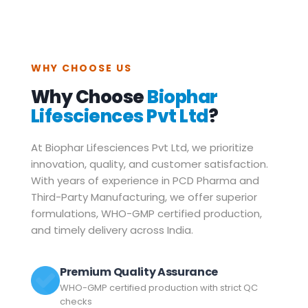
WHY CHOOSE US
Why Choose
Biophar
Lifesciences Pvt Ltd
?
At Biophar Lifesciences Pvt Ltd, we prioritize
innovation, quality, and customer satisfaction.
With years of experience in PCD Pharma and
Third-Party Manufacturing, we offer superior
formulations, WHO-GMP certified production,
and timely delivery across India.
Premium Quality Assurance
WHO-GMP certified production with strict QC
checks