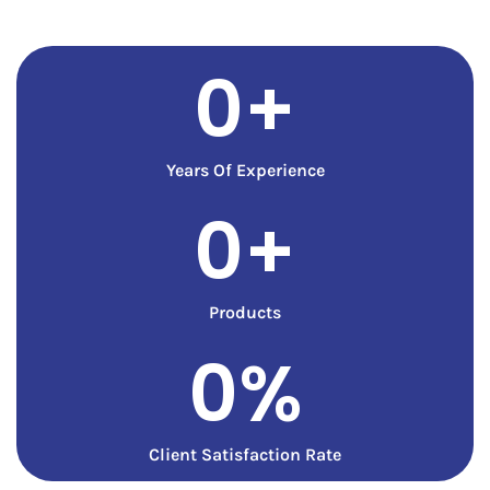
0
+
Years Of Experience
0
+
Products
0
%
Client Satisfaction Rate