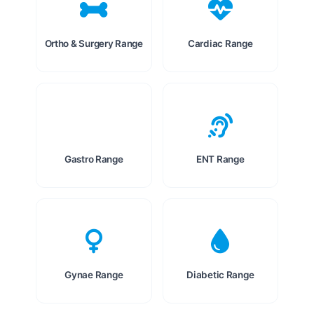
Ortho & Surgery Range
Cardiac Range
Gastro Range
ENT Range
Gynae Range
Diabetic Range