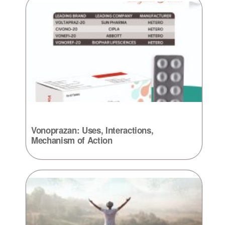
Vonoprazan: Uses, Interactions,
Mechanism of Action