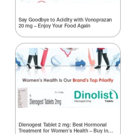
Say Goodbye to Acidity with Vonoprazan
20 mg – Enjoy Your Food Again
Dienogest Tablet 2 mg: Best Hormonal
Treatment for Women’s Health – Buy in