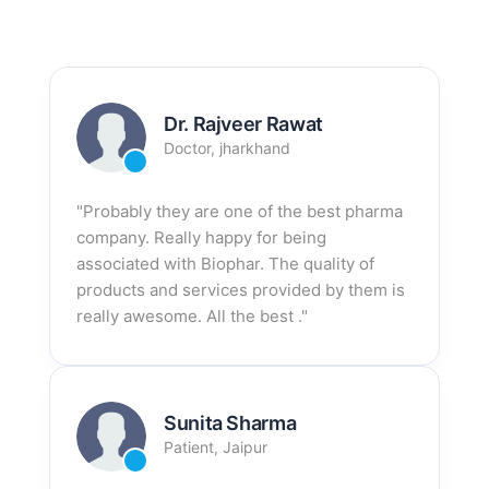
Dr. Rajveer Rawat
Doctor, jharkhand
"Probably they are one of the best pharma
company. Really happy for being
associated with Biophar. The quality of
products and services provided by them is
really awesome. All the best ."
Sunita Sharma
Patient, Jaipur