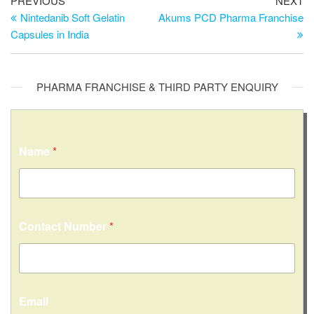
PREVIOUS
NEXT
Nintedanib Soft Gelatin
Akums PCD Pharma Franchise
Capsules in India
PHARMA FRANCHISE & THIRD PARTY ENQUIRY
N
Name
*
a
m
e
*
M
e
Contact Number
*
s
s
a
g
e
Email