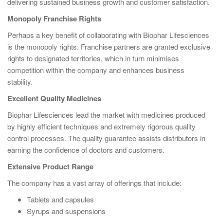
delivering sustained business growth and customer satisfaction.
Monopoly Franchise Rights
Perhaps a key benefit of collaborating with Biophar Lifesciences
is the monopoly rights. Franchise partners are granted exclusive
rights to designated territories, which in turn minimises
competition within the company and enhances business
stability.
Excellent Quality Medicines
Biophar Lifesciences lead the market with medicines produced
by highly efficient techniques and extremely rigorous quality
control processes. The quality guarantee assists distributors in
earning the confidence of doctors and customers.
Extensive Product Range
The company has a vast array of offerings that include:
Tablets and capsules
Syrups and suspensions