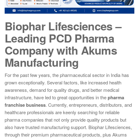
Biophar Lifesciences –
Leading PCD Pharma
Company with Akums
Manufacturing
For the past few years, the pharmaceutical sector in India has
grown exceptionally. Several factors, like increased health
awareness, demand for quality drugs, and better medical
infrastructure, have led to great opportunities in the
pharma
franchise business
. Currently, entrepreneurs, distributors, and
healthcare professionals are keenly searching for reliable
pharma companies that not only provide quality products but
also have trusted manufacturing support. Biophar Lifesciences,
through their premium pharmaceutical products, plus Akums