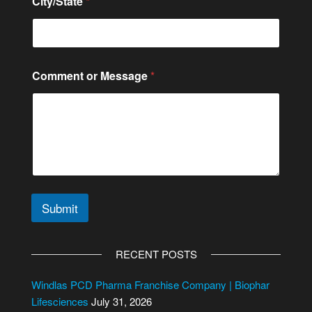
City/State
*
t
e
*
Comment or Message
*
Submit
A
l
RECENT POSTS
t
e
Windlas PCD Pharma Franchise Company | Biophar
r
Lifesciences
July 31, 2026