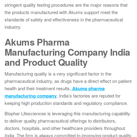
stringent quality testing procedures are the major reasons that
the products manufactured with Akums support meet the
standards of safety and effectiveness in the pharmaceutical
industry.
Akums Pharma
Manufacturing Company India
and Product Quality
Manufacturing quality is a very significant factor in the
pharmaceutical industry, as drugs have a direct effect on patient
health and their treatment results.
Akums pharma
manufacturing company
, India’s factories are reputed for
keeping high production standards and regulatory compliance.
Biophar Lifesciences is leveraging this manufacturing capability
to deliver quality pharmaceutical offerings to distributors,
doctors, hospitals, and other healthcare providers throughout
India. The firm is always committed to improving product quality