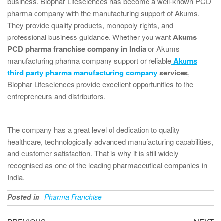
business. Biophar Lifesciences has become a well-known PCD
pharma company with the manufacturing support of Akums.
They provide quality products, monopoly rights, and
professional business guidance. Whether you want
Akums
PCD pharma franchise company in India
or Akums
manufacturing pharma company support or reliable
Akums
third party pharma manufacturing company
services
,
Biophar Lifesciences provide excellent opportunities to the
entrepreneurs and distributors.
The company has a great level of dedication to quality
healthcare, technologically advanced manufacturing capabilities,
and customer satisfaction. That is why it is still widely
recognised as one of the leading pharmaceutical companies in
India.
Posted in
Pharma Franchise