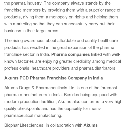
the pharma industry. The company always stands by the
franchise members by providing them with a superior range of
products, giving them a monopoly on rights and helping them
with marketing so that they can successfully carry out their
business in their target areas.
The rising awareness about affordable and quality healthcare
products has resulted in the great expansion of the pharma
franchise sector in India.
Pharma companies
linked with well-
known factories are enjoying greater credibility among medical
professionals, healthcare providers and pharma distributors.
Akums PCD Pharma Franchise Company in India
Akums Drugs & Pharmaceuticals Ltd. is one of the foremost
pharma manufacturers in India. Besides being equipped with
modern production facilities, Akums also conforms to very high
quality checkpoints and has the capability for mass-
pharmaceutical manufacturing.
Biophar Lifesciences, in collaboration with
Akums