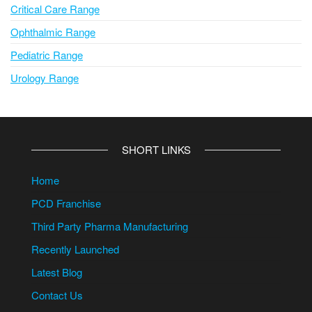
Critical Care Range
Ophthalmic Range
Pediatric Range
Urology Range
SHORT LINKS
Home
PCD Franchise
Third Party Pharma Manufacturing
Recently Launched
Latest Blog
Contact Us