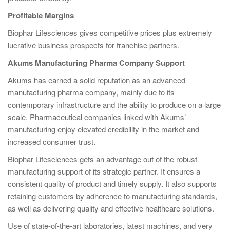
Profitable Margins
Biophar Lifesciences gives competitive prices plus extremely
lucrative business prospects for franchise partners.
Akums Manufacturing Pharma Company Support
Akums has earned a solid reputation as an advanced
manufacturing pharma company, mainly due to its
contemporary infrastructure and the ability to produce on a large
scale. Pharmaceutical companies linked with Akums’
manufacturing enjoy elevated credibility in the market and
increased consumer trust.
Biophar Lifesciences gets an advantage out of the robust
manufacturing support of its strategic partner. It ensures a
consistent quality of product and timely supply. It also supports
retaining customers by adherence to manufacturing standards,
as well as delivering quality and effective healthcare solutions.
Use of state-of-the-art laboratories, latest machines, and very