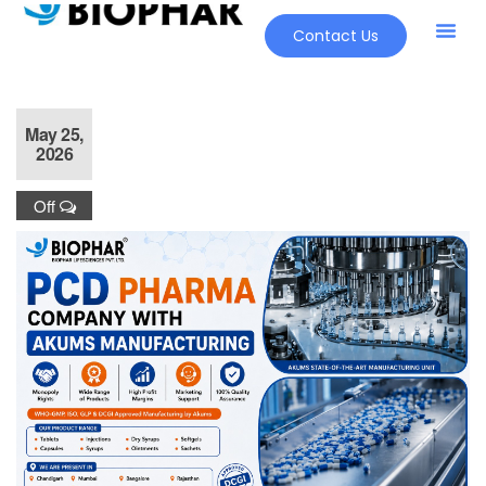
Contact Us
May 25,
2026
Off