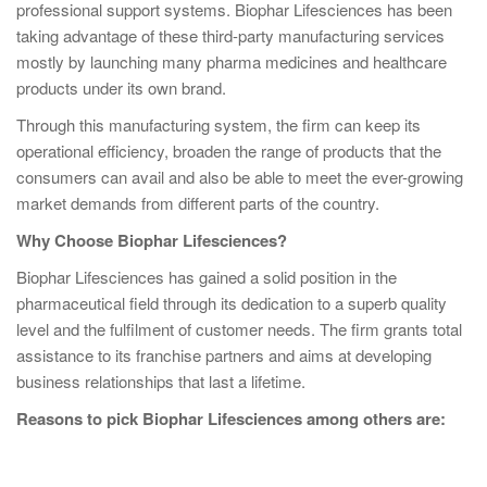
professional support systems. Biophar Lifesciences has been
taking advantage of these third-party manufacturing services
mostly by launching many pharma medicines and healthcare
products under its own brand.
Through this manufacturing system, the firm can keep its
operational efficiency, broaden the range of products that the
consumers can avail and also be able to meet the ever-growing
market demands from different parts of the country.
Why Choose Biophar Lifesciences?
Biophar Lifesciences has gained a solid position in the
pharmaceutical field through its dedication to a superb quality
level and the fulfilment of customer needs. The firm grants total
assistance to its franchise partners and aims at developing
business relationships that last a lifetime.
Reasons to pick Biophar Lifesciences among others are: