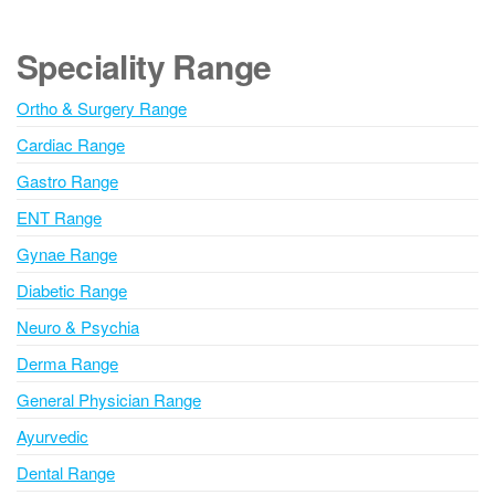
t
e
Speciality Range
r
n
Ortho & Surgery Range
a
Cardiac Range
t
i
Gastro Range
v
ENT Range
e
Gynae Range
:
Diabetic Range
Neuro & Psychia
Derma Range
General Physician Range
Ayurvedic
Dental Range