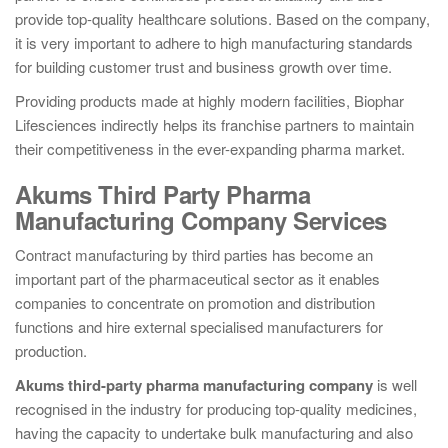
provide top-quality healthcare solutions. Based on the company,
it is very important to adhere to high manufacturing standards
for building customer trust and business growth over time.
Providing products made at highly modern facilities, Biophar
Lifesciences indirectly helps its franchise partners to maintain
their competitiveness in the ever-expanding pharma market.
Akums Third Party Pharma
Manufacturing Company Services
Contract manufacturing by third parties has become an
important part of the pharmaceutical sector as it enables
companies to concentrate on promotion and distribution
functions and hire external specialised manufacturers for
production.
Akums third-party pharma manufacturing company
is well
recognised in the industry for producing top-quality medicines,
having the capacity to undertake bulk manufacturing and also