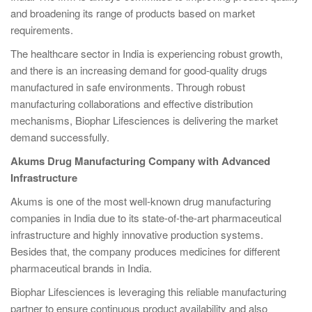
and broadening its range of products based on market
requirements.
The healthcare sector in India is experiencing robust growth,
and there is an increasing demand for good-quality drugs
manufactured in safe environments. Through robust
manufacturing collaborations and effective distribution
mechanisms, Biophar Lifesciences is delivering the market
demand successfully.
Akums Drug Manufacturing Company with Advanced
Infrastructure
Akums is one of the most well-known drug manufacturing
companies in India due to its state-of-the-art pharmaceutical
infrastructure and highly innovative production systems.
Besides that, the company produces medicines for different
pharmaceutical brands in India.
Biophar Lifesciences is leveraging this reliable manufacturing
partner to ensure continuous product availability and also