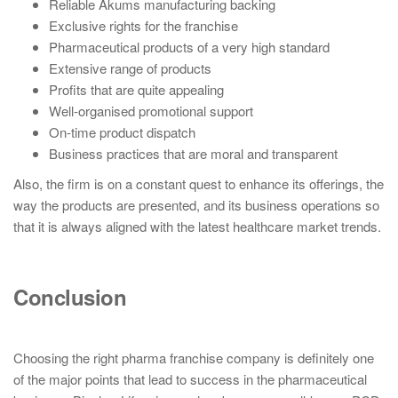
Reliable Akums manufacturing backing
Exclusive rights for the franchise
Pharmaceutical products of a very high standard
Extensive range of products
Profits that are quite appealing
Well-organised promotional support
On-time product dispatch
Business practices that are moral and transparent
Also, the firm is on a constant quest to enhance its offerings, the
way the products are presented, and its business operations so
that it is always aligned with the latest healthcare market trends.
Conclusion
Choosing the right pharma franchise company is definitely one
of the major points that lead to success in the pharmaceutical