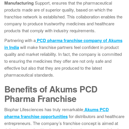
Manufacturing
Support, ensures that the pharmaceutical
products made are of superior quality, based on which the
franchise network is established. This collaboration enables the
company to produce trustworthy medicines and healthcare
products that comply with industry requirements.
Partnering with a
PCD pharma franchise company of Akums
in India
will make franchise partners feel confident in product
quality and market reliability. In fact, the company is committed
to ensuring the medicines they offer are not only safe and
effective but also that they are produced to the latest
pharmaceutical standards.
Benefits of Akums PCD
Pharma Franchise
Biophar Lifesciences has truly remarkable
Akums PCD
pharma franchise opportunities
for distributors and healthcare
entrepreneurs. The company’s franchise concept is aimed at