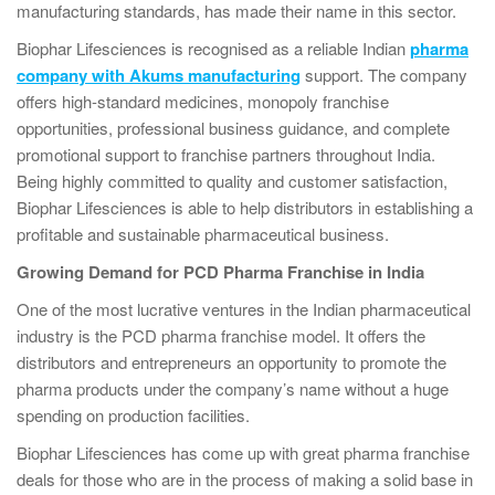
manufacturing standards, has made their name in this sector.
Biophar Lifesciences is recognised as a reliable Indian
pharma
company with Akums manufacturing
support. The company
offers high-standard medicines, monopoly franchise
opportunities, professional business guidance, and complete
promotional support to franchise partners throughout India.
Being highly committed to quality and customer satisfaction,
Biophar Lifesciences is able to help distributors in establishing a
profitable and sustainable pharmaceutical business.
Growing Demand for PCD Pharma Franchise in India
One of the most lucrative ventures in the Indian pharmaceutical
industry is the PCD pharma franchise model. It offers the
distributors and entrepreneurs an opportunity to promote the
pharma products under the company’s name without a huge
spending on production facilities.
Biophar Lifesciences has come up with great pharma franchise
deals for those who are in the process of making a solid base in