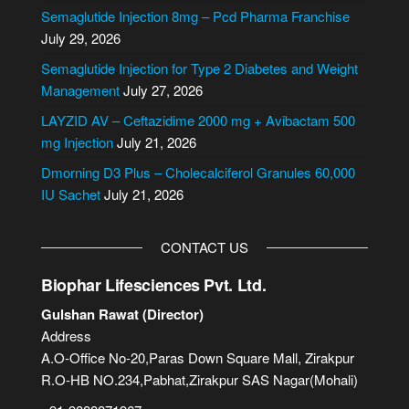
n
Semaglutide Injection 8mg – Pcd Pharma Franchise
a
July 29, 2026
t
i
Semaglutide Injection for Type 2 Diabetes and Weight
v
Management
July 27, 2026
e
LAYZID AV – Ceftazidime 2000 mg + Avibactam 500
:
mg Injection
July 21, 2026
Dmorning D3 Plus – Cholecalciferol Granules 60,000
IU Sachet
July 21, 2026
CONTACT US
Biophar Lifesciences Pvt. Ltd.
Gulshan Rawat (Director)
Address
A.O-Office No-20,Paras Down Square Mall, Zirakpur
R.O-HB NO.234,Pabhat,Zirakpur SAS Nagar(Mohali)