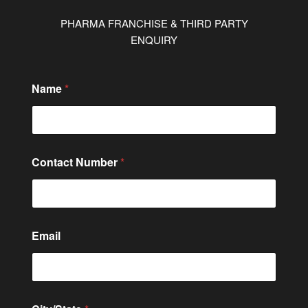
PHARMA FRANCHISE & THIRD PARTY
ENQUIRY
C
Name
*
i
t
y
/
S
t
Contact Number
*
a
t
e
C
i
t
Email
y
/
S
t
a