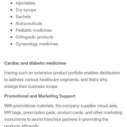
Injectables
Dry syrups
Sachets
Nutraceuticals
Pediatric medicines
Orthopedic products
Gynecology medicines
Cardiac and diabetic medicines
Having such an extensive product portfolio enables distributors
to address various healthcare segments, and that’s why,
enlarge their business scope.
Promotional and Marketing Support
With promotional materials, the company supplies visual aids,
MR bags, prescription pads, product cards, and other marketing
instruments to assist franchise partners in promoting the
products efficiently.