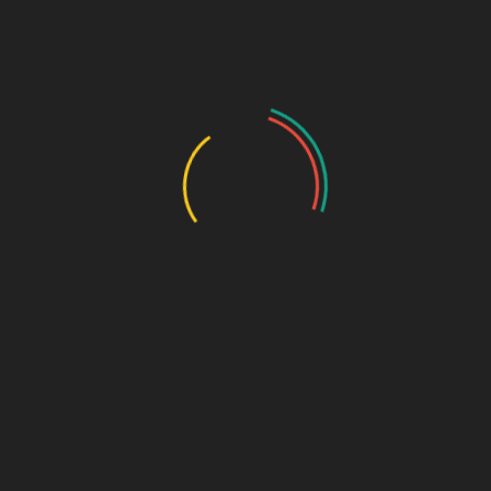
Maharashtra & Gujarat
– Strict adherence to FDA
inspections and storage norms.
Himachal Pradesh (Baddi)
– Popular for
pharma third-
party manufacturing in Baddi
due to tax benefits.
Punjab & Haryana
– Requires additional clearances from
state health departments.
Tamil Nadu & Karnataka
– Stringent documentation for
new drug approvals.
Uttar Pradesh & Bihar
– High demand for
PCD pharma
franchise
with easy licensing processes.
Chandigarh
– Known for
top PCD pharma companies
in Chandigarh
, with streamlined approvals.
Delhi & Telangana
– Compliance with pollution control
board norms is mandatory.