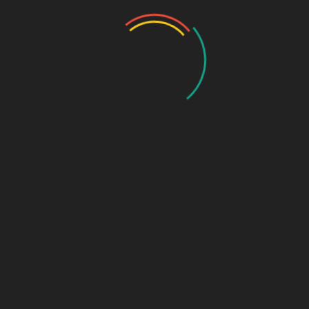
awareness.
13.
Madhya Pradesh
– Expanding medical tourism and
pharma retail.
14.
Maharashtra
– Mumbai & Pune as major pharma
hubs.
15.
Manipur
– Rising demand for quality generics.
16.
Meghalaya
– Untapped potential in rural healthcare.
17.
Mizoram
– Government incentives for pharma
startups.
18.
Nagaland
– Growing private healthcare sector.
19.
Odisha
– Increasing government healthcare
spending.
20.
Punjab
– Strong presence of
pharma PCD
companies in Chandigarh
.
21.
Rajasthan
– Expanding medical infrastructure.
22.
Sikkim
– Tax benefits for pharma manufacturing.
23.
Tamil Nadu
– Major exporter of formulations.
24.
Telangana
– Hyderabad’s bulk drug industry.