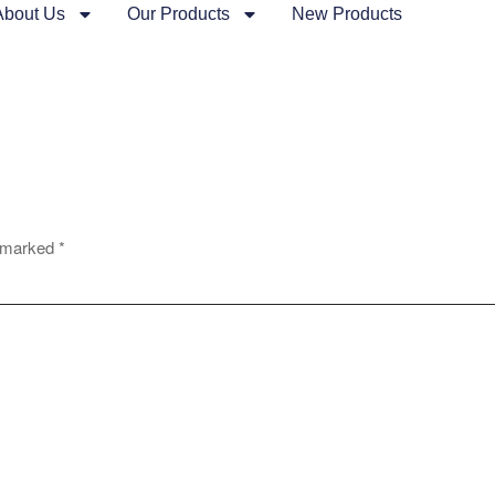
About Us
Our Products
New Products
e marked
*