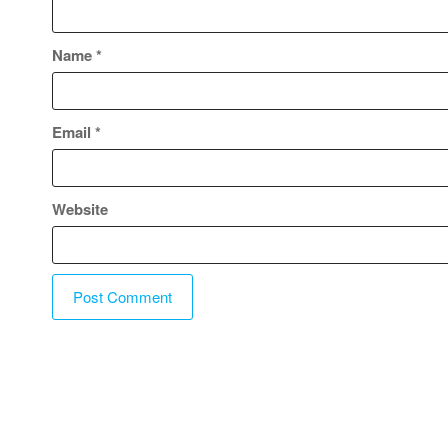
Name
*
Email
*
Website
A
l
t
e
r