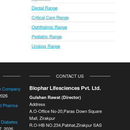
Dental Range
Critical Care Range
Ophthalmic Range
Pediatric Range
Urology Range
CONTACT US
Biophar Lifesciences Pvt. Ltd.
se Company
2026
Gulshan Rawat (Director)
Address
cd Pharma
A.O-Office No-20,Paras Down Square
Mall, Zirakpur
2 Diabetes
R.O-HB NO.234,Pabhat,Zirakpur SAS
7, 2026