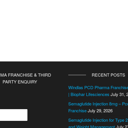
MA FRANCHISE & THIRD
RECENT POSTS
PARTY ENQUIRY
Windlas PCD Pharma Franchi
| Biophar Lifesciences
July 31, 
Semaglutide Injection 8mg – P
Franchise
July 29, 2026
Semaglutide Injection for Type 
and Weight Management
July 2