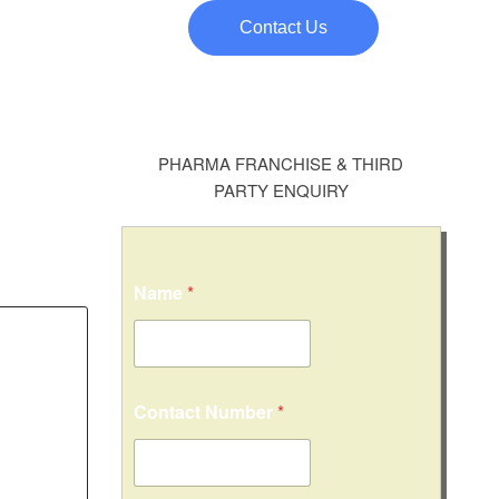
Contact Us
PHARMA FRANCHISE & THIRD
PARTY ENQUIRY
Name
*
Contact Number
*