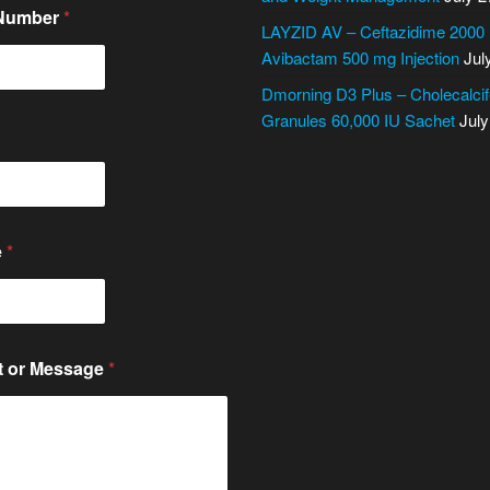
 Number
*
LAYZID AV – Ceftazidime 2000
Avibactam 500 mg Injection
Jul
Dmorning D3 Plus – Cholecalcif
Granules 60,000 IU Sachet
July
e
*
 or Message
*