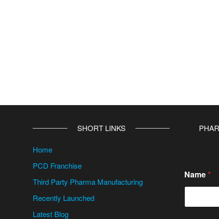
SHORT LINKS
PHAR
Home
PCD Franchise
Name
*
Third Party Pharma Manufacturing
Recently Launched
Latest Blog