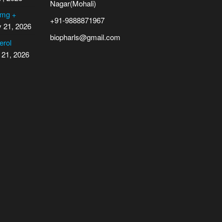
Nagar(Mohali)
 mg +
+91-9888871967
y 21, 2026
biopharls@gmail.com
erol
 21, 2026