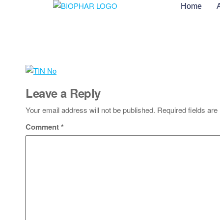
Home
Leave a Reply
Your email address will not be published.
Required fields ar
Comment
*