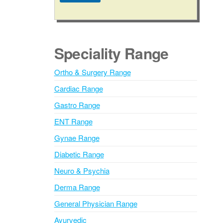
A
l
t
e
Speciality Range
r
n
Ortho & Surgery Range
a
Cardiac Range
t
i
Gastro Range
v
ENT Range
e
Gynae Range
:
Diabetic Range
Neuro & Psychia
Derma Range
General Physician Range
Ayurvedic