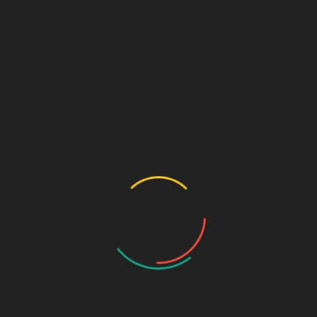
February 2026
(14)
January 2026
(30)
December 2025
(34)
November 2025
(30)
October 2025
(30)
September 2025
(34)
August 2025
(30)
July 2025
(23)
June 2025
(2)
May 2025
(18)
April 2025
(19)
March 2025
(23)