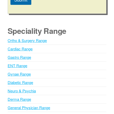
A
l
t
e
Speciality Range
r
n
Ortho & Surgery Range
a
Cardiac Range
t
i
Gastro Range
v
ENT Range
e
Gynae Range
:
Diabetic Range
Neuro & Psychia
Derma Range
General Physician Range