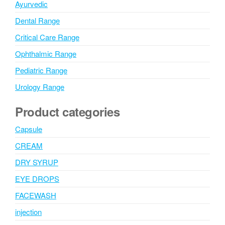
Ayurvedic
Dental Range
Critical Care Range
Ophthalmic Range
Pediatric Range
Urology Range
Product categories
Capsule
CREAM
DRY SYRUP
EYE DROPS
FACEWASH
injection