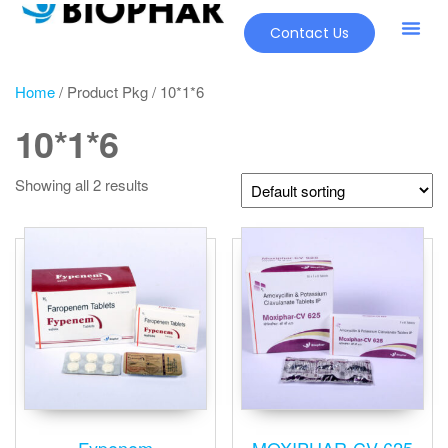
Contact Us
Home
/ Product Pkg / 10*1*6
10*1*6
Showing all 2 results
Fypenem
MOXIPHAR-CV-625