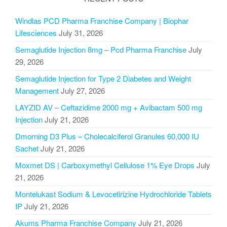
Windlas PCD Pharma Franchise Company | Biophar
Lifesciences
July 31, 2026
Semaglutide Injection 8mg – Pcd Pharma Franchise
July
29, 2026
Semaglutide Injection for Type 2 Diabetes and Weight
Management
July 27, 2026
LAYZID AV – Ceftazidime 2000 mg + Avibactam 500 mg
Injection
July 21, 2026
Dmorning D3 Plus – Cholecalciferol Granules 60,000 IU
Sachet
July 21, 2026
Moxmet DS | Carboxymethyl Cellulose 1% Eye Drops
July
21, 2026
Montelukast Sodium & Levocetirizine Hydrochloride Tablets
IP
July 21, 2026
Akums Pharma Franchise Company
July 21, 2026