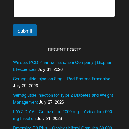
Submit
A
l
RECENT POSTS
t
e
Windlas PCD Pharma Franchise Company | Biophar
r
Lifesciences
July 31, 2026
n
Semaglutide Injection 8mg – Pcd Pharma Franchise
a
July 29, 2026
t
i
Semaglutide Injection for Type 2 Diabetes and Weight
v
Management
July 27, 2026
e
LAYZID AV – Ceftazidime 2000 mg + Avibactam 500
:
mg Injection
July 21, 2026
Dmorning D3 Plus – Cholecalciferol Granules 60,000