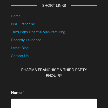
SHORT LINKS
Home
PCD Franchise
Third Party Pharma Manufacturing
Recently Launched
Latest Blog
Contact Us
PHARMA FRANCHISE & THIRD PARTY
ENQUIRY
Name
*