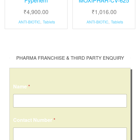
₹
4,900.00
₹
1,016.00
ANTI-BIOTIC
,
Tablets
ANTI-BIOTIC
,
Tablets
PHARMA FRANCHISE & THIRD PARTY ENQUIRY
Name
*
Contact Number
*