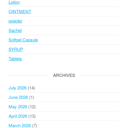
Lotion
OINTMENT
powder
Sachet
Softgel Capsule
SYRUP
Tablets
ARCHIVES
July 2026
(14)
June 2026
(1)
May 2026
(12)
April 2026
(13)
March 2026
(7)