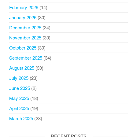
February 2026
(14)
January 2026
(30)
December 2025
(34)
November 2025
(30)
October 2025
(30)
September 2025
(34)
August 2025
(30)
July 2025
(23)
June 2025
(2)
May 2025
(18)
April 2025
(19)
March 2025
(23)
RECENT POSTS