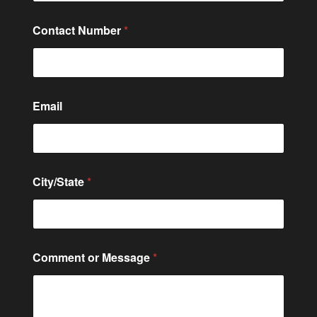
*
Contact Number
*
C
o
n
t
a
c
Email
t
E
m
a
i
l
City/State
*
Comment or Message
*