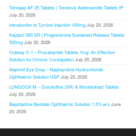
Tenoapp AF 25 Tablets | Tenofovir Alafenamide Tablets IP
July 20, 2026
Introduction to Tymine Injection 100mg
July 20, 2026
Keptact 300 SR | Progesterone Sustained Release Tablets
300mg
July 20, 2026
Outway O 1 – Prucalopride Tablets 1mg: An Effective
Solution for Chronic Constipation
July 20, 2026
Nephref Eye Drop – Naphazoline Hydrochloride
Ophthalmic Solution USP
July 20, 2026
LUNGDOX M – Doxofylline (SR) & Montelukast Tablets
July 20, 2026
Bepotastine Besilate Ophthalmic Solution 1.5% w/v
June
20, 2026