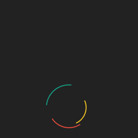
May 2026
(12)
April 2026
(13)
March 2026
(7)
February 2026
(14)
January 2026
(30)
December 2025
(34)
November 2025
(30)
October 2025
(30)
September 2025
(34)
August 2025
(30)
July 2025
(23)
June 2025
(2)
May 2025
(18)
April 2025
(19)