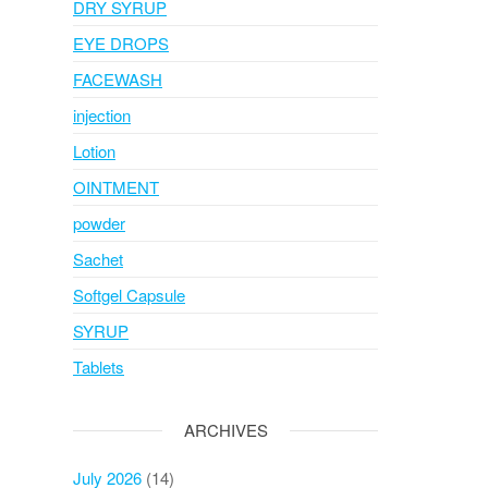
DRY SYRUP
EYE DROPS
FACEWASH
injection
Lotion
OINTMENT
powder
Sachet
Softgel Capsule
SYRUP
Tablets
ARCHIVES
July 2026
(14)