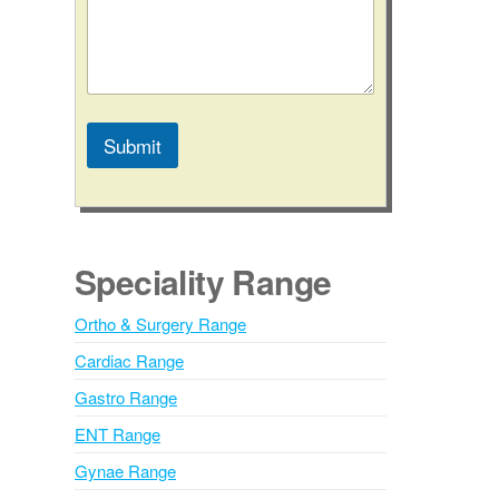
Submit
A
l
t
e
Speciality Range
r
n
Ortho & Surgery Range
a
Cardiac Range
t
i
Gastro Range
v
ENT Range
e
Gynae Range
: