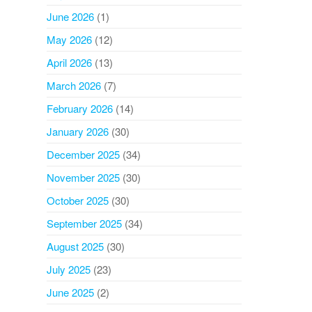
June 2026
(1)
May 2026
(12)
April 2026
(13)
March 2026
(7)
February 2026
(14)
January 2026
(30)
December 2025
(34)
November 2025
(30)
October 2025
(30)
September 2025
(34)
August 2025
(30)
July 2025
(23)
June 2025
(2)