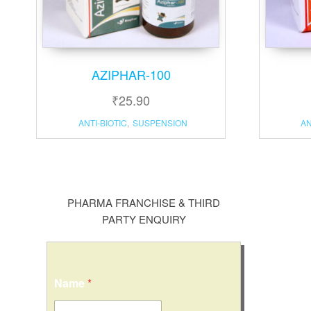
AZIPHAR-100
₹
25.90
ANTI-BIOTIC
,
SUSPENSION
AN
PHARMA FRANCHISE & THIRD
PARTY ENQUIRY
Name
*