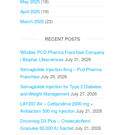
May 2025
(18)
April 2025
(19)
March 2025
(23)
RECENT POSTS
Windlas PCD Pharma Franchise Company
| Biophar Lifesciences
July 31, 2026
Semaglutide Injection 8mg – Pcd Pharma
Franchise
July 29, 2026
Semaglutide Injection for Type 2 Diabetes
and Weight Management
July 27, 2026
LAYZID AV – Ceftazidime 2000 mg +
Avibactam 500 mg Injection
July 21, 2026
Dmorning D3 Plus – Cholecalciferol
Granules 60,000 IU Sachet
July 21, 2026