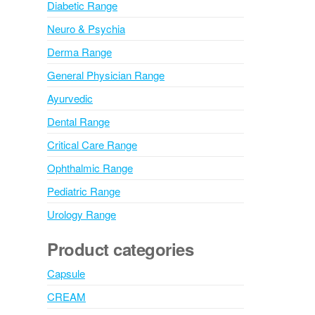
Diabetic Range
Neuro & Psychia
Derma Range
General Physician Range
Ayurvedic
Dental Range
Critical Care Range
Ophthalmic Range
Pediatric Range
Urology Range
Product categories
Capsule
CREAM