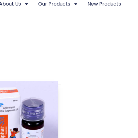
About Us
Our Products
New Products