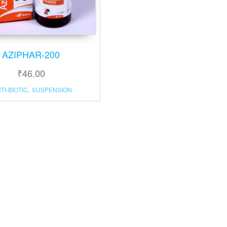
AZIPHAR-200
₹
46.00
TI-BIOTIC
,
SUSPENSION