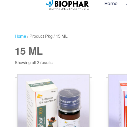
Home
Home
/ Product Pkg / 15 ML
15 ML
Showing all 2 results