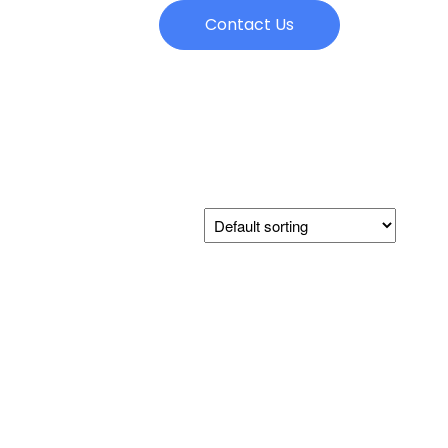
Contact Us