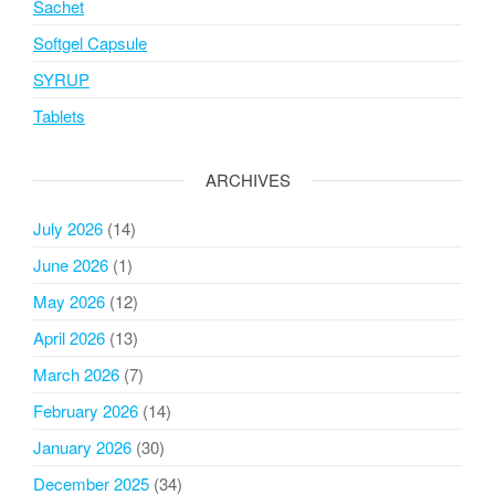
Sachet
Softgel Capsule
SYRUP
Tablets
ARCHIVES
July 2026
(14)
June 2026
(1)
May 2026
(12)
April 2026
(13)
March 2026
(7)
February 2026
(14)
January 2026
(30)
December 2025
(34)