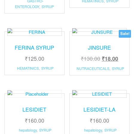
GASTRO-
HEMATINICS
,
SYRUP
ENTEROLOGY
,
SYRUP
Sale!
FERINA SYRUP
JINSURE
₹
125.00
₹
130.00
₹
18.00
HEMATINICS
,
SYRUP
NUTRACEUTICALS
,
SYRUP
LESIDIET
LESIDIET-LA
₹
160.00
₹
160.00
hepatology
,
SYRUP
hepatology
,
SYRUP