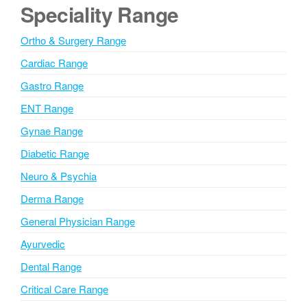
e
Speciality Range
r
n
Ortho & Surgery Range
a
Cardiac Range
t
i
Gastro Range
v
ENT Range
e
Gynae Range
:
Diabetic Range
Neuro & Psychia
Derma Range
General Physician Range
Ayurvedic
Dental Range
Critical Care Range