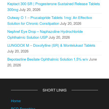
Keptact 300 SR | Progesterone Sustained Release Tablets
300mg
July 20, 2026
Outway O 1 – Prucalopride Tablets 1mg: An Effective
Solution for Chronic Constipation
July 20, 2026
Nephref Eye Drop – Naphazoline Hydrochloride
Ophthalmic Solution USP
July 20, 2026
LUNGDOX M – Doxofylline (SR) & Montelukast Tablets
July 20, 2026
Bepotastine Besilate Ophthalmic Solution 1.5% w/v
June
20, 2026
SHORT LINKS
Home
PCD Franchise