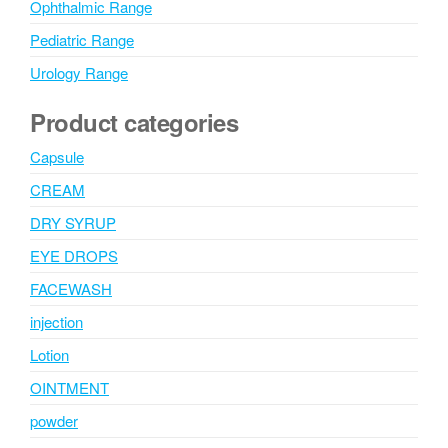
Ophthalmic Range
Pediatric Range
Urology Range
Product categories
Capsule
CREAM
DRY SYRUP
EYE DROPS
FACEWASH
injection
Lotion
OINTMENT
powder