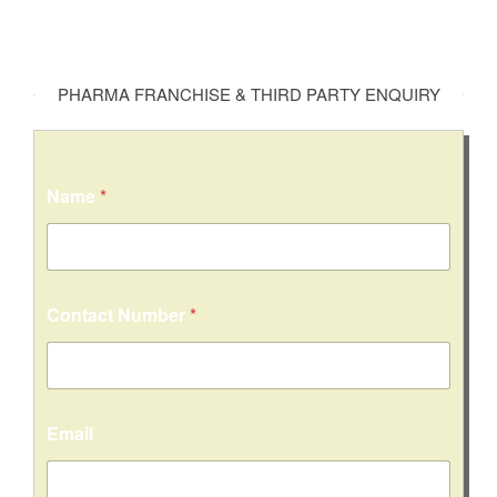
PHARMA FRANCHISE & THIRD PARTY ENQUIRY
Name
*
Contact Number
*
Email