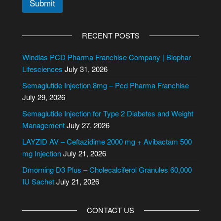
Submit
A
l
RECENT POSTS
t
e
Windlas PCD Pharma Franchise Company | Biophar
r
Lifesciences
July 31, 2026
n
Semaglutide Injection 8mg – Pcd Pharma Franchise
a
July 29, 2026
t
i
Semaglutide Injection for Type 2 Diabetes and Weight
v
Management
July 27, 2026
e
LAYZID AV – Ceftazidime 2000 mg + Avibactam 500
:
mg Injection
July 21, 2026
Dmorning D3 Plus – Cholecalciferol Granules 60,000
IU Sachet
July 21, 2026
CONTACT US