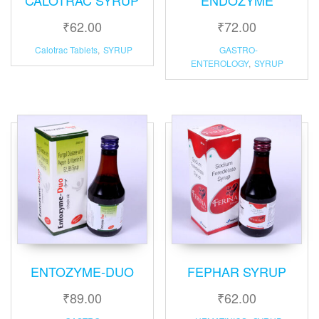
₹
62.00
₹
72.00
Calotrac Tablets
,
SYRUP
GASTRO-
ENTEROLOGY
,
SYRUP
ENTOZYME-DUO
FEPHAR SYRUP
₹
89.00
₹
62.00