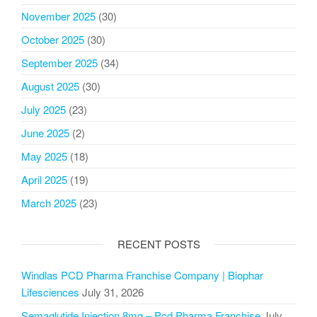
November 2025
(30)
October 2025
(30)
September 2025
(34)
August 2025
(30)
July 2025
(23)
June 2025
(2)
May 2025
(18)
April 2025
(19)
March 2025
(23)
RECENT POSTS
Windlas PCD Pharma Franchise Company | Biophar
Lifesciences
July 31, 2026
Semaglutide Injection 8mg – Pcd Pharma Franchise
July