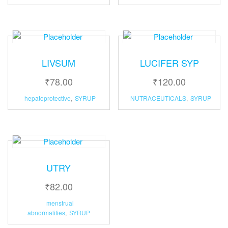
LIVSUM
LUCIFER SYP
₹
78.00
₹
120.00
hepatoprotective
,
SYRUP
NUTRACEUTICALS
,
SYRUP
UTRY
₹
82.00
menstrual
abnormalities
,
SYRUP