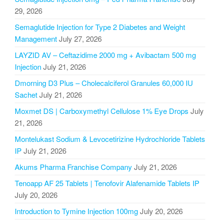
29, 2026
Semaglutide Injection for Type 2 Diabetes and Weight
Management
July 27, 2026
LAYZID AV – Ceftazidime 2000 mg + Avibactam 500 mg
Injection
July 21, 2026
Dmorning D3 Plus – Cholecalciferol Granules 60,000 IU
Sachet
July 21, 2026
Moxmet DS | Carboxymethyl Cellulose 1% Eye Drops
July
21, 2026
Montelukast Sodium & Levocetirizine Hydrochloride Tablets
IP
July 21, 2026
Akums Pharma Franchise Company
July 21, 2026
Tenoapp AF 25 Tablets | Tenofovir Alafenamide Tablets IP
July 20, 2026
Introduction to Tymine Injection 100mg
July 20, 2026