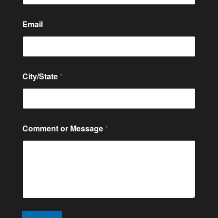
t
e
M
Email
e
s
s
a
g
City/State
*
e
Comment or Message
*