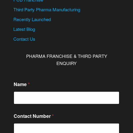
Third Party Pharma Manufacturing
Recently Launched
Latest Blog
Contact Us
PHARMA FRANCHISE & THIRD PARTY
ENQUIRY
o
Name
*
r
C
i
t
y
/
Contact Number
*
S
t
a