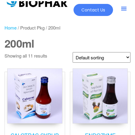
Contact Us
Our Pr
New Pr
Home
/ Product Pkg / 200ml
200ml
Showing all 11 results
CALOTRAC SYRUP
ENDOZYME