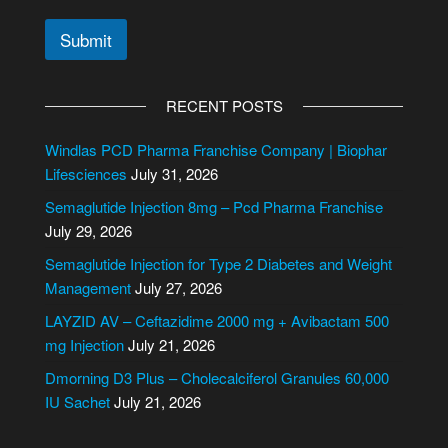
Submit
A
l
RECENT POSTS
t
e
Windlas PCD Pharma Franchise Company | Biophar
r
Lifesciences
July 31, 2026
n
Semaglutide Injection 8mg – Pcd Pharma Franchise
a
July 29, 2026
t
i
Semaglutide Injection for Type 2 Diabetes and Weight
v
Management
July 27, 2026
e
LAYZID AV – Ceftazidime 2000 mg + Avibactam 500
:
mg Injection
July 21, 2026
Dmorning D3 Plus – Cholecalciferol Granules 60,000
IU Sachet
July 21, 2026