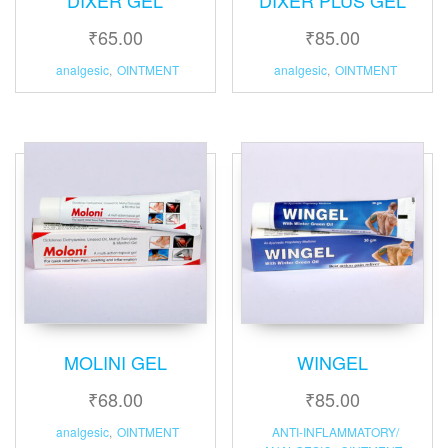
₹
65.00
₹
85.00
analgesic
,
OINTMENT
analgesic
,
OINTMENT
MOLINI GEL
WINGEL
₹
68.00
₹
85.00
analgesic
,
OINTMENT
ANTI-INFLAMMATORY/