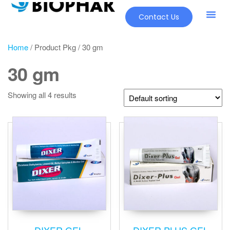
Contact Us
Home
/ Product Pkg / 30 gm
30 gm
Showing all 4 results
DIXER GEL
DIXER PLUS GEL