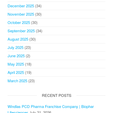
December 2025
(34)
November 2025
(30)
October 2025
(30)
September 2025
(34)
August 2025
(30)
July 2025
(23)
June 2025
(2)
May 2025
(18)
April 2025
(19)
March 2025
(23)
RECENT POSTS
Windlas PCD Pharma Franchise Company | Biophar
Lifesciences
July 31, 2026