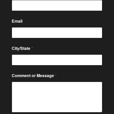
N
Email
a
m
e
C
o
m
City/State
*
m
e
n
t
Comment or Message
*