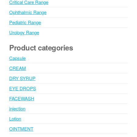
Critical Care Range
Ophthalmic Range
Pediatric Range
Urology Range
Product categories
Capsule
CREAM
DRY SYRUP
EYE DROPS
FACEWASH
injection
Lotion
OINTMENT