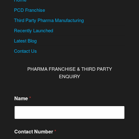
PCD Franchise
Third Party Pharma Manufacturing
Recently Launched
Latest Blog
Contact Us
PHARMA FRANCHISE & THIRD PARTY
ENQUIRY
Name
*
Contact Number
*