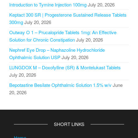
Introduction to Tymine Injection 100mg
July 20, 2026
Keptact 300 SR | Progesterone Sustained Release Tablets
300mg
July 20, 2026
Outway O 1 – Prucalopride Tablets 1mg: An Effective
Solution for Chronic Constipation
July 20, 2026
Nephref Eye Drop – Naphazoline Hydrochloride
Ophthalmic Solution USP
July 20, 2026
LUNGDOX M – Doxofylline (SR) & Montelukast Tablets
July 20, 2026
Bepotastine Besilate Ophthalmic Solution 1.5% w/v
June
20, 2026
SHORT LINKS
Home