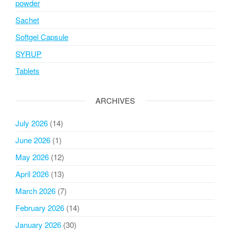
powder
Sachet
Softgel Capsule
SYRUP
Tablets
ARCHIVES
July 2026
(14)
June 2026
(1)
May 2026
(12)
April 2026
(13)
March 2026
(7)
February 2026
(14)
January 2026
(30)