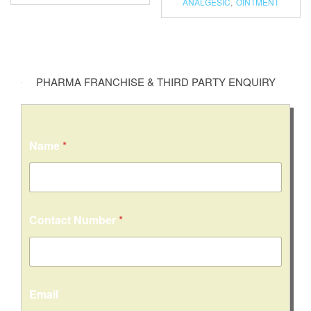
ANALGESIC
,
OINTMENT
PHARMA FRANCHISE & THIRD PARTY ENQUIRY
Name
*
Contact Number
*
Email