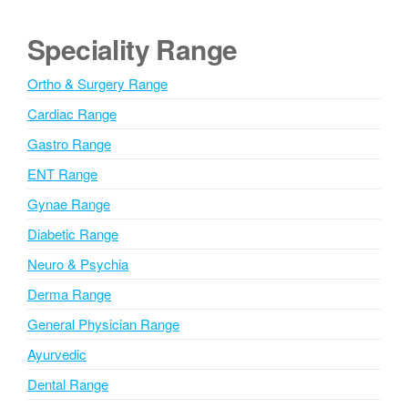
t
e
Speciality Range
r
n
Ortho & Surgery Range
a
Cardiac Range
t
i
Gastro Range
v
ENT Range
e
Gynae Range
:
Diabetic Range
Neuro & Psychia
Derma Range
General Physician Range
Ayurvedic
Dental Range