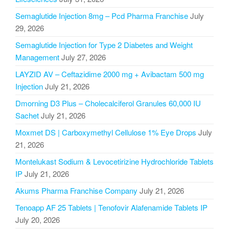
Semaglutide Injection 8mg – Pcd Pharma Franchise
July
29, 2026
Semaglutide Injection for Type 2 Diabetes and Weight
Management
July 27, 2026
LAYZID AV – Ceftazidime 2000 mg + Avibactam 500 mg
Injection
July 21, 2026
Dmorning D3 Plus – Cholecalciferol Granules 60,000 IU
Sachet
July 21, 2026
Moxmet DS | Carboxymethyl Cellulose 1% Eye Drops
July
21, 2026
Montelukast Sodium & Levocetirizine Hydrochloride Tablets
IP
July 21, 2026
Akums Pharma Franchise Company
July 21, 2026
Tenoapp AF 25 Tablets | Tenofovir Alafenamide Tablets IP
July 20, 2026