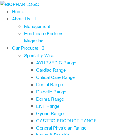
Skip
to
Home
the
About Us
content
Management
Healthcare Partners
Magazine
Our Products
Speciality Wise
AYURVEDIC Range
Cardiac Range
Critical Care Range
Dental Range
Diabetic Range
Derma Range
ENT Range
Gynae Range
GASTRO PRODUCT RANGE
General Physician Range
Neuro & Psychia