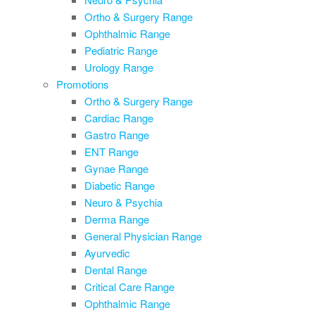
Ortho & Surgery Range
Ophthalmic Range
Pediatric Range
Urology Range
Promotions
Ortho & Surgery Range
Cardiac Range
Gastro Range
ENT Range
Gynae Range
Diabetic Range
Neuro & Psychia
Derma Range
General Physician Range
Ayurvedic
Dental Range
Critical Care Range
Ophthalmic Range