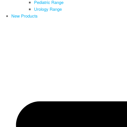
Pediatric Range
Urology Range
New Products