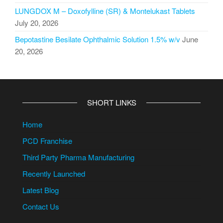
LUNGDOX M – Doxofylline (SR) & Montelukast Tablets
July 20, 2026
Bepotastine Besilate Ophthalmic Solution 1.5% w/v
June
20, 2026
SHORT LINKS
Home
PCD Franchise
Third Party Pharma Manufacturing
Recently Launched
Latest Blog
Contact Us