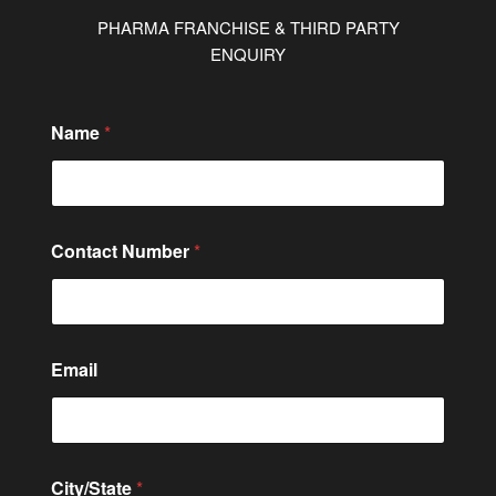
PHARMA FRANCHISE & THIRD PARTY
ENQUIRY
C
Name
*
i
t
y
/
S
t
Contact Number
*
a
t
e
C
i
t
Email
y
/
S
t
a
City/State
*
t