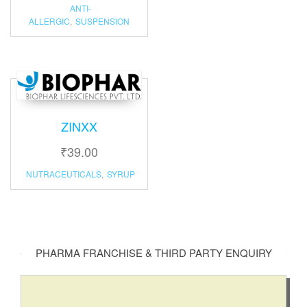
ANTI-
ALLERGIC
,
SUSPENSION
ZINXX
₹
39.00
NUTRACEUTICALS
,
SYRUP
PHARMA FRANCHISE & THIRD PARTY ENQUIRY