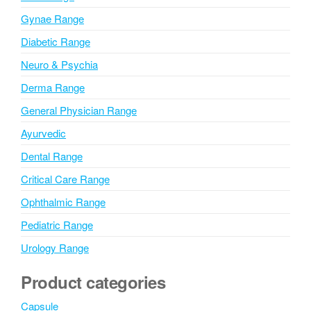
e
Gynae Range
:
Diabetic Range
Neuro & Psychia
Derma Range
General Physician Range
Ayurvedic
Dental Range
Critical Care Range
Ophthalmic Range
Pediatric Range
Urology Range
Product categories
Capsule