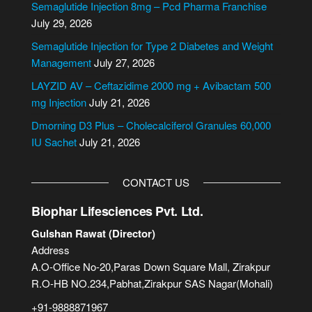
Semaglutide Injection 8mg – Pcd Pharma Franchise
a
July 29, 2026
t
i
Semaglutide Injection for Type 2 Diabetes and Weight
v
Management
July 27, 2026
e
LAYZID AV – Ceftazidime 2000 mg + Avibactam 500
:
mg Injection
July 21, 2026
Dmorning D3 Plus – Cholecalciferol Granules 60,000
IU Sachet
July 21, 2026
CONTACT US
Biophar Lifesciences Pvt. Ltd.
Gulshan Rawat (Director)
Address
A.O-Office No-20,Paras Down Square Mall, Zirakpur
R.O-HB NO.234,Pabhat,Zirakpur SAS Nagar(Mohali)
+91-9888871967