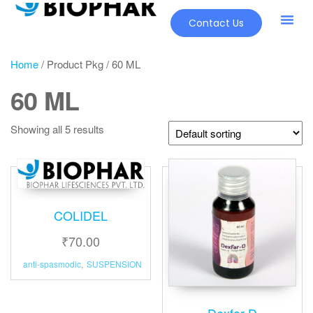
Contact Us
Home
/ Product Pkg / 60 ML
60 ML
Showing all 5 results
COLIDEL
₹
70.00
anti-spasmodic
,
SUSPENSION
Dexfar-D