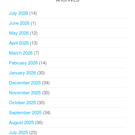
July 2026
(14)
June 2026
(1)
May 2026
(12)
April 2026
(13)
March 2026
(7)
February 2026
(14)
January 2026
(30)
December 2025
(34)
November 2025
(30)
October 2025
(30)
September 2025
(34)
August 2025
(30)
July 2025
(23)