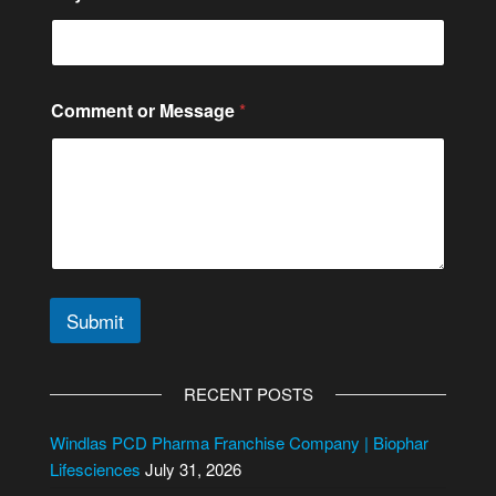
e
o
r
Comment or Message
*
Submit
A
l
RECENT POSTS
t
e
Windlas PCD Pharma Franchise Company | Biophar
r
Lifesciences
July 31, 2026
n