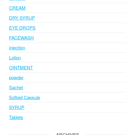
CREAM
DRY SYRUP
EYE DROPS
FACEWASH
injection
Lotion
OINTMENT
powder
Sachet
Softgel Capsule
SYRUP
Tablets
ARCHIVES