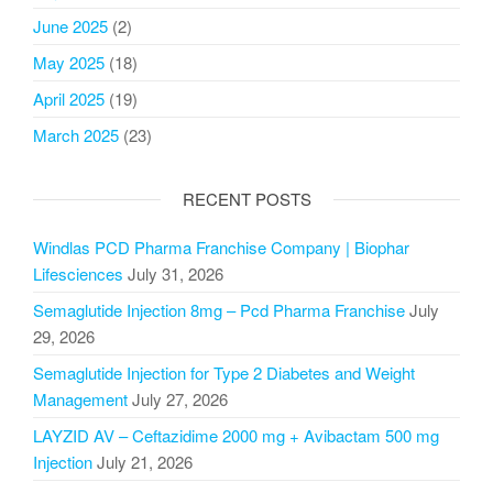
June 2025
(2)
May 2025
(18)
April 2025
(19)
March 2025
(23)
RECENT POSTS
Windlas PCD Pharma Franchise Company | Biophar
Lifesciences
July 31, 2026
Semaglutide Injection 8mg – Pcd Pharma Franchise
July
29, 2026
Semaglutide Injection for Type 2 Diabetes and Weight
Management
July 27, 2026
LAYZID AV – Ceftazidime 2000 mg + Avibactam 500 mg
Injection
July 21, 2026