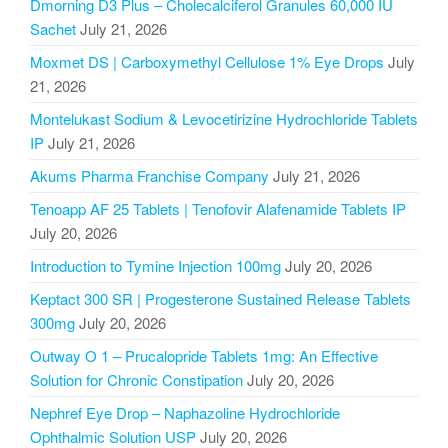
Dmorning D3 Plus – Cholecalciferol Granules 60,000 IU
Sachet
July 21, 2026
Moxmet DS | Carboxymethyl Cellulose 1% Eye Drops
July
21, 2026
Montelukast Sodium & Levocetirizine Hydrochloride Tablets
IP
July 21, 2026
Akums Pharma Franchise Company
July 21, 2026
Tenoapp AF 25 Tablets | Tenofovir Alafenamide Tablets IP
July 20, 2026
Introduction to Tymine Injection 100mg
July 20, 2026
Keptact 300 SR | Progesterone Sustained Release Tablets
300mg
July 20, 2026
Outway O 1 – Prucalopride Tablets 1mg: An Effective
Solution for Chronic Constipation
July 20, 2026
Nephref Eye Drop – Naphazoline Hydrochloride
Ophthalmic Solution USP
July 20, 2026