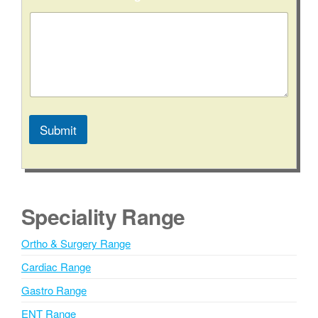
s
a
g
e
C
i
t
y
/
S
Submit
t
A
a
t
l
e
t
e
Speciality Range
r
n
Ortho & Surgery Range
a
Cardiac Range
t
i
Gastro Range
v
ENT Range