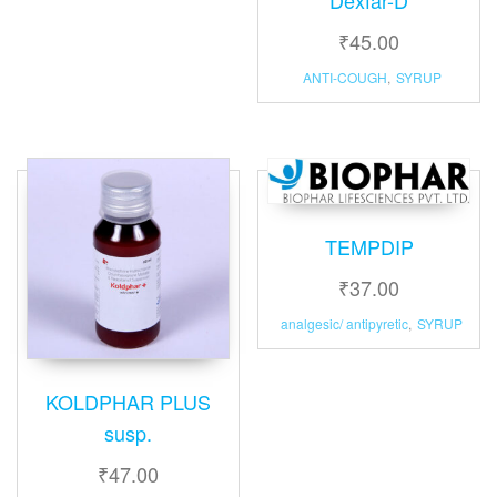
₹
45.00
ANTI-COUGH
,
SYRUP
TEMPDIP
₹
37.00
analgesic/ antipyretic
,
SYRUP
KOLDPHAR PLUS
susp.
₹
47.00