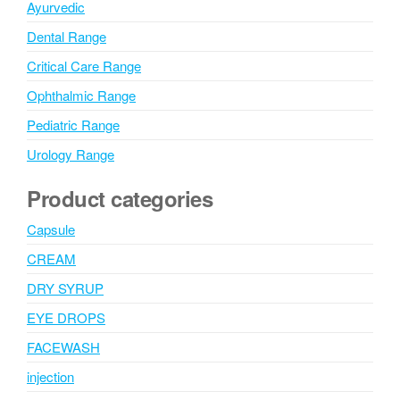
Ayurvedic
Dental Range
Critical Care Range
Ophthalmic Range
Pediatric Range
Urology Range
Product categories
Capsule
CREAM
DRY SYRUP
EYE DROPS
FACEWASH
injection