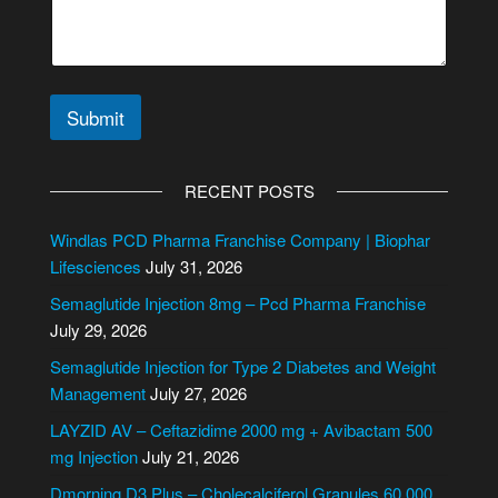
c
t
*
Submit
A
l
RECENT POSTS
t
e
Windlas PCD Pharma Franchise Company | Biophar
r
Lifesciences
July 31, 2026
n
Semaglutide Injection 8mg – Pcd Pharma Franchise
a
July 29, 2026
t
i
Semaglutide Injection for Type 2 Diabetes and Weight
v
Management
July 27, 2026
e
LAYZID AV – Ceftazidime 2000 mg + Avibactam 500
:
mg Injection
July 21, 2026
Dmorning D3 Plus – Cholecalciferol Granules 60,000