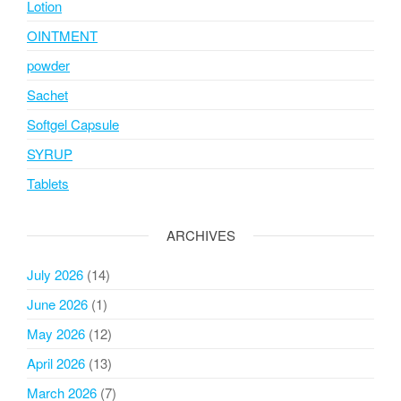
Lotion
OINTMENT
powder
Sachet
Softgel Capsule
SYRUP
Tablets
ARCHIVES
July 2026
(14)
June 2026
(1)
May 2026
(12)
April 2026
(13)
March 2026
(7)