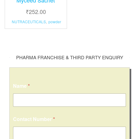
₹
252.00
NUTRACEUTICALS
,
powder
PHARMA FRANCHISE & THIRD PARTY ENQUIRY
Name
*
N
Contact Number
*
a
m
e
M