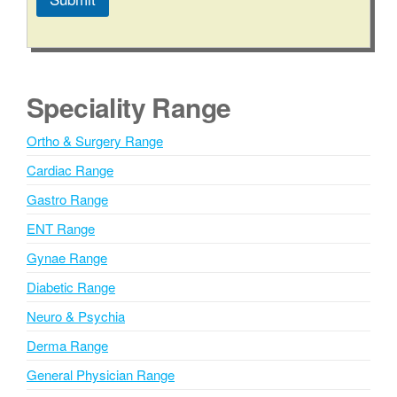
A
l
t
e
Speciality Range
r
n
Ortho & Surgery Range
a
Cardiac Range
t
i
Gastro Range
v
ENT Range
e
Gynae Range
:
Diabetic Range
Neuro & Psychia
Derma Range
General Physician Range