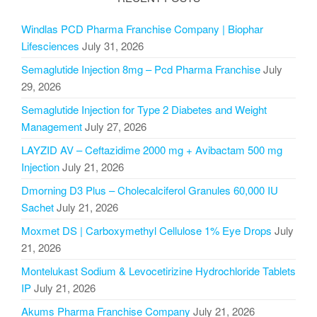
Windlas PCD Pharma Franchise Company | Biophar
Lifesciences
July 31, 2026
Semaglutide Injection 8mg – Pcd Pharma Franchise
July
29, 2026
Semaglutide Injection for Type 2 Diabetes and Weight
Management
July 27, 2026
LAYZID AV – Ceftazidime 2000 mg + Avibactam 500 mg
Injection
July 21, 2026
Dmorning D3 Plus – Cholecalciferol Granules 60,000 IU
Sachet
July 21, 2026
Moxmet DS | Carboxymethyl Cellulose 1% Eye Drops
July
21, 2026
Montelukast Sodium & Levocetirizine Hydrochloride Tablets
IP
July 21, 2026
Akums Pharma Franchise Company
July 21, 2026