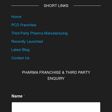
SHORT LINKS
Home
PCD Franchise
Third Party Pharma Manufacturing
Recently Launched
Latest Blog
Contact Us
PHARMA FRANCHISE & THIRD PARTY
ENQUIRY
Name
*