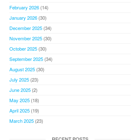
February 2026
(14)
January 2026
(30)
December 2025
(34)
November 2025
(30)
October 2025
(30)
September 2025
(34)
August 2025
(30)
July 2025
(23)
June 2025
(2)
May 2025
(18)
April 2025
(19)
March 2025
(23)
RECENT POSTS