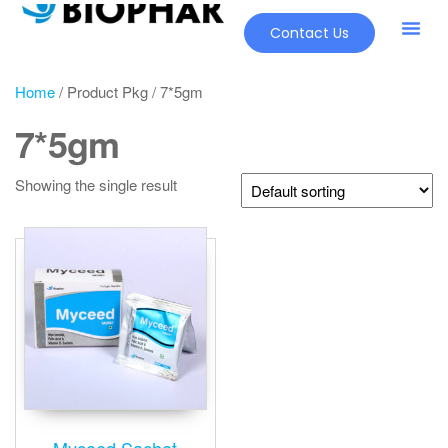
Contact Us
Home
/ Product Pkg / 7*5gm
7*5gm
Showing the single result
Myceed Sachet