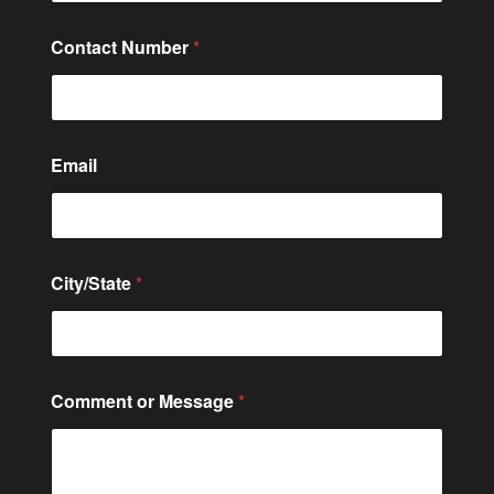
Contact Number
*
Email
City/State
*
*
Comment or Message
*
C
o
n
t
a