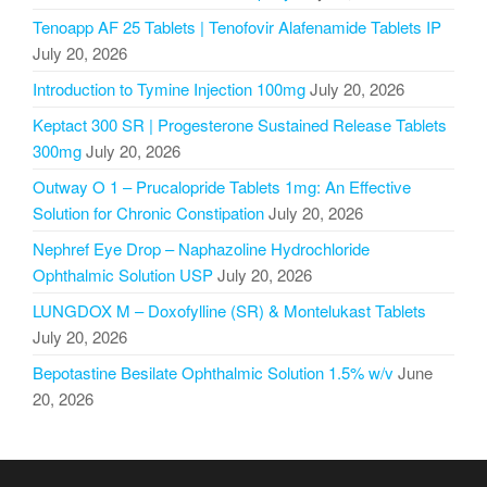
Tenoapp AF 25 Tablets | Tenofovir Alafenamide Tablets IP
July 20, 2026
Introduction to Tymine Injection 100mg
July 20, 2026
Keptact 300 SR | Progesterone Sustained Release Tablets
300mg
July 20, 2026
Outway O 1 – Prucalopride Tablets 1mg: An Effective
Solution for Chronic Constipation
July 20, 2026
Nephref Eye Drop – Naphazoline Hydrochloride
Ophthalmic Solution USP
July 20, 2026
LUNGDOX M – Doxofylline (SR) & Montelukast Tablets
July 20, 2026
Bepotastine Besilate Ophthalmic Solution 1.5% w/v
June
20, 2026