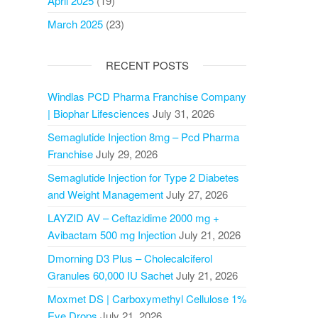
April 2025
(19)
March 2025
(23)
RECENT POSTS
Windlas PCD Pharma Franchise Company
| Biophar Lifesciences
July 31, 2026
Semaglutide Injection 8mg – Pcd Pharma
Franchise
July 29, 2026
Semaglutide Injection for Type 2 Diabetes
and Weight Management
July 27, 2026
LAYZID AV – Ceftazidime 2000 mg +
Avibactam 500 mg Injection
July 21, 2026
Dmorning D3 Plus – Cholecalciferol
Granules 60,000 IU Sachet
July 21, 2026
Moxmet DS | Carboxymethyl Cellulose 1%
Eye Drops
July 21, 2026