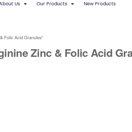
About Us
Our Products
New Products
& Folic Acid Granules”
inine Zinc & Folic Acid Gr