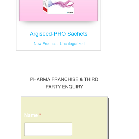
Argiseed-PRO Sachets
New Products
,
Uncategorized
PHARMA FRANCHISE & THIRD
PARTY ENQUIRY
Name
*