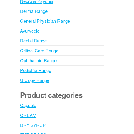
Neuro & Psychia
Derma Range
General Physician Range
Ayurvedic
Dental Range
Critical Care Range
Ophthalmic Range
Pediatric Range
Urology Range
Product categories
Capsule
CREAM
DRY SYRUP