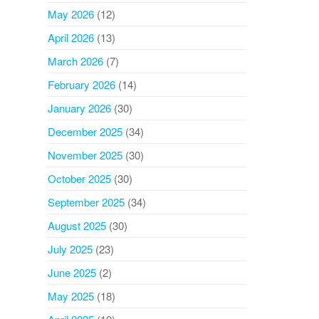
May 2026
(12)
April 2026
(13)
March 2026
(7)
February 2026
(14)
January 2026
(30)
December 2025
(34)
November 2025
(30)
October 2025
(30)
September 2025
(34)
August 2025
(30)
July 2025
(23)
June 2025
(2)
May 2025
(18)