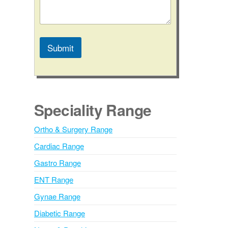
Submit
A
l
t
e
Speciality Range
r
n
Ortho & Surgery Range
a
Cardiac Range
t
i
Gastro Range
v
ENT Range
e
Gynae Range
:
Diabetic Range