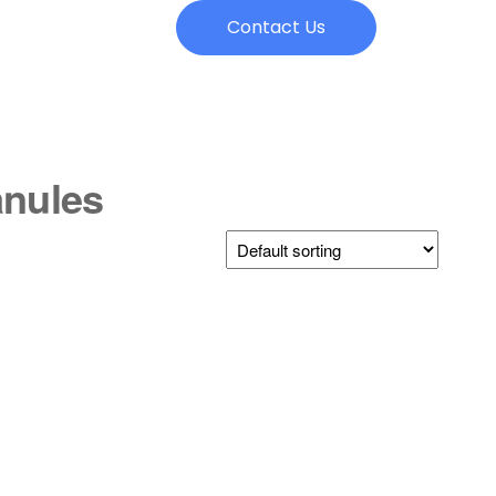
Contact Us
anules