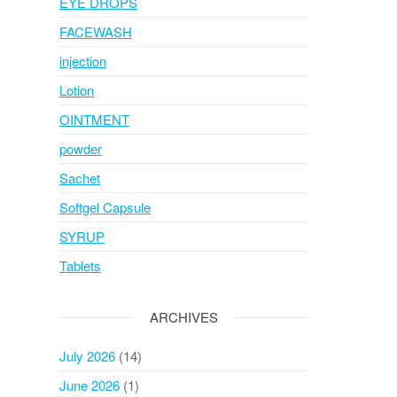
EYE DROPS
FACEWASH
injection
Lotion
OINTMENT
powder
Sachet
Softgel Capsule
SYRUP
Tablets
ARCHIVES
July 2026
(14)
June 2026
(1)