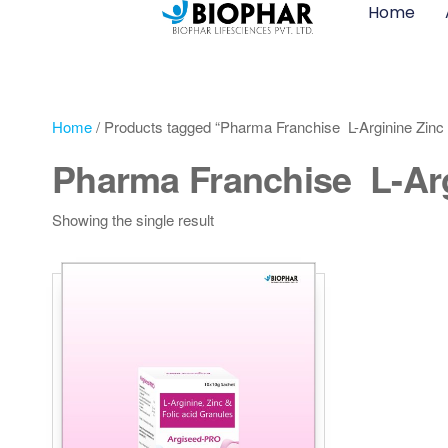
Home
Home
/ Products tagged “Pharma Franchise L-Arginine Zinc 
Pharma Franchise L-Arg
Showing the single result