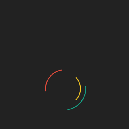
₹
650.00
Bioactive collagen Peptides
MRP: 650Rs / 10 sachets
SKU:
a943264144c4
Categories:
NUTRACEUTICALS
,
powder
DESCRIPTION
ADDITIONAL INFORMATION
Pkg
10*10gm