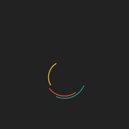
E
Comment or Message
*
m
a
i
l
Submit
C
o
n
Speciality Range
t
a
c
Ortho & Surgery Range
t
Cardiac Range
C
Gastro Range
o
m
ENT Range
m
Gynae Range
e
Diabetic Range