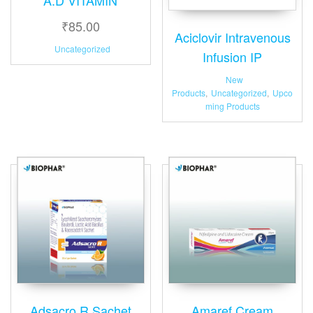
₹
85.00
Aciclovir Intravenous
Uncategorized
Infusion IP
New
Products
,
Uncategorized
,
Upco
ming Products
Adsacro R Sachet
Amaref Cream