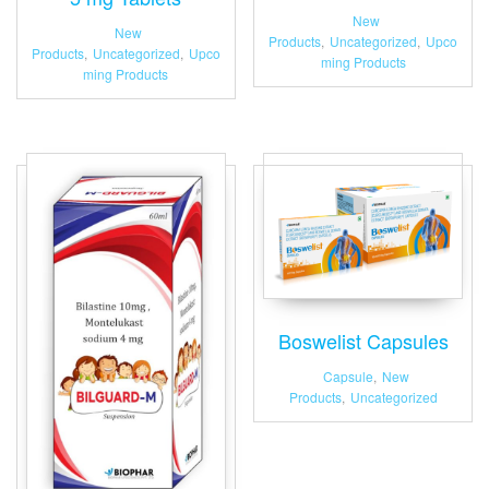
New
New
Products
,
Uncategorized
,
Upco
Products
,
Uncategorized
,
Upco
ming Products
ming Products
Boswelist Capsules
Capsule
,
New
Products
,
Uncategorized