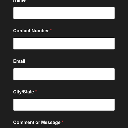
Contact Number
*
Email
City/State
*
M
Comment or Message
*
e