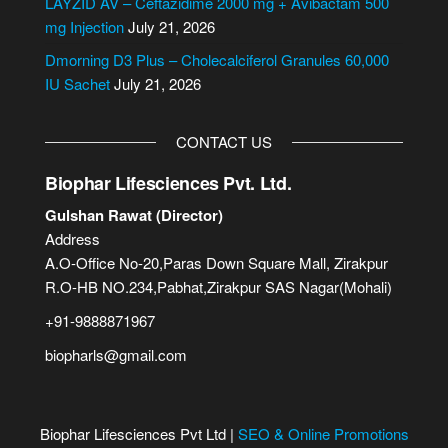
LAYZID AV – Ceftazidime 2000 mg + Avibactam 500
:
mg Injection
July 21, 2026
Dmorning D3 Plus – Cholecalciferol Granules 60,000
IU Sachet
July 21, 2026
CONTACT US
Biophar Lifesciences Pvt. Ltd.
Gulshan Rawat (Director)
Address
A.O-Office No-20,Paras Down Square Mall, Zirakpur
R.O-HB NO.234,Pabhat,Zirakpur SAS Nagar(Mohali)
+91-9888871967
biopharls@gmail.com
Biophar Lifesciences Pvt Ltd |
SEO & Online Promotions