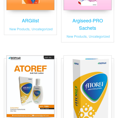
ARGilist
Argiseed-PRO
Sachets
New Products
,
Uncategorized
New Products
,
Uncategorized