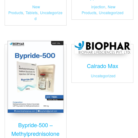
New
injection
,
New
Products
,
Tablets
,
Uncategorize
Products
,
Uncategorized
d
Calrado Max
Uncategorized
Bypride-500 –
Methylprednisolone