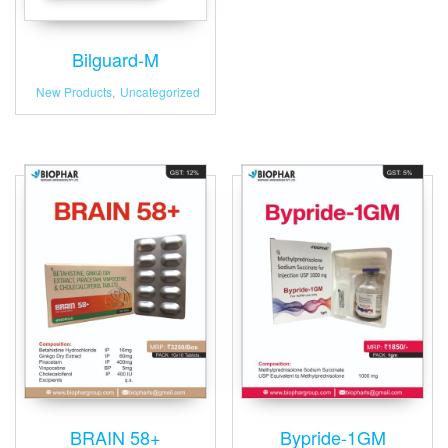
Bilguard-M
New Products
,
Uncategorized
BRAIN 58+
Bypride-1GM