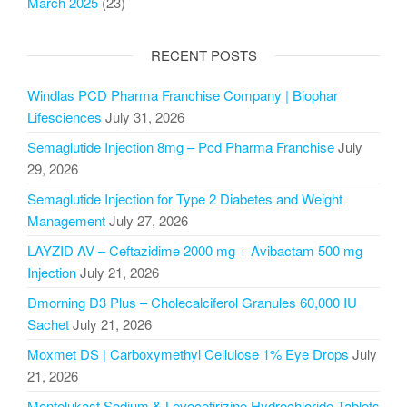
March 2025
(23)
RECENT POSTS
Windlas PCD Pharma Franchise Company | Biophar
Lifesciences
July 31, 2026
Semaglutide Injection 8mg – Pcd Pharma Franchise
July
29, 2026
Semaglutide Injection for Type 2 Diabetes and Weight
Management
July 27, 2026
LAYZID AV – Ceftazidime 2000 mg + Avibactam 500 mg
Injection
July 21, 2026
Dmorning D3 Plus – Cholecalciferol Granules 60,000 IU
Sachet
July 21, 2026
Moxmet DS | Carboxymethyl Cellulose 1% Eye Drops
July
21, 2026
Montelukast Sodium & Levocetirizine Hydrochloride Tablets