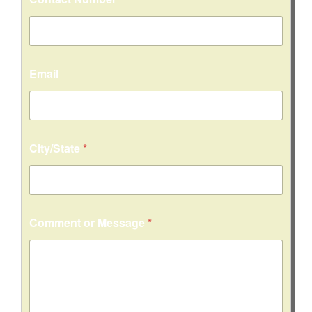
C
Email
i
t
y
/
S
t
City/State
*
a
t
e
N
u
m
Comment or Message
*
b
e
r
N
a
m