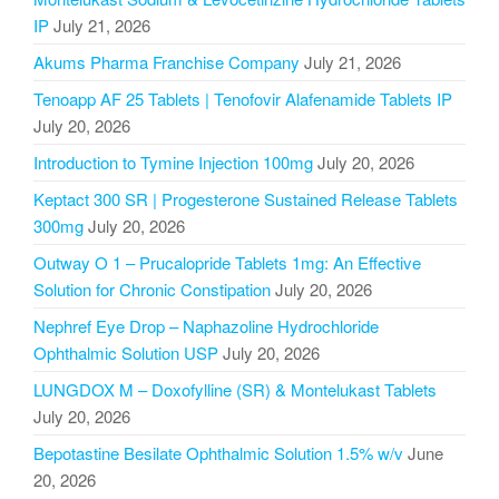
IP
July 21, 2026
Akums Pharma Franchise Company
July 21, 2026
Tenoapp AF 25 Tablets | Tenofovir Alafenamide Tablets IP
July 20, 2026
Introduction to Tymine Injection 100mg
July 20, 2026
Keptact 300 SR | Progesterone Sustained Release Tablets
300mg
July 20, 2026
Outway O 1 – Prucalopride Tablets 1mg: An Effective
Solution for Chronic Constipation
July 20, 2026
Nephref Eye Drop – Naphazoline Hydrochloride
Ophthalmic Solution USP
July 20, 2026
LUNGDOX M – Doxofylline (SR) & Montelukast Tablets
July 20, 2026
Bepotastine Besilate Ophthalmic Solution 1.5% w/v
June
20, 2026