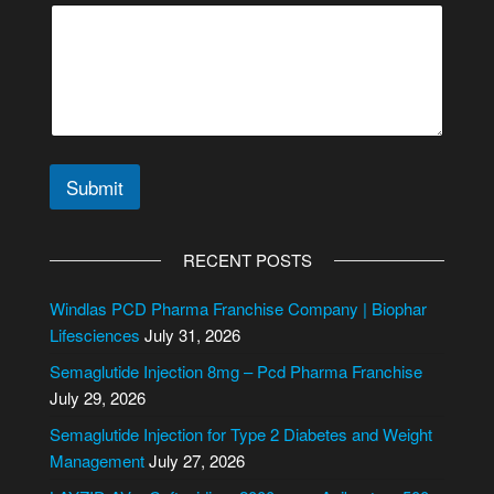
s
s
a
g
e
o
r
N
u
Submit
m
b
A
e
l
r
RECENT POSTS
t
e
Windlas PCD Pharma Franchise Company | Biophar
r
Lifesciences
July 31, 2026
n
Semaglutide Injection 8mg – Pcd Pharma Franchise
a
July 29, 2026
t
i
Semaglutide Injection for Type 2 Diabetes and Weight
v
Management
July 27, 2026
e