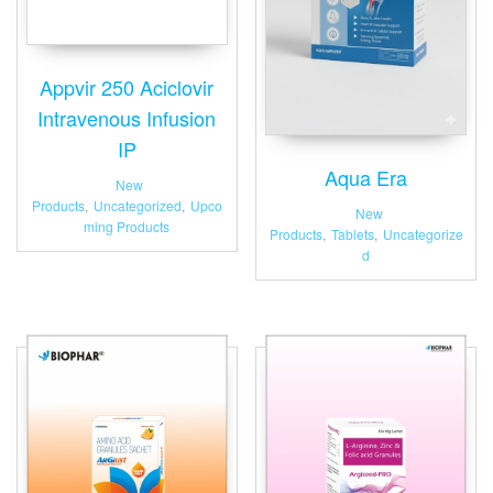
Appvir 250 Aciclovir
Intravenous Infusion
IP
Aqua Era
New
Products
,
Uncategorized
,
Upco
New
ming Products
Products
,
Tablets
,
Uncategorize
d