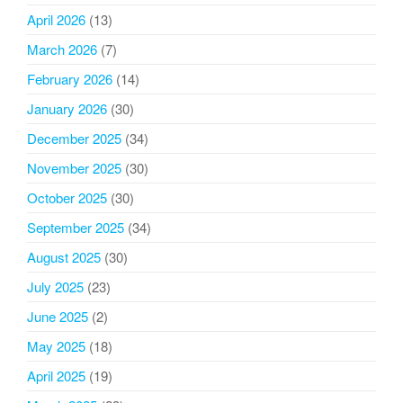
April 2026
(13)
March 2026
(7)
February 2026
(14)
January 2026
(30)
December 2025
(34)
November 2025
(30)
October 2025
(30)
September 2025
(34)
August 2025
(30)
July 2025
(23)
June 2025
(2)
May 2025
(18)
April 2025
(19)