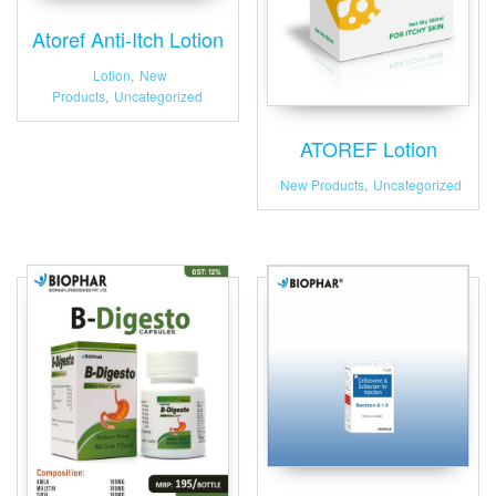
Atoref Anti-Itch Lotion
Lotion
,
New
Products
,
Uncategorized
ATOREF Lotion
New Products
,
Uncategorized