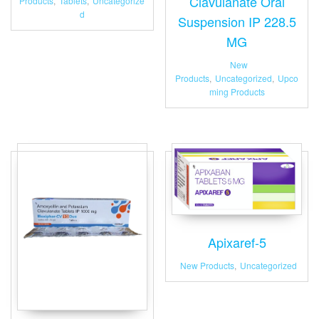
Clavulanate Oral
Products
,
Tablets
,
Uncategorize
d
Suspension IP 228.5
MG
New
Products
,
Uncategorized
,
Upco
ming Products
Apixaref-5
New Products
,
Uncategorized