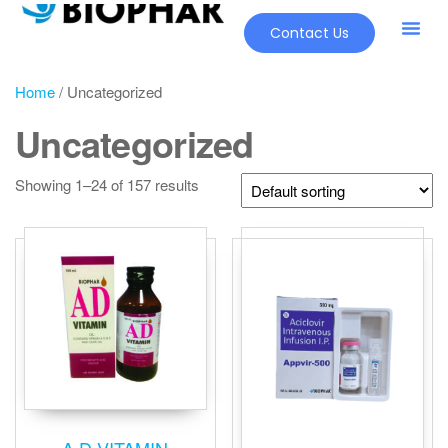
Contact Us
Home
/ Uncategorized
Uncategorized
Showing 1–24 of 157 results
A.D VITAMIN