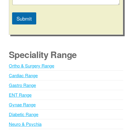
e
Submit
A
l
t
e
Speciality Range
r
n
Ortho & Surgery Range
a
Cardiac Range
t
i
Gastro Range
v
ENT Range
e
Gynae Range
:
Diabetic Range
Neuro & Psychia