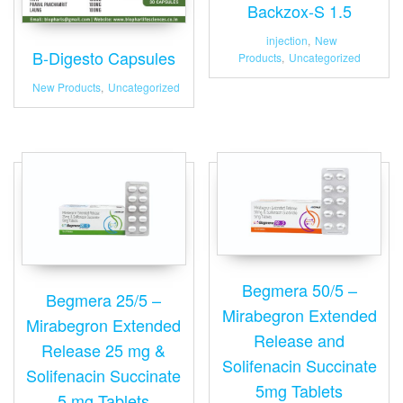
Backzox-S 1.5
injection
,
New
B-Digesto Capsules
Products
,
Uncategorized
New Products
,
Uncategorized
Begmera 50/5 –
Begmera 25/5 –
Mirabegron Extended
Mirabegron Extended
Release and
Release 25 mg &
Solifenacin Succinate
Solifenacin Succinate
5mg Tablets
5 mg Tablets