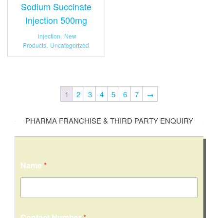
Sodium Succinate
Injection 500mg
injection
,
New
Products
,
Uncategorized
1
2
3
4
5
6
7
→
PHARMA FRANCHISE & THIRD PARTY ENQUIRY
Name
*
Contact Number
*