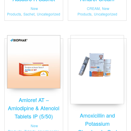
New
CREAM
,
New
Products
,
Sachet
,
Uncategorized
Products
,
Uncategorized
Amloref AT –
Amlodipine & Atenolol
Amoxicillin and
Tablets IP (5/50)
Potassium
New