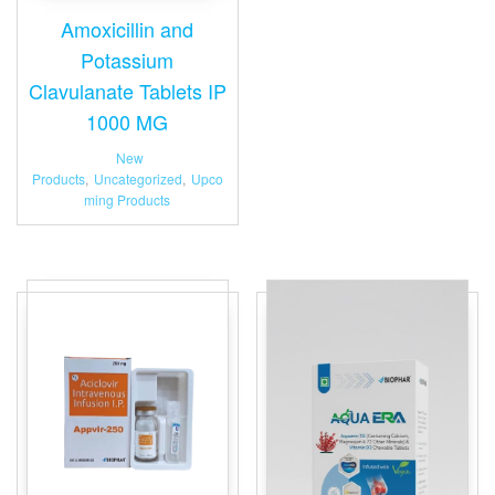
Amoxicillin and
Potassium
Clavulanate Tablets IP
1000 MG
New
Products
,
Uncategorized
,
Upco
ming Products