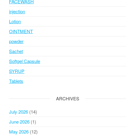
FACEWASH
injection
Lotion
OINTMENT
powder
Sachet
Softgel Capsule
SYRUP
Tablets
ARCHIVES
July 2026
(14)
June 2026
(1)
May 2026
(12)