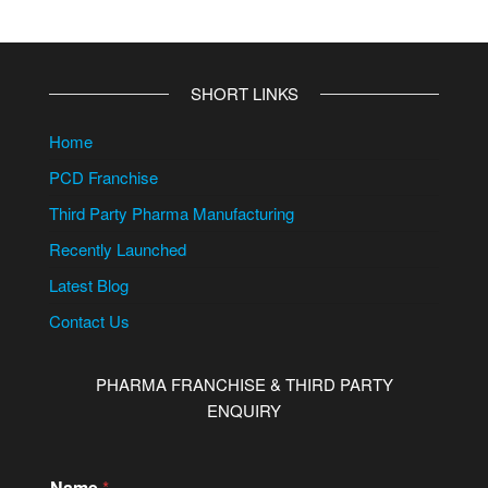
SHORT LINKS
Home
PCD Franchise
Third Party Pharma Manufacturing
Recently Launched
Latest Blog
Contact Us
PHARMA FRANCHISE & THIRD PARTY
ENQUIRY
Name
*