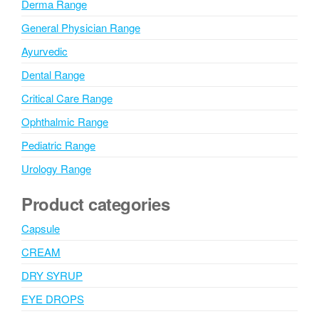
Derma Range
General Physician Range
Ayurvedic
Dental Range
Critical Care Range
Ophthalmic Range
Pediatric Range
Urology Range
Product categories
Capsule
CREAM
DRY SYRUP
EYE DROPS