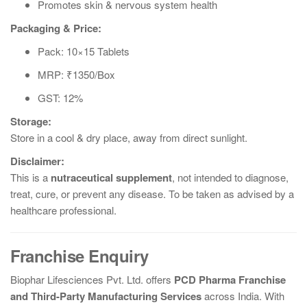
Promotes skin & nervous system health
Packaging & Price:
Pack: 10×15 Tablets
MRP: ₹1350/Box
GST: 12%
Storage:
Store in a cool & dry place, away from direct sunlight.
Disclaimer:
This is a
nutraceutical supplement
, not intended to diagnose,
treat, cure, or prevent any disease. To be taken as advised by a
healthcare professional.
Franchise Enquiry
Biophar Lifesciences Pvt. Ltd. offers
PCD Pharma Franchise
and Third-Party Manufacturing Services
across India. With