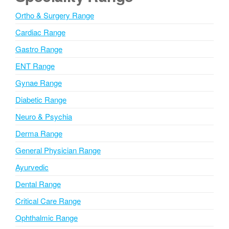
n
Ortho & Surgery Range
a
Cardiac Range
t
i
Gastro Range
v
ENT Range
e
Gynae Range
:
Diabetic Range
Neuro & Psychia
Derma Range
General Physician Range
Ayurvedic
Dental Range
Critical Care Range
Ophthalmic Range