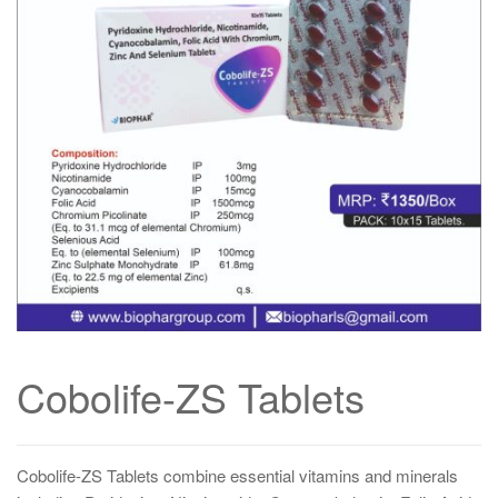
Cobolife-ZS Tablets
Cobolife-ZS Tablets combine essential vitamins and minerals