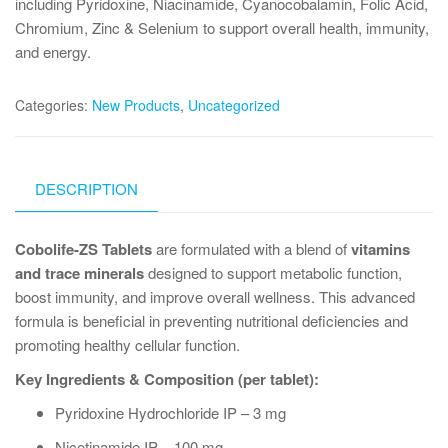
including Pyridoxine, Niacinamide, Cyanocobalamin, Folic Acid,
Chromium, Zinc & Selenium to support overall health, immunity,
and energy.
Categories:
New Products
,
Uncategorized
DESCRIPTION
Cobolife-ZS Tablets
are formulated with a blend of
vitamins
and trace minerals
designed to support metabolic function,
boost immunity, and improve overall wellness. This advanced
formula is beneficial in preventing nutritional deficiencies and
promoting healthy cellular function.
Key Ingredients & Composition (per tablet):
Pyridoxine Hydrochloride IP – 3 mg
Nicotinamide IP – 100 mg