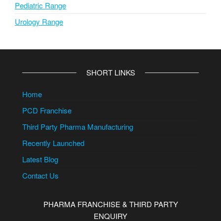
Pediatric Range
Urology Range
SHORT LINKS
Home
PCD Franchise
Third Party Pharma Manufacturing
Recently Launched
Latest Blog
Contact Us
PHARMA FRANCHISE & THIRD PARTY
ENQUIRY