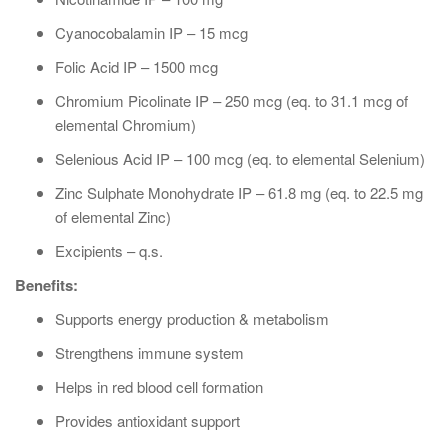
Cyanocobalamin IP – 15 mcg
Folic Acid IP – 1500 mcg
Chromium Picolinate IP – 250 mcg (eq. to 31.1 mcg of
elemental Chromium)
Selenious Acid IP – 100 mcg (eq. to elemental Selenium)
Zinc Sulphate Monohydrate IP – 61.8 mg (eq. to 22.5 mg
of elemental Zinc)
Excipients – q.s.
Benefits:
Supports energy production & metabolism
Strengthens immune system
Helps in red blood cell formation
Provides antioxidant support