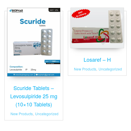
Losaref – H
New Products
,
Uncategorized
Scuride Tablets –
Levosulpiride 25 mg
(10×10 Tablets)
New Products
,
Uncategorized