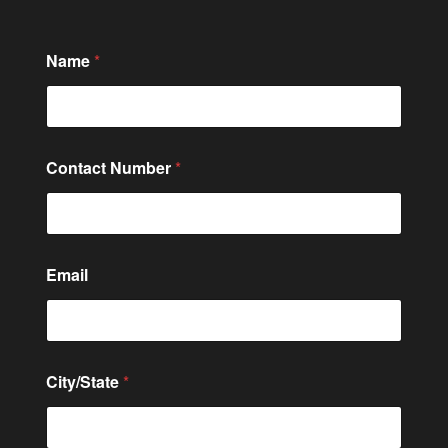
Name
*
Contact Number
*
N
Email
u
m
b
e
r
*
City/State
*
*