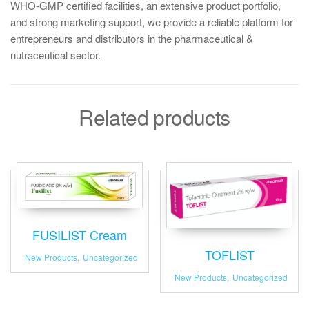
WHO-GMP certified facilities, an extensive product portfolio,
and strong marketing support, we provide a reliable platform for
entrepreneurs and distributors in the pharmaceutical &
nutraceutical sector.
Related products
FUSILIST Cream
TOFLIST
New Products
,
Uncategorized
New Products
,
Uncategorized