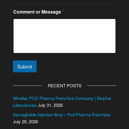
Comment or Message
*
Submit
A
l
RECENT POSTS
t
e
Windlas PCD Pharma Franchise Company | Biophar
r
Lifesciences
July 31, 2026
n
Semaglutide Injection 8mg – Pcd Pharma Franchise
a
July 29, 2026
t