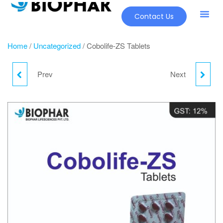
Contact Us
Home
/
Uncategorized
/ Cobolife-ZS Tablets
Prev
Next
MUPLIST OINTMENT
LINAWALK M