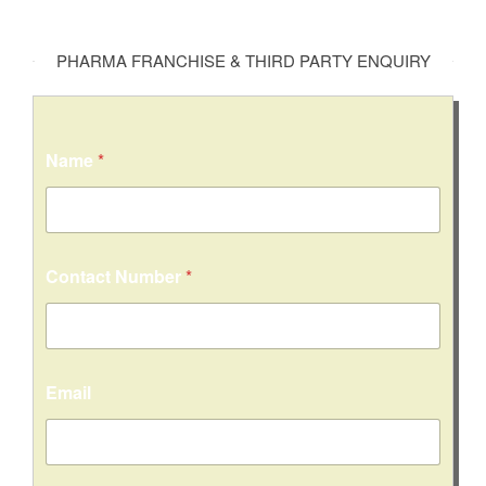
PHARMA FRANCHISE & THIRD PARTY ENQUIRY
Name
*
Contact Number
*
Email