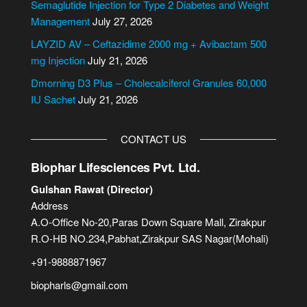
i
Semaglutide Injection for Type 2 Diabetes and Weight
v
Management
July 27, 2026
e
LAYZID AV – Ceftazidime 2000 mg + Avibactam 500
:
mg Injection
July 21, 2026
Dmorning D3 Plus – Cholecalciferol Granules 60,000
IU Sachet
July 21, 2026
CONTACT US
Biophar Lifesciences Pvt. Ltd.
Gulshan Rawat (Director)
Address
A.O-Office No-20,Paras Down Square Mall, Zirakpur
R.O-HB NO.234,Pabhat,Zirakpur SAS Nagar(Mohali)
+91-9888871967
biopharls@gmail.com