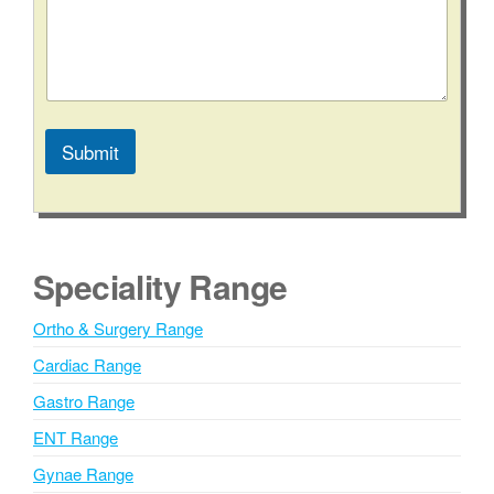
N
a
m
e
C
o
n
Submit
t
a
A
c
l
t
t
e
Speciality Range
r
n
Ortho & Surgery Range
a
Cardiac Range
t
i
Gastro Range
v
ENT Range
e
Gynae Range
: