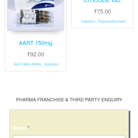
₹
75.00
injection
,
Psychostimulant
AART 150mg
₹
92.00
ANTI-MALARIAL
,
injection
PHARMA FRANCHISE & THIRD PARTY ENQUIRY
Name
*