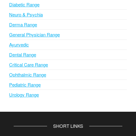
Diabetic Range
Neuro & Psychia
Derma Range
General Physician Range
Ayurvedic
Dental Range
Critical Care Range
Ophthalmic Range
Pediatric Range
Urology Range
SHORT LINKS