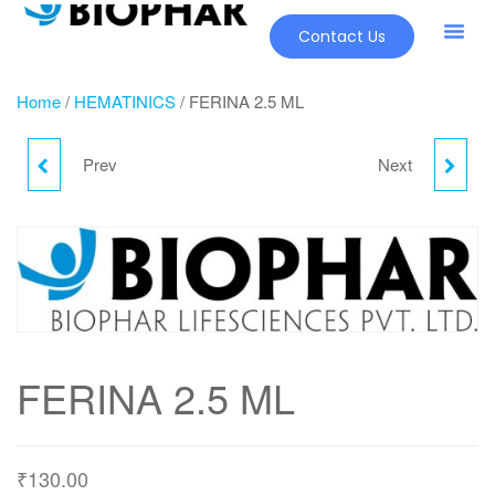
Contact Us
Home
/
HEMATINICS
/ FERINA 2.5 ML
Prev
Next
EDCROSS
FERINA 2.5 ML
FERINA 2.5 ML
₹
130.00