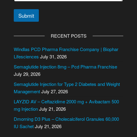
Submit
A
l
RECENT POSTS
t
e
Windlas PCD Pharma Franchise Company | Biophar
r
Lifesciences
July 31, 2026
n
Semaglutide Injection 8mg – Pcd Pharma Franchise
a
July 29, 2026
t
i
Semaglutide Injection for Type 2 Diabetes and Weight
v
Management
July 27, 2026
e
LAYZID AV – Ceftazidime 2000 mg + Avibactam 500
:
mg Injection
July 21, 2026
Dmorning D3 Plus – Cholecalciferol Granules 60,000
IU Sachet
July 21, 2026