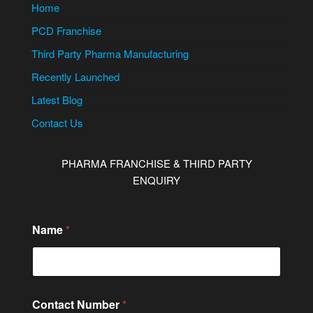
Home
PCD Franchise
Third Party Pharma Manufacturing
Recently Launched
Latest Blog
Contact Us
PHARMA FRANCHISE & THIRD PARTY
ENQUIRY
Name
*
C
Contact Number
*
i