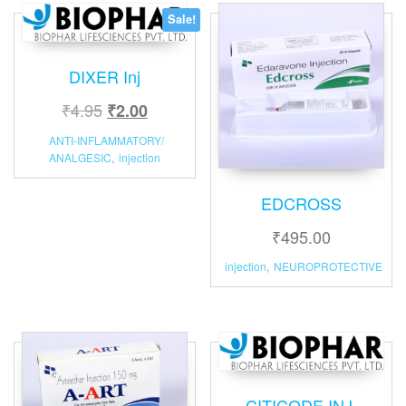
Sale!
DIXER Inj
₹
4.95
₹
2.00
ANTI-INFLAMMATORY/
ANALGESIC
,
injection
EDCROSS
₹
495.00
injection
,
NEUROPROTECTIVE
CITICODE INJ.