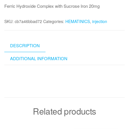
Ferric Hydroxide Complex with Sucrose Iron 20mg
SKU:
cb7a46bbad72
Categories:
HEMATINICS
,
injection
DESCRIPTION
ADDITIONAL INFORMATION
Related products