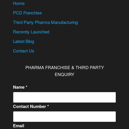
Home
PCD Franchise
Third Party Pharma Manufacturing
Recently Launched
Latest Blog
Contact Us
PHARMA FRANCHISE & THIRD PARTY
ENQUIRY
Name
*
Contact Number
*
Email