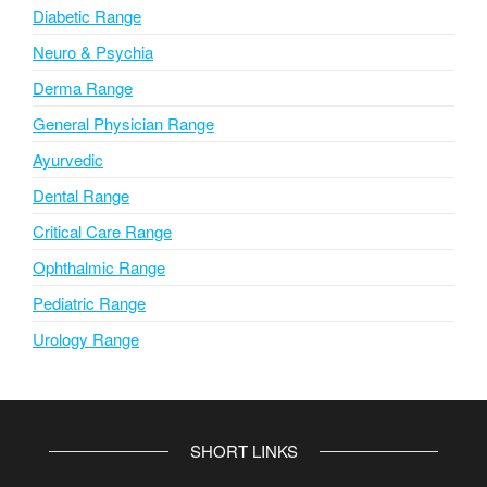
Diabetic Range
Neuro & Psychia
Derma Range
General Physician Range
Ayurvedic
Dental Range
Critical Care Range
Ophthalmic Range
Pediatric Range
Urology Range
SHORT LINKS