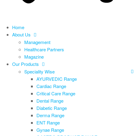
Home
About Us
Management
Healthcare Partners
Magazine
Our Products
Speciality Wise
AYURVEDIC Range
Cardiac Range
Critical Care Range
Dental Range
Diabetic Range
Derma Range
ENT Range
Gynae Range