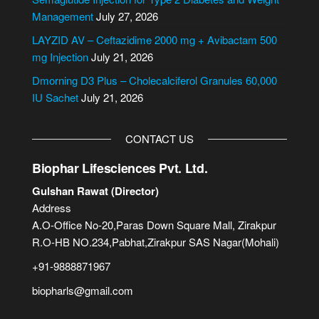
b
Management
July 27, 2026
e
LAYZID AV – Ceftazidime 2000 mg + Avibactam 500
r
mg Injection
July 21, 2026
Dmorning D3 Plus – Cholecalciferol Granules 60,000
IU Sachet
July 21, 2026
CONTACT US
Biophar Lifesciences Pvt. Ltd.
Gulshan Rawat (Director)
Address
A.O-Office No-20,Paras Down Square Mall, Zirakpur
R.O-HB NO.234,Pabhat,Zirakpur SAS Nagar(Mohali)
+91-9888871967
biopharls@gmail.com