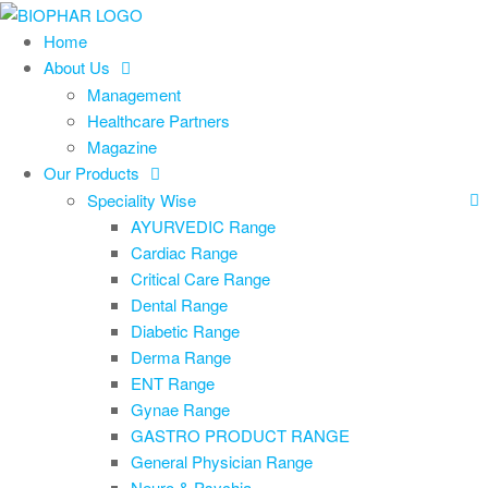
Skip
to
Home
the
About Us
content
Management
Healthcare Partners
Magazine
Our Products
Speciality Wise
AYURVEDIC Range
Cardiac Range
Critical Care Range
Dental Range
Diabetic Range
Derma Range
ENT Range
Gynae Range
GASTRO PRODUCT RANGE
General Physician Range
Neuro & Psychia