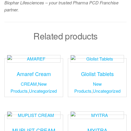
Biophar Lifesciences – your trusted Pharma PCD Franchise
partner.
Related products
Amaref Cream
Glolist Tablets
CREAM
,
New
New
Products
,
Uncategorized
Products
,
Uncategorized
MUPLIST CREAM
MYITRA