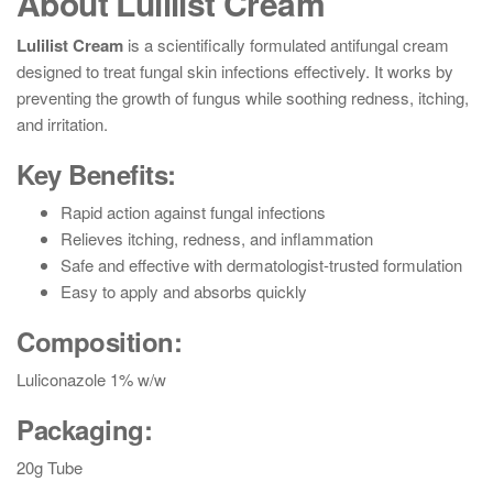
About Lulilist Cream
Lulilist Cream
is a scientifically formulated antifungal cream
designed to treat fungal skin infections effectively. It works by
preventing the growth of fungus while soothing redness, itching,
and irritation.
Key Benefits:
Rapid action against fungal infections
Relieves itching, redness, and inflammation
Safe and effective with dermatologist-trusted formulation
Easy to apply and absorbs quickly
Composition:
Luliconazole 1% w/w
Packaging:
20g Tube