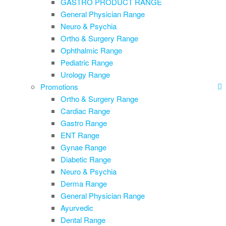
GASTRO PRODUCT RANGE
General Physician Range
Neuro & Psychia
Ortho & Surgery Range
Ophthalmic Range
Pediatric Range
Urology Range
Promotions
Ortho & Surgery Range
Cardiac Range
Gastro Range
ENT Range
Gynae Range
Diabetic Range
Neuro & Psychia
Derma Range
General Physician Range
Ayurvedic
Dental Range