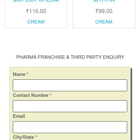
₹
116.00
₹
99.00
CREAM
CREAM
PHARMA FRANCHISE & THIRD PARTY ENQUIRY
Name
*
Contact Number
*
o
Email
r
C
City/State
*
i