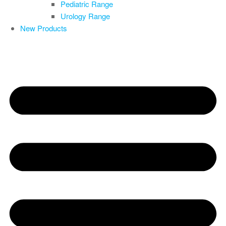
Pediatric Range
Urology Range
New Products