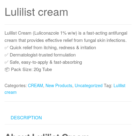
Lulilist cream
Lulilist Cream (Luliconazole 1% w/w) is a fast-acting antifungal
cream that provides effective relief from fungal skin infections.
✅ Quick relief from itching, redness & irritation
✅ Dermatologist-trusted formulation
✅ Safe, easy-to-apply & fast-absorbing
📦 Pack Size: 20g Tube
Categories:
CREAM
,
New Products
,
Uncategorized
Tag:
Lulilist
cream
DESCRIPTION