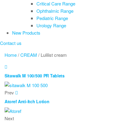
Critical Care Range
Ophthalmic Range
Pediatric Range
Urology Range
New Products
Contact us
Home
/
CREAM
/ Lulilist cream
Sitawalk M 100/500 PR Tablets
Prev
Atoref Anti-Itch Lotion
Next