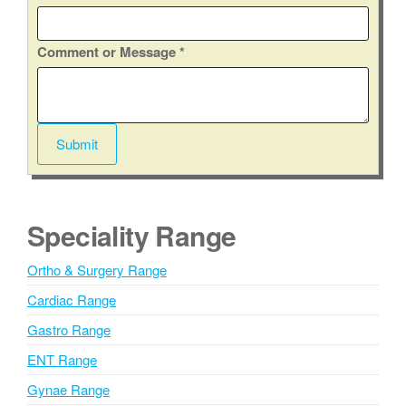
t
y
Comment or Message
*
/
S
t
a
Submit
t
e
E
m
Speciality Range
a
i
Ortho & Surgery Range
l
Cardiac Range
Gastro Range
ENT Range
Gynae Range