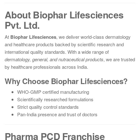
About Biophar Lifesciences
Pvt. Ltd.
At
Biophar Lifesciences
, we deliver world-class dermatology
and healthcare products backed by scientific research and
international quality standards. With a wide range of
dermatology, general, and nutraceutical products
, we are trusted
by healthcare professionals across India.
Why Choose Biophar Lifesciences?
WHO-GMP certified manufacturing
Scientifically researched formulations
Strict quality control standards
Pan-India presence and trust of doctors
Pharma PCD Franchise