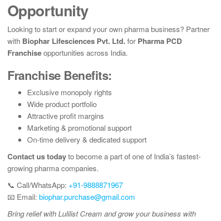
Opportunity
Looking to start or expand your own pharma business? Partner
with
Biophar Lifesciences Pvt. Ltd.
for
Pharma PCD
Franchise
opportunities across India.
Franchise Benefits:
Exclusive monopoly rights
Wide product portfolio
Attractive profit margins
Marketing & promotional support
On-time delivery & dedicated support
Contact us today
to become a part of one of India’s fastest-
growing pharma companies.
📞 Call/WhatsApp:
+91-9888871967
📧 Email:
biophar.purchase@gmail.com
Bring relief with Lulilist Cream and grow your business with