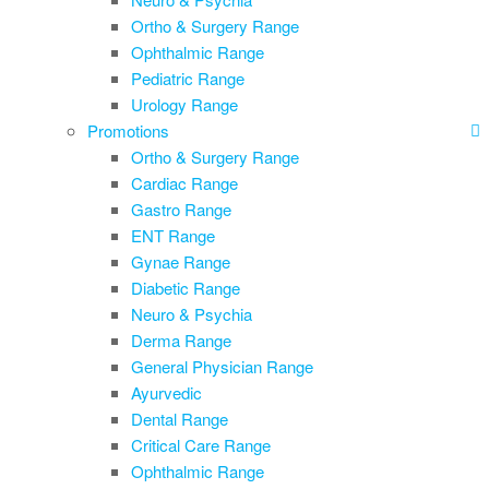
Ortho & Surgery Range
Ophthalmic Range
Pediatric Range
Urology Range
Promotions
Ortho & Surgery Range
Cardiac Range
Gastro Range
ENT Range
Gynae Range
Diabetic Range
Neuro & Psychia
Derma Range
General Physician Range
Ayurvedic
Dental Range
Critical Care Range
Ophthalmic Range