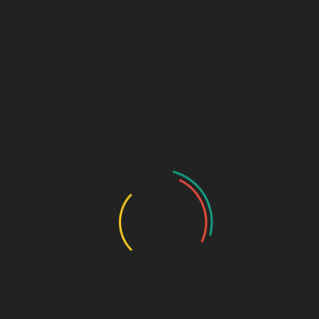
₹
550.00
Pantoprazole 40mg + Domperidone 10mg (Alu-Alu)
SKU:
603110407700
Categories:
GASTRO-ENTEROLOGY
,
Tablets
DESCRIPTION
ADDITIONAL INFORMATION
Pkg
10*10