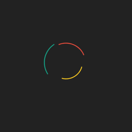
🔹
Key Benefits:
Prevents and treats antibiotic-associated diarrhea
Helps in managing infectious or travel-related diarrhea
Restores healthy gut flora
Supports digestion and nutrient absorption
Safe for infants, children, and adults
🔹
Indications / Uses:
Antibiotic-associated diarrhea
Gastroenteritis
Irritable Bowel Syndrome (IBS)
Lactose intolerance
Colic and digestive issues in infants