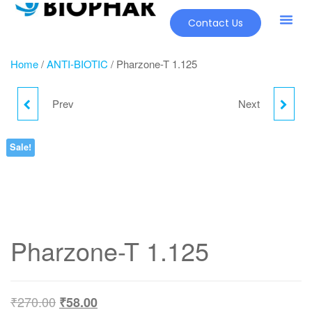
Contact Us
Our Pr
New Pr
Home
/
ANTI-BIOTIC
/ Pharzone-T 1.125
Prev
Next
PHARZONE-S 1GM
PIPLIN-T 4.5
Sale!
Pharzone-T 1.125
₹
270.00
₹
58.00