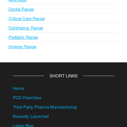
Dental Range
Critical Care Range
Ophthalmic Range
Pediatric Range
Urology Range
SHORT LINKS
Home
PCD Franchise
Third Party Pharma Manufacturing
Recently Launched
Latest Blog