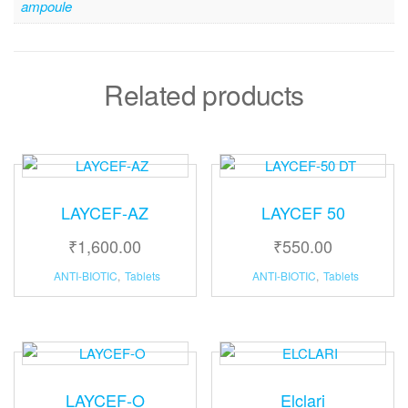
ampoule
Related products
LAYCEF-AZ
LAYCEF 50
₹
1,600.00
₹
550.00
ANTI-BIOTIC
,
Tablets
ANTI-BIOTIC
,
Tablets
LAYCEF-O
Elclari