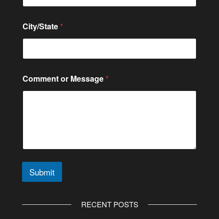
l
C
o
City/State
*
m
m
e
n
t
N
Comment or Message
*
a
m
e
Submit
A
l
RECENT POSTS
t