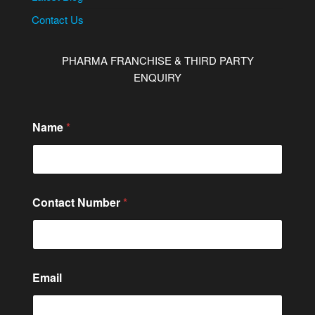
Contact Us
PHARMA FRANCHISE & THIRD PARTY
ENQUIRY
Name
*
Contact Number
*
E
Email
m
a
i