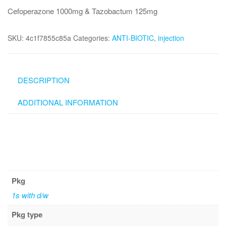
Cefoperazone 1000mg & Tazobactum 125mg
SKU:
4c1f7855c85a
Categories:
ANTI-BIOTIC
,
injection
DESCRIPTION
ADDITIONAL INFORMATION
Pkg
1s with d/w
Pkg type