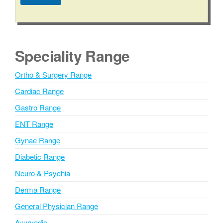
b
A
e
l
r
t
e
Speciality Range
r
n
Ortho & Surgery Range
a
Cardiac Range
t
i
Gastro Range
v
ENT Range
e
Gynae Range
:
Diabetic Range
Neuro & Psychia
Derma Range
General Physician Range
Ayurvedic