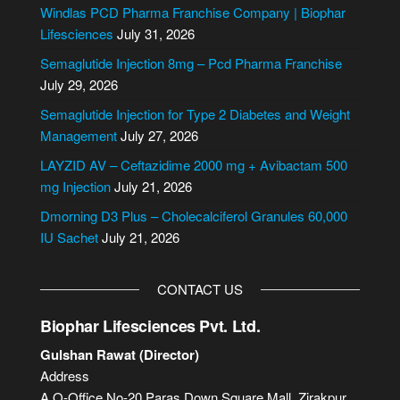
e
Windlas PCD Pharma Franchise Company | Biophar
r
Lifesciences
July 31, 2026
n
Semaglutide Injection 8mg – Pcd Pharma Franchise
a
July 29, 2026
t
i
Semaglutide Injection for Type 2 Diabetes and Weight
v
Management
July 27, 2026
e
LAYZID AV – Ceftazidime 2000 mg + Avibactam 500
:
mg Injection
July 21, 2026
Dmorning D3 Plus – Cholecalciferol Granules 60,000
IU Sachet
July 21, 2026
CONTACT US
Biophar Lifesciences Pvt. Ltd.
Gulshan Rawat (Director)
Address
A.O-Office No-20,Paras Down Square Mall, Zirakpur