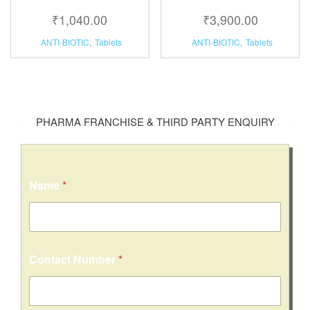
₹
1,040.00
₹
3,900.00
ANTI-BIOTIC
,
Tablets
ANTI-BIOTIC
,
Tablets
PHARMA FRANCHISE & THIRD PARTY ENQUIRY
Name
*
Contact Number
*