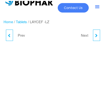
Contact Us
Our Pr
New Pr
Home
/
Tablets
/ LAYCEF -LZ
Prev
Next
LAYCEF-CV
LAYCEF-O