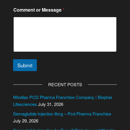
e
o
Comment or Message
*
r
Submit
A
l
RECENT POSTS
t
e
Windlas PCD Pharma Franchise Company | Biophar
r
Lifesciences
July 31, 2026
n
Semaglutide Injection 8mg – Pcd Pharma Franchise
a
July 29, 2026
t