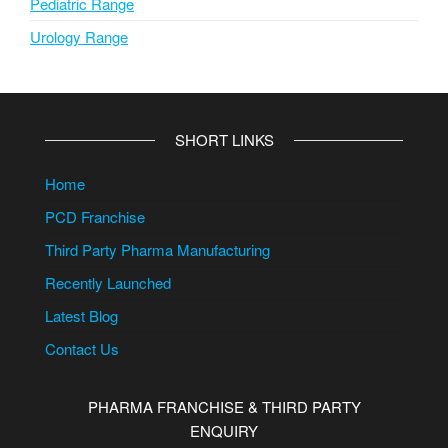
Pediatric Range
Urology Range
SHORT LINKS
Home
PCD Franchise
Third Party Pharma Manufacturing
Recently Launched
Latest Blog
Contact Us
PHARMA FRANCHISE & THIRD PARTY
ENQUIRY