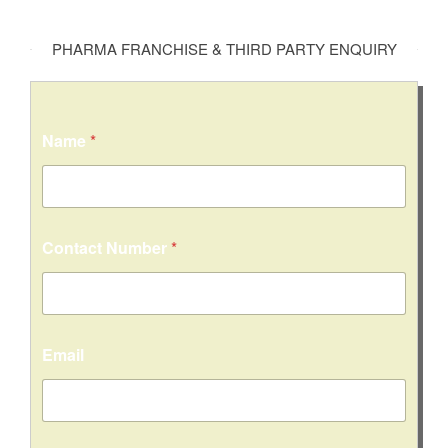
PHARMA FRANCHISE & THIRD PARTY ENQUIRY
Name
*
Contact Number
*
Email