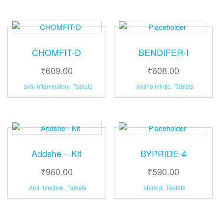
CHOMFIT-D
BENDIFER-I
₹
609.00
₹
608.00
anti-inflammatory
,
Tablets
Antihelmintic
,
Tablets
Addshe – Kit
BYPRIDE-4
₹
960.00
₹
590.00
Anti-Infective
,
Tablets
steroid
,
Tablets