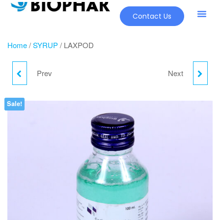
Contact Us
Home
/
SYRUP
/ LAXPOD
Prev
Next
JINSURE
LESIDIET-LA
Sale!