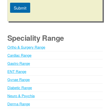
t
e
Submit
C
i
A
t
l
y
t
/
e
S
Speciality Range
t
r
a
n
Ortho & Surgery Range
t
a
e
Cardiac Range
t
i
Gastro Range
v
ENT Range
e
Gynae Range
:
Diabetic Range
Neuro & Psychia
Derma Range