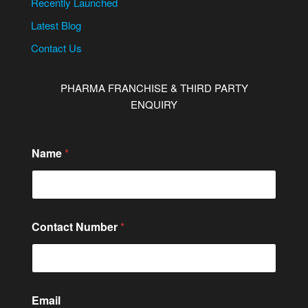
Recently Launched
Latest Blog
Contact Us
PHARMA FRANCHISE & THIRD PARTY
ENQUIRY
Name
*
Contact Number
*
C
Email
o