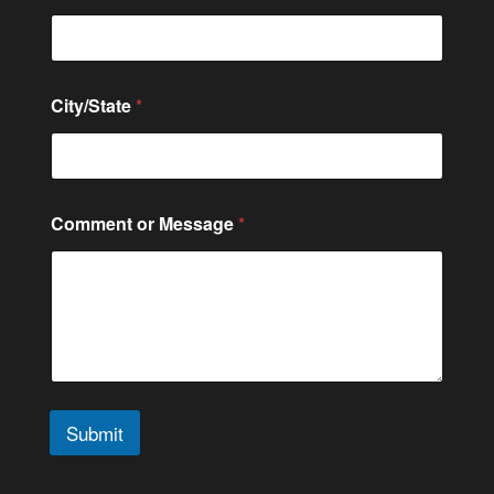
m
m
e
n
t
City/State
*
o
r
Comment or Message
*
Submit
A