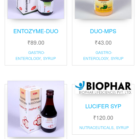
ENTOZYME-DUO
DUO-MPS
₹
89.00
₹
43.00
GASTRO-
GASTRO-
ENTEROLOGY
,
SYRUP
ENTEROLOGY
,
SYRUP
LUCIFER SYP
₹
120.00
NUTRACEUTICALS
,
SYRUP