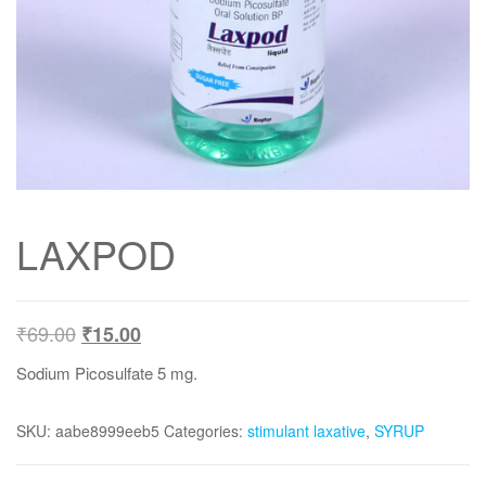
LAXPOD
₹
69.00
₹
15.00
Sodium Picosulfate 5 mg.
SKU:
aabe8999eeb5
Categories:
stimulant laxative
,
SYRUP