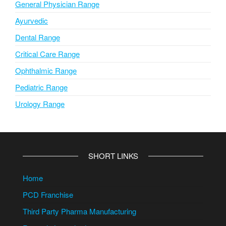
General Physician Range
Ayurvedic
Dental Range
Critical Care Range
Ophthalmic Range
Pediatric Range
Urology Range
SHORT LINKS
Home
PCD Franchise
Third Party Pharma Manufacturing