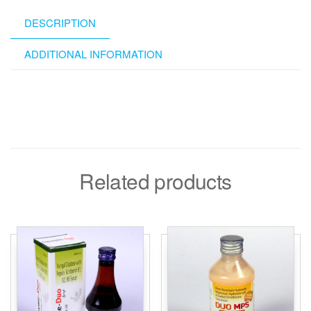
DESCRIPTION
ADDITIONAL INFORMATION
Related products