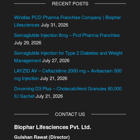
l
RECENT POSTS
t
e
Windlas PCD Pharma Franchise Company | Biophar
r
Lifesciences
July 31, 2026
n
Semaglutide Injection 8mg – Pcd Pharma Franchise
a
July 29, 2026
t
i
Semaglutide Injection for Type 2 Diabetes and Weight
v
Management
July 27, 2026
e
LAYZID AV – Ceftazidime 2000 mg + Avibactam 500
:
mg Injection
July 21, 2026
Dmorning D3 Plus – Cholecalciferol Granules 60,000
IU Sachet
July 21, 2026
CONTACT US
Biophar Lifesciences Pvt. Ltd.
Gulshan Rawat (Director)