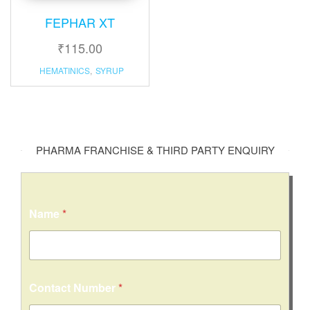
FEPHAR XT
₹
115.00
HEMATINICS
,
SYRUP
PHARMA FRANCHISE & THIRD PARTY ENQUIRY
Name
*
Contact Number
*