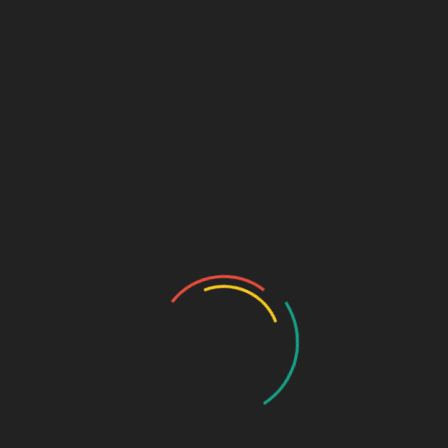
₹
39.95
Vitamin A 3000IU+ vitamin B1 1mg + Riboflavine sodium
phosphate 1.5 mg + Pyridoxine hydrochloride ( vitamin B6) +
1.5mg + Cholecalciferol (vitamin D3) 400IU + Nicotinamide
15mg + Zinc sulphate anhydrous 1.0 mg + Manganese sulphate
920 mcg + Potassium sulphate 3.5mg + cyanocobalamin (
Vitamin B12) 2 mcg
SKU:
b0fa78703f3c
Categories:
EYE DROPS
,
NUTRACEUTICALS
DESCRIPTION
ADDITIONAL INFORMATION