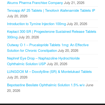
Akums Pharma Franchise Company
July 21, 2026
Tenoapp AF 25 Tablets | Tenofovir Alafenamide Tablets IP
July 20, 2026
Introduction to Tymine Injection 100mg
July 20, 2026
Keptact 300 SR | Progesterone Sustained Release Tablets
300mg
July 20, 2026
Outway O 1 – Prucalopride Tablets 1mg: An Effective
Solution for Chronic Constipation
July 20, 2026
Nephref Eye Drop – Naphazoline Hydrochloride
Ophthalmic Solution USP
July 20, 2026
LUNGDOX M – Doxofylline (SR) & Montelukast Tablets
July 20, 2026
Bepotastine Besilate Ophthalmic Solution 1.5% w/v
June
20, 2026