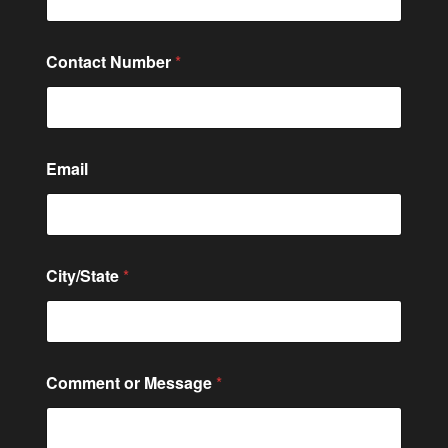
Contact Number
*
Email
M
City/State
*
e
s
s
a
g
e
Comment or Message
*
C
o
m