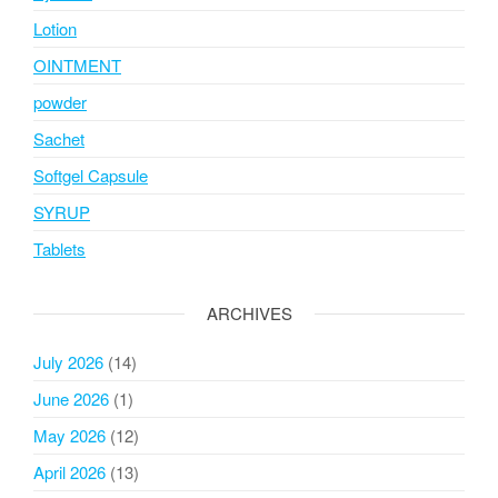
Lotion
OINTMENT
powder
Sachet
Softgel Capsule
SYRUP
Tablets
ARCHIVES
July 2026
(14)
June 2026
(1)
May 2026
(12)
April 2026
(13)