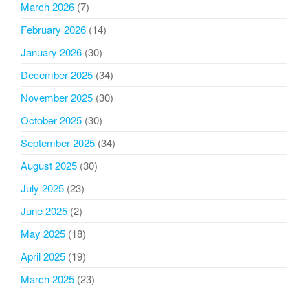
March 2026
(7)
February 2026
(14)
January 2026
(30)
December 2025
(34)
November 2025
(30)
October 2025
(30)
September 2025
(34)
August 2025
(30)
July 2025
(23)
June 2025
(2)
May 2025
(18)
April 2025
(19)
March 2025
(23)