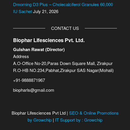
Dmorning D3 Plus – Cholecalciferol Granules 60,000
IU Sachet
July 21, 2026
CONTACT US
Biophar Lifesciences Pvt. Ltd.
Gulshan Rawat (Director)
Address
A.O-Office No-20,Paras Down Square Mall, Zirakpur
R.O-HB NO.234,Pabhat,Zirakpur SAS Nagar(Mohali)
+91-9888871967
biopharls@gmail.com
Biophar Lifesciences Pvt Ltd |
SEO & Online Promotions
by Growchip
|
IT Support by : Growchip