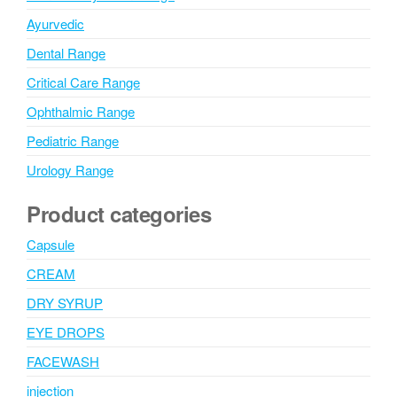
Ayurvedic
Dental Range
Critical Care Range
Ophthalmic Range
Pediatric Range
Urology Range
Product categories
Capsule
CREAM
DRY SYRUP
EYE DROPS
FACEWASH
injection