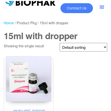
Contact Us
Home
/ Product Pkg / 15ml with dropper
15ml with dropper
Showing the single result
JINSURE DROP