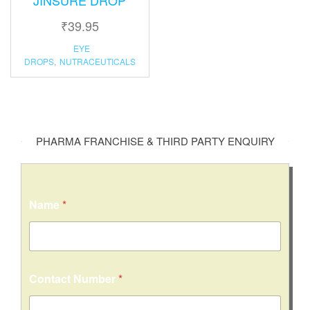
₹
39.95
EYE
DROPS
,
NUTRACEUTICALS
PHARMA FRANCHISE & THIRD PARTY ENQUIRY
Name
*
Contact Number
*