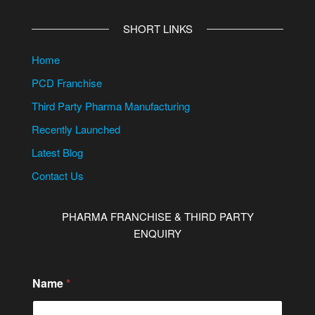
SHORT LINKS
Home
PCD Franchise
Third Party Pharma Manufacturing
Recently Launched
Latest Blog
Contact Us
PHARMA FRANCHISE & THIRD PARTY
ENQUIRY
Name
*