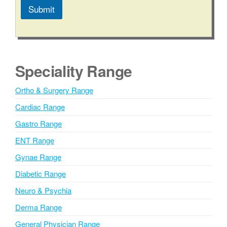
Submit
A
l
t
e
Speciality Range
r
n
Ortho & Surgery Range
a
Cardiac Range
t
i
Gastro Range
v
ENT Range
e
Gynae Range
:
Diabetic Range
Neuro & Psychia
Derma Range
General Physician Range