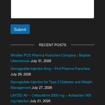
m
e
n
t
o
r
Submit
A
l
RECENT POSTS
t
e
Windlas PCD Pharma Franchise Company | Biophar
r
Lifesciences
July 31, 2026
n
Semaglutide Injection 8mg – Pcd Pharma Franchise
a
July 29, 2026
t
i
Semaglutide Injection for Type 2 Diabetes and Weight
v
Management
July 27, 2026
e
LAYZID AV – Ceftazidime 2000 mg + Avibactam 500
:
mg Injection
July 21, 2026