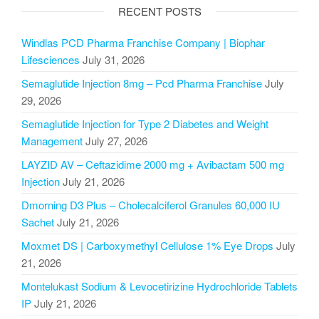
RECENT POSTS
Windlas PCD Pharma Franchise Company | Biophar
Lifesciences
July 31, 2026
Semaglutide Injection 8mg – Pcd Pharma Franchise
July
29, 2026
Semaglutide Injection for Type 2 Diabetes and Weight
Management
July 27, 2026
LAYZID AV – Ceftazidime 2000 mg + Avibactam 500 mg
Injection
July 21, 2026
Dmorning D3 Plus – Cholecalciferol Granules 60,000 IU
Sachet
July 21, 2026
Moxmet DS | Carboxymethyl Cellulose 1% Eye Drops
July
21, 2026
Montelukast Sodium & Levocetirizine Hydrochloride Tablets
IP
July 21, 2026