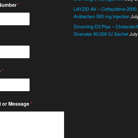
 Number
*
LAYZID AV – Ceftazidime 2000
Avibactam 500 mg Injection
Jul
Dmorning D3 Plus – Cholecalcif
Granules 60,000 IU Sachet
July
e
*
 or Message
*