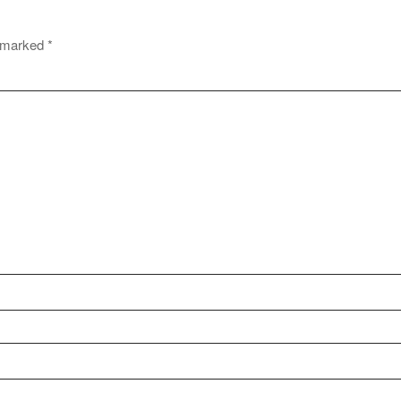
e marked
*