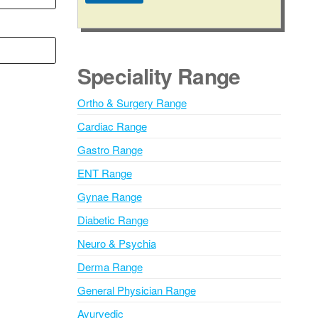
A
l
t
e
Speciality Range
r
n
Ortho & Surgery Range
a
Cardiac Range
t
i
Gastro Range
v
ENT Range
e
Gynae Range
:
Diabetic Range
Neuro & Psychia
Derma Range
General Physician Range
Ayurvedic