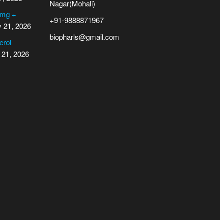
Nagar(Mohali)
 mg +
+91-9888871967
y 21, 2026
biopharls@gmail.com
erol
 21, 2026