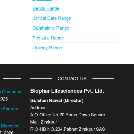
Dental Range
Critical Care Range
Ophthalmic Range
Pediatric Range
Urology Range
CONTACT US
Biophar Lifesciences Pvt. Ltd.
se Company
2026
Gulshan Rawat (Director)
Address
cd Pharma
A.O-Office No-20,Paras Down Square
Mall, Zirakpur
2 Diabetes
R.O-HB NO.234,Pabhat,Zirakpur SAS
7, 2026