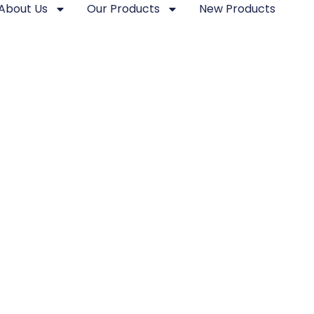
About Us
Our Products
New Products