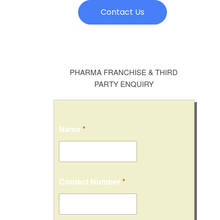
Contact Us
PHARMA FRANCHISE & THIRD
PARTY ENQUIRY
Name
*
*
Contact Number
*
*
C
o
n