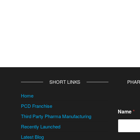
SHORT LINKS
PHAR
Home
PCD Franchise
Name
*
Third Party Pharma Manufacturing
Recently Launched
Latest Blog