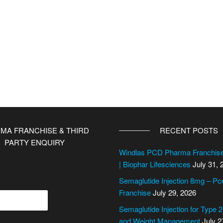
MA FRANCHISE & THIRD
RECENT POSTS
PARTY ENQUIRY
Windlas PCD Pharma Franchi
| Biophar Lifesciences
July 31, 
Semaglutide Injection 8mg – P
Franchise
July 29, 2026
Semaglutide Injection for Type 
and Weight Management
July 2