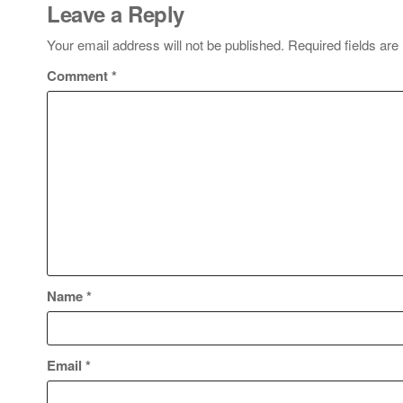
Leave a Reply
Your email address will not be published.
Required fields ar
Comment
*
Name
*
Email
*