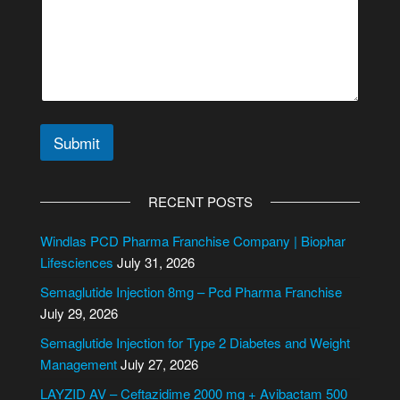
Submit
A
l
RECENT POSTS
t
e
Windlas PCD Pharma Franchise Company | Biophar
r
Lifesciences
July 31, 2026
n
Semaglutide Injection 8mg – Pcd Pharma Franchise
a
July 29, 2026
t
i
Semaglutide Injection for Type 2 Diabetes and Weight
v
Management
July 27, 2026
e
LAYZID AV – Ceftazidime 2000 mg + Avibactam 500