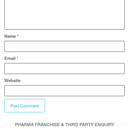
Name
*
Email
*
Website
A
PHARMA FRANCHISE & THIRD PARTY ENQUIRY
l