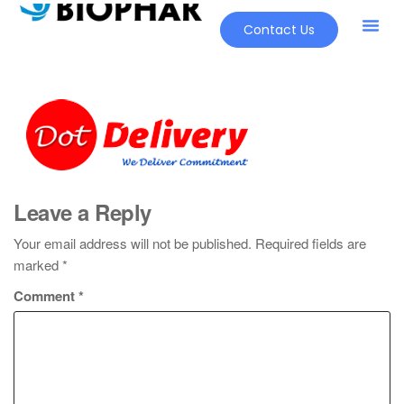
Contact Us
Leave a Reply
Your email address will not be published.
Required fields are
marked
*
Comment
*