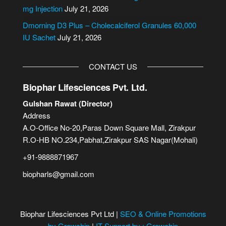
:
mg Injection
July 21, 2026
Dmorning D3 Plus – Cholecalciferol Granules 60,000
IU Sachet
July 21, 2026
CONTACT US
Biophar Lifesciences Pvt. Ltd.
Gulshan Rawat (Director)
Address
A.O-Office No-20,Paras Down Square Mall, Zirakpur
R.O-HB NO.234,Pabhat,Zirakpur SAS Nagar(Mohali)
+91-9888871967
biopharls@gmail.com
Biophar Lifesciences Pvt Ltd |
SEO & Online Promotions
by Growchip
|
IT Support by : Growchip