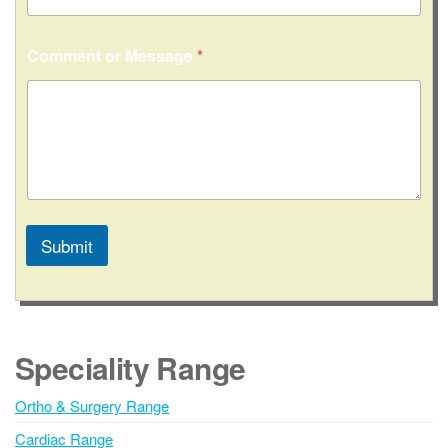
Comment or Message
*
Submit
A
l
t
e
Speciality Range
r
n
Ortho & Surgery Range
a
Cardiac Range
t