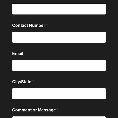
Contact Number
*
N
Email
a
m
e
o
r
*
City/State
*
Comment or Message
*