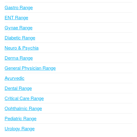
i
Gastro Range
v
ENT Range
e
Gynae Range
:
Diabetic Range
Neuro & Psychia
Derma Range
General Physician Range
Ayurvedic
Dental Range
Critical Care Range
Ophthalmic Range
Pediatric Range
Urology Range