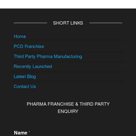
SHORT LINKS
Home
PCD Franchise
Third Party Pharma Manufacturing
Recently Launched
Latest Blog
Contact Us
PHARMA FRANCHISE & THIRD PARTY
ENQUIRY
Name
*