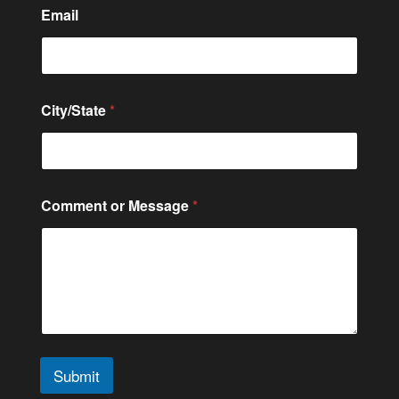
Email
City/State
*
N
Comment or Message
*
u
m
b
e
r
C
o
n
t
a
Submit
c
t