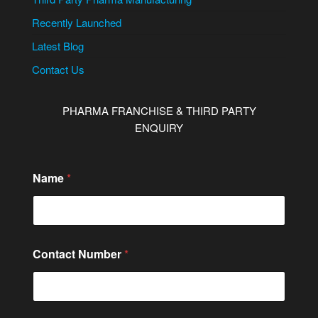
Recently Launched
Latest Blog
Contact Us
PHARMA FRANCHISE & THIRD PARTY
ENQUIRY
Name
*
Contact Number
*