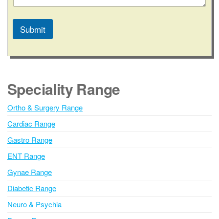
Submit
A
l
t
e
Speciality Range
r
n
Ortho & Surgery Range
a
Cardiac Range
t
i
Gastro Range
v
ENT Range
e
Gynae Range
:
Diabetic Range
Neuro & Psychia