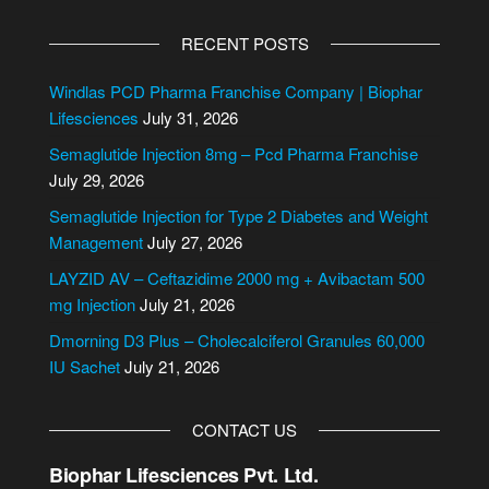
A
o
l
r
RECENT POSTS
t
e
Windlas PCD Pharma Franchise Company | Biophar
r
Lifesciences
July 31, 2026
n
Semaglutide Injection 8mg – Pcd Pharma Franchise
a
July 29, 2026
t
i
Semaglutide Injection for Type 2 Diabetes and Weight
v
Management
July 27, 2026
e
LAYZID AV – Ceftazidime 2000 mg + Avibactam 500
:
mg Injection
July 21, 2026
Dmorning D3 Plus – Cholecalciferol Granules 60,000
IU Sachet
July 21, 2026
CONTACT US
Biophar Lifesciences Pvt. Ltd.