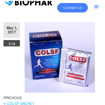
Contact Us
May 1,
2017
0
PREVIOUS
COL-SF SACHET