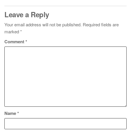
Leave a Reply
Your email address will not be published.
Required fields are
marked
*
Comment
*
Name
*