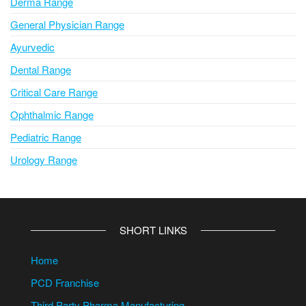
Derma Range
General Physician Range
Ayurvedic
Dental Range
Critical Care Range
Ophthalmic Range
Pediatric Range
Urology Range
SHORT LINKS
Home
PCD Franchise
Third Party Pharma Manufacturing