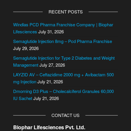
A
l
RECENT POSTS
t
e
Windlas PCD Pharma Franchise Company | Biophar
r
Lifesciences
July 31, 2026
n
Semaglutide Injection 8mg – Pcd Pharma Franchise
a
July 29, 2026
t
i
Semaglutide Injection for Type 2 Diabetes and Weight
v
Management
July 27, 2026
e
LAYZID AV – Ceftazidime 2000 mg + Avibactam 500
:
mg Injection
July 21, 2026
Dmorning D3 Plus – Cholecalciferol Granules 60,000
IU Sachet
July 21, 2026
CONTACT US
Biophar Lifesciences Pvt. Ltd.