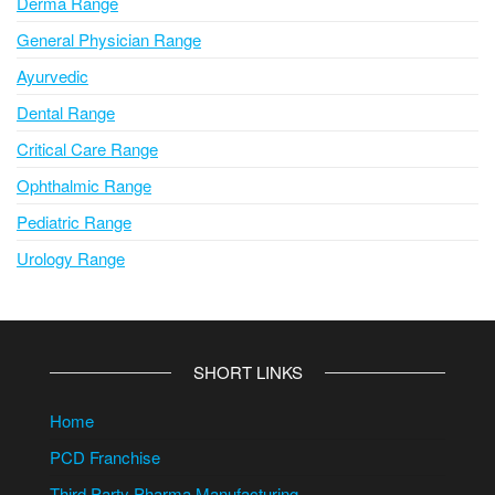
Derma Range
General Physician Range
Ayurvedic
Dental Range
Critical Care Range
Ophthalmic Range
Pediatric Range
Urology Range
SHORT LINKS
Home
PCD Franchise
Third Party Pharma Manufacturing