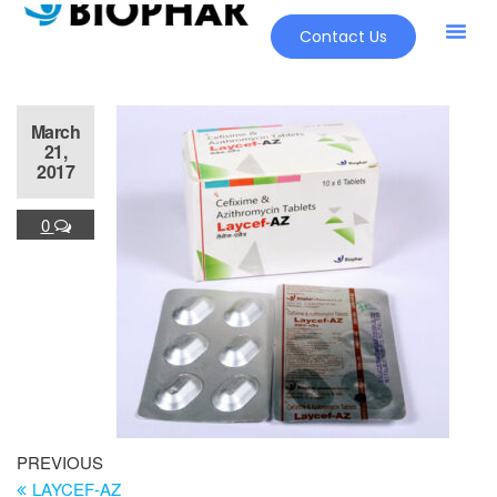
Contact Us
March
21,
2017
0
PREVIOUS
LAYCEF-AZ