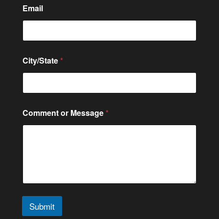
m
Email
e
o
r
City/State
*
Comment or Message
*
Submit