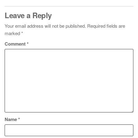
Leave a Reply
Your email address will not be published.
Required fields are
marked
*
Comment
*
Name
*