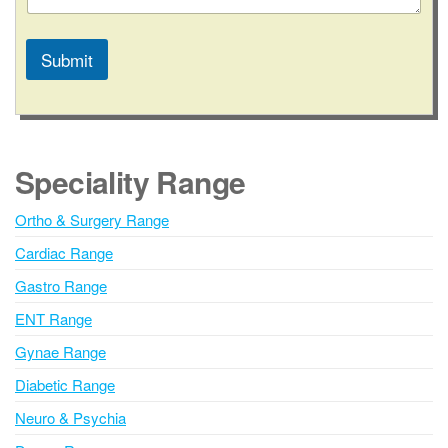
Submit
A
l
t
e
Speciality Range
r
n
Ortho & Surgery Range
a
Cardiac Range
t
i
Gastro Range
v
ENT Range
e
Gynae Range
:
Diabetic Range
Neuro & Psychia