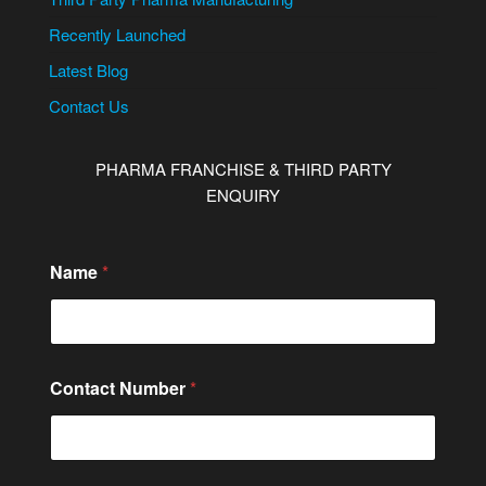
Recently Launched
Latest Blog
Contact Us
PHARMA FRANCHISE & THIRD PARTY
ENQUIRY
C
Name
*
i
t
y
/
S
t
Contact Number
*
a
t
e
N
a