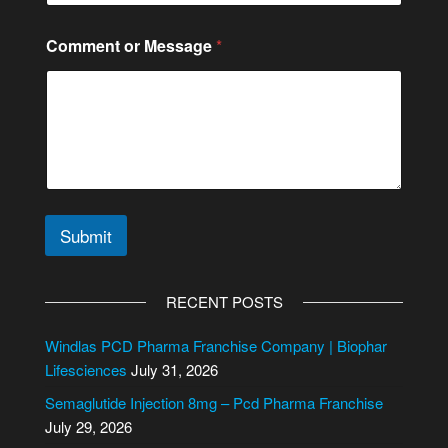
E
Comment or Message
*
m
a
i
l
N
u
m
b
e
r
Submit
*
A
l
RECENT POSTS
t
e
Windlas PCD Pharma Franchise Company | Biophar
r
Lifesciences
July 31, 2026
n
Semaglutide Injection 8mg – Pcd Pharma Franchise
a
July 29, 2026
t