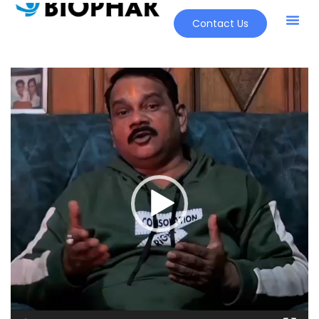
Contact Us
Video
Player