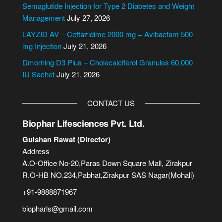
i
Semaglutide Injection for Type 2 Diabetes and Weight
v
Management
July 27, 2026
e
LAYZID AV – Ceftazidime 2000 mg + Avibactam 500
:
mg Injection
July 21, 2026
Dmorning D3 Plus – Cholecalciferol Granules 60,000
IU Sachet
July 21, 2026
CONTACT US
Biophar Lifesciences Pvt. Ltd.
Gulshan Rawat (Director)
Address
A.O-Office No-20,Paras Down Square Mall, Zirakpur
R.O-HB NO.234,Pabhat,Zirakpur SAS Nagar(Mohali)
+91-9888871967
biopharls@gmail.com