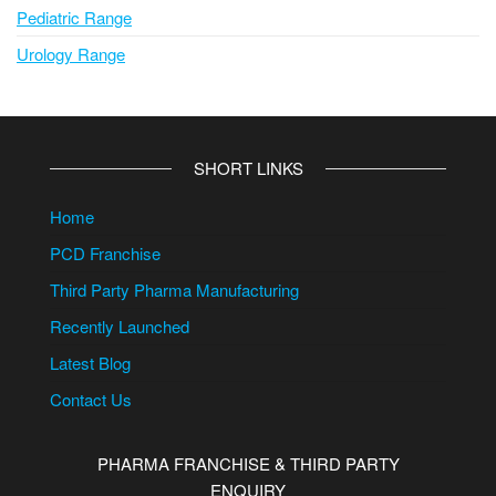
Pediatric Range
Urology Range
SHORT LINKS
Home
PCD Franchise
Third Party Pharma Manufacturing
Recently Launched
Latest Blog
Contact Us
PHARMA FRANCHISE & THIRD PARTY
ENQUIRY