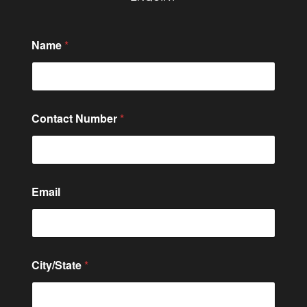
Name
*
Contact Number
*
Email
City/State
*