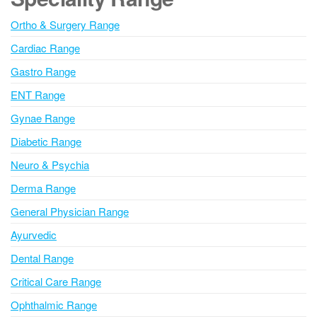
r
n
Ortho & Surgery Range
a
Cardiac Range
t
i
Gastro Range
v
ENT Range
e
Gynae Range
:
Diabetic Range
Neuro & Psychia
Derma Range
General Physician Range
Ayurvedic
Dental Range
Critical Care Range
Ophthalmic Range