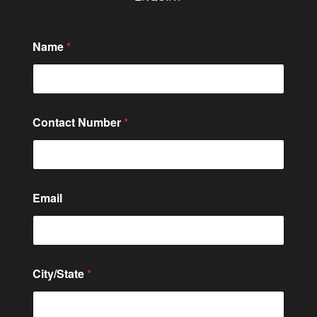
Name
*
Contact Number
*
Email
C
City/State
*
o
n
t
a