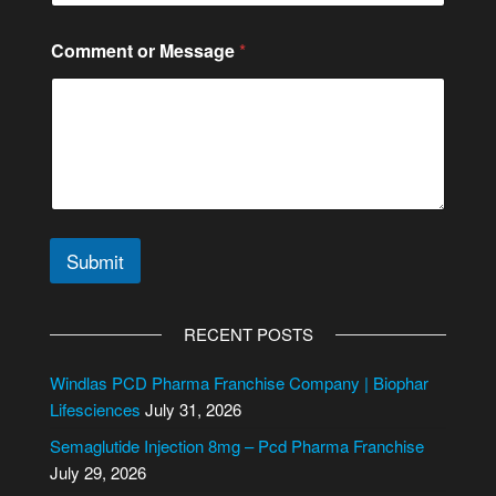
c
t
Comment or Message
*
E
m
a
i
l
Submit
A
l
RECENT POSTS
t
e
Windlas PCD Pharma Franchise Company | Biophar
r
Lifesciences
July 31, 2026
n
Semaglutide Injection 8mg – Pcd Pharma Franchise
a
July 29, 2026
t