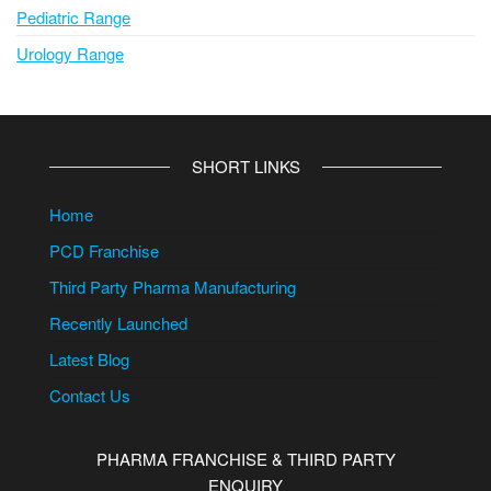
Pediatric Range
Urology Range
SHORT LINKS
Home
PCD Franchise
Third Party Pharma Manufacturing
Recently Launched
Latest Blog
Contact Us
PHARMA FRANCHISE & THIRD PARTY
ENQUIRY