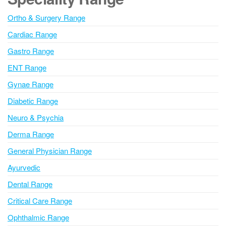
r
n
Ortho & Surgery Range
a
Cardiac Range
t
i
Gastro Range
v
ENT Range
e
Gynae Range
:
Diabetic Range
Neuro & Psychia
Derma Range
General Physician Range
Ayurvedic
Dental Range
Critical Care Range
Ophthalmic Range