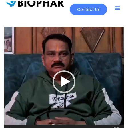
Contact Us
Video
Player