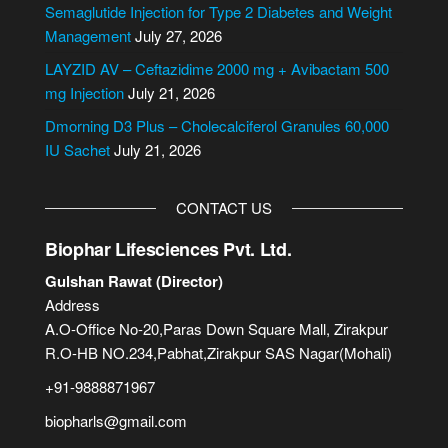
i
Semaglutide Injection for Type 2 Diabetes and Weight
v
Management
July 27, 2026
e
LAYZID AV – Ceftazidime 2000 mg + Avibactam 500
:
mg Injection
July 21, 2026
Dmorning D3 Plus – Cholecalciferol Granules 60,000
IU Sachet
July 21, 2026
CONTACT US
Biophar Lifesciences Pvt. Ltd.
Gulshan Rawat (Director)
Address
A.O-Office No-20,Paras Down Square Mall, Zirakpur
R.O-HB NO.234,Pabhat,Zirakpur SAS Nagar(Mohali)
+91-9888871967
biopharls@gmail.com