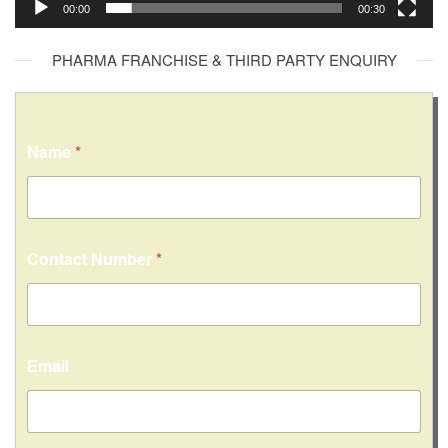
00:00
00:30
PHARMA FRANCHISE & THIRD PARTY ENQUIRY
Name
*
Contact Number
*
Email