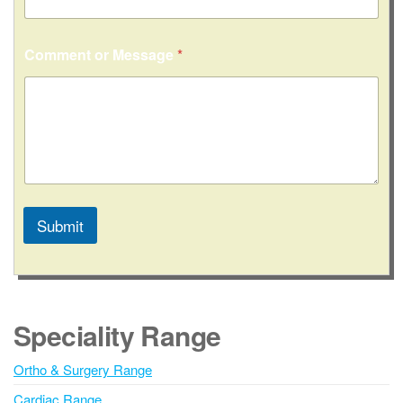
t
Comment or Message
*
Submit
A
l
t
e
Speciality Range
r
n
Ortho & Surgery Range
a
Cardiac Range