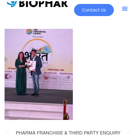
Contact Us
PHARMA FRANCHISE & THIRD PARTY ENQUIRY