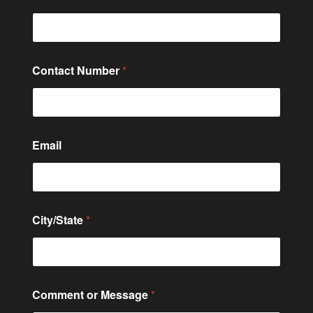
Contact Number
*
Email
City/State
*
*
Comment or Message
*
C
o