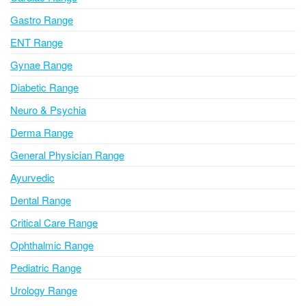
t
i
Gastro Range
v
ENT Range
e
Gynae Range
:
Diabetic Range
Neuro & Psychia
Derma Range
General Physician Range
Ayurvedic
Dental Range
Critical Care Range
Ophthalmic Range
Pediatric Range
Urology Range