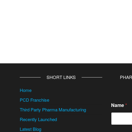
SHORT LINKS
PHAR
Home
PCD Franchise
Name
*
Third Party Pharma Manufacturing
Recently Launched
Latest Blog