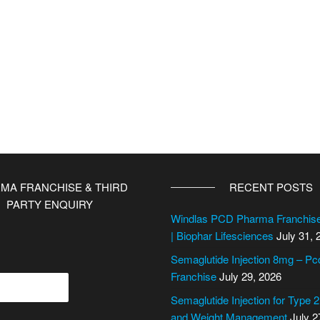
MA FRANCHISE & THIRD
RECENT POSTS
PARTY ENQUIRY
Windlas PCD Pharma Franchi
| Biophar Lifesciences
July 31, 
Semaglutide Injection 8mg – P
Franchise
July 29, 2026
Semaglutide Injection for Type 
and Weight Management
July 2