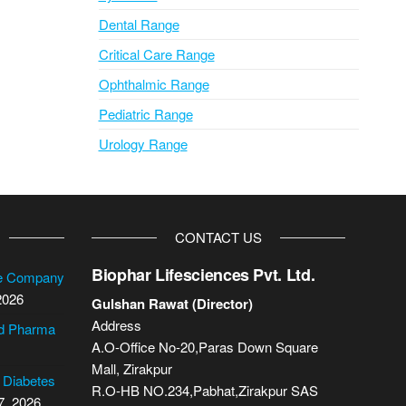
Dental Range
Critical Care Range
Ophthalmic Range
Pediatric Range
Urology Range
CONTACT US
Biophar Lifesciences Pvt. Ltd.
se Company
2026
Gulshan Rawat (Director)
Address
cd Pharma
A.O-Office No-20,Paras Down Square
Mall, Zirakpur
2 Diabetes
R.O-HB NO.234,Pabhat,Zirakpur SAS
7, 2026