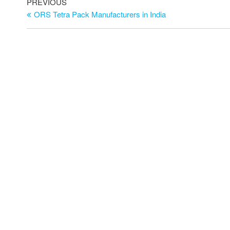
PREVIOUS
ORS Tetra Pack Manufacturers in India