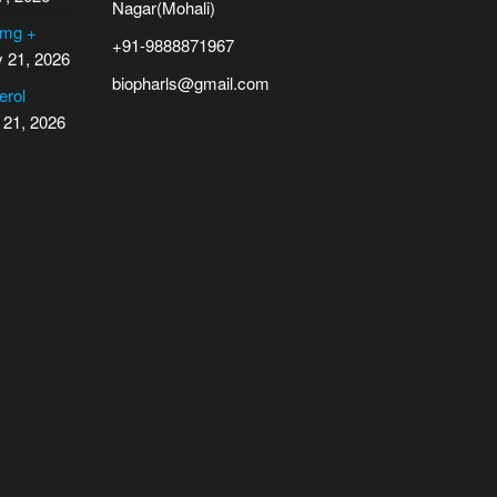
Nagar(Mohali)
 mg +
+91-9888871967
y 21, 2026
biopharls@gmail.com
erol
 21, 2026