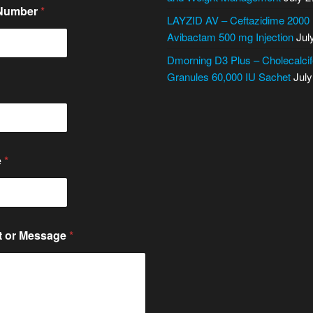
 Number
*
LAYZID AV – Ceftazidime 2000
Avibactam 500 mg Injection
Jul
Dmorning D3 Plus – Cholecalcif
Granules 60,000 IU Sachet
July
e
*
 or Message
*