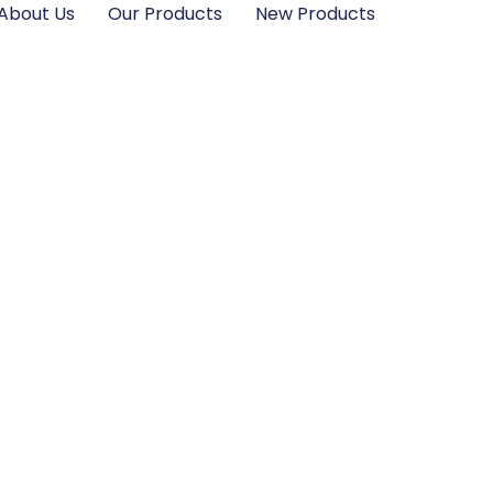
About Us
Our Products
New Products