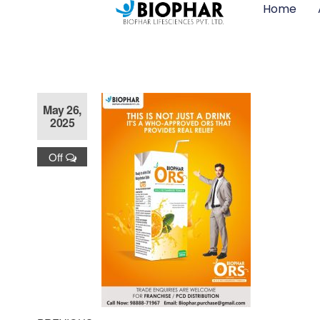
Home
May 26,
2025
Off