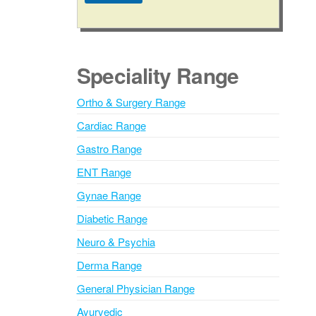
A
l
t
e
Speciality Range
r
n
Ortho & Surgery Range
a
Cardiac Range
t
i
Gastro Range
v
ENT Range
e
Gynae Range
:
Diabetic Range
Neuro & Psychia
Derma Range
General Physician Range
Ayurvedic