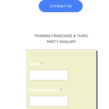
Contact Us
PHARMA FRANCHISE & THIRD
PARTY ENQUIRY
Name
*
Contact Number
*