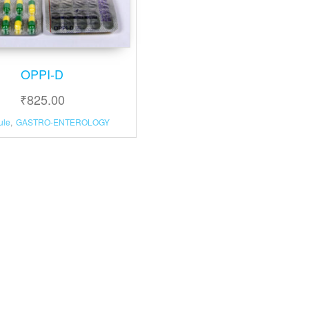
OPPI-D
₹
825.00
ule
,
GASTRO-ENTEROLOGY