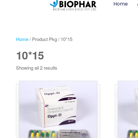
Home
Home
/ Product Pkg / 10*15
10*15
Showing all 2 results