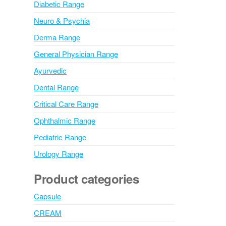
Diabetic Range
Neuro & Psychia
Derma Range
General Physician Range
Ayurvedic
Dental Range
Critical Care Range
Ophthalmic Range
Pediatric Range
Urology Range
Product categories
Capsule
CREAM