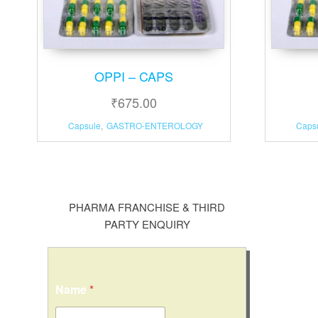
OPPI – CAPS
₹
675.00
Capsule
,
GASTRO-ENTEROLOGY
Caps
PHARMA FRANCHISE & THIRD
PARTY ENQUIRY
Name
*