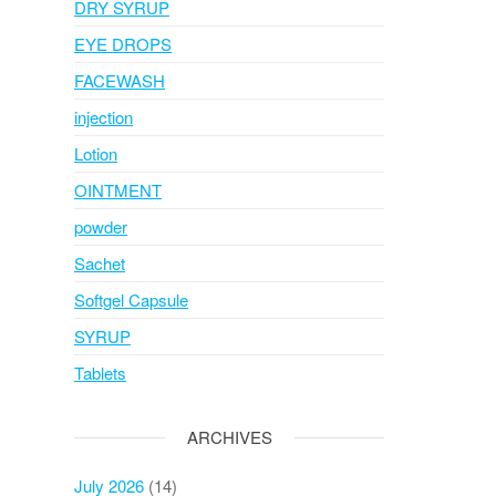
DRY SYRUP
EYE DROPS
FACEWASH
injection
Lotion
OINTMENT
powder
Sachet
Softgel Capsule
SYRUP
Tablets
ARCHIVES
July 2026
(14)