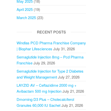
May 2025
(18)
April 2025
(19)
March 2025
(23)
RECENT POSTS
Windlas PCD Pharma Franchise Company
| Biophar Lifesciences
July 31, 2026
Semaglutide Injection 8mg – Pcd Pharma
Franchise
July 29, 2026
Semaglutide Injection for Type 2 Diabetes
and Weight Management
July 27, 2026
LAYZID AV – Ceftazidime 2000 mg +
Avibactam 500 mg Injection
July 21, 2026
Dmorning D3 Plus – Cholecalciferol
Granules 60,000 IU Sachet
July 21, 2026