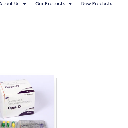
About Us
Our Products
New Products