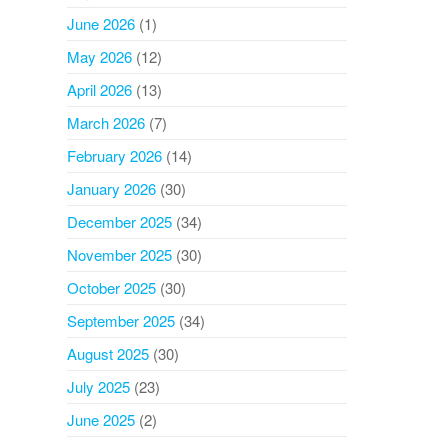
June 2026
(1)
May 2026
(12)
April 2026
(13)
March 2026
(7)
February 2026
(14)
January 2026
(30)
December 2025
(34)
November 2025
(30)
October 2025
(30)
September 2025
(34)
August 2025
(30)
July 2025
(23)
June 2025
(2)