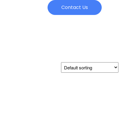
Contact Us