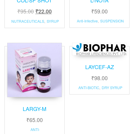
₹
95.00
₹
59.00
₹
22.00
Anti-Infective
,
SUSPENSION
NUTRACEUTICALS
,
SYRUP
LAYCEF-AZ
₹
98.00
ANTI-BIOTIC
,
DRY SYRUP
LARGY-M
₹
65.00
ANTI-