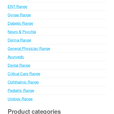
v
ENT Range
e
Gynae Range
:
Diabetic Range
Neuro & Psychia
Derma Range
General Physician Range
Ayurvedic
Dental Range
Critical Care Range
Ophthalmic Range
Pediatric Range
Urology Range
Product categories