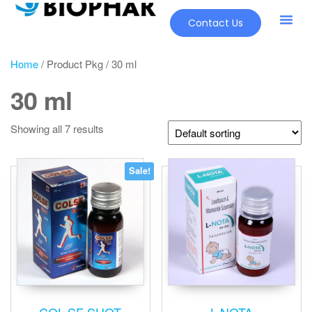
Contact Us
Home
/ Product Pkg / 30 ml
30 ml
Showing all 7 results
Sale!
COL-SF SHOT
L-NOTA