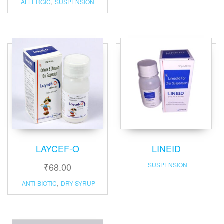
ALLERGIC
,
SUSPENSION
LAYCEF-O
LINEID
₹
68.00
SUSPENSION
ANTI-BIOTIC
,
DRY SYRUP