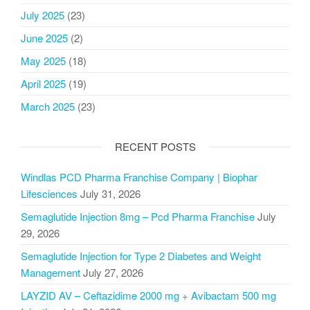
July 2025
(23)
June 2025
(2)
May 2025
(18)
April 2025
(19)
March 2025
(23)
RECENT POSTS
Windlas PCD Pharma Franchise Company | Biophar
Lifesciences
July 31, 2026
Semaglutide Injection 8mg – Pcd Pharma Franchise
July
29, 2026
Semaglutide Injection for Type 2 Diabetes and Weight
Management
July 27, 2026
LAYZID AV – Ceftazidime 2000 mg + Avibactam 500 mg