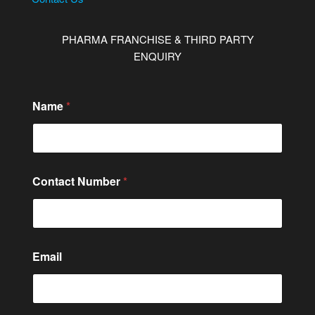
PHARMA FRANCHISE & THIRD PARTY
ENQUIRY
Name
*
Contact Number
*
Email