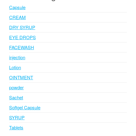
Capsule
CREAM
DRY SYRUP
EYE DROPS
FACEWASH
injection
Lotion
OINTMENT
powder
Sachet
Softgel Capsule
SYRUP
Tablets