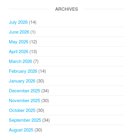
ARCHIVES
July 2026
(14)
June 2026
(1)
May 2026
(12)
April 2026
(13)
March 2026
(7)
February 2026
(14)
January 2026
(30)
December 2025
(34)
November 2025
(30)
October 2025
(30)
September 2025
(34)
August 2025
(30)