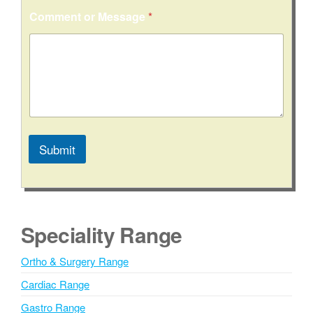
Comment or Message
*
Submit
A
l
t
e
Speciality Range
r
n
Ortho & Surgery Range
a
Cardiac Range
t
i
Gastro Range