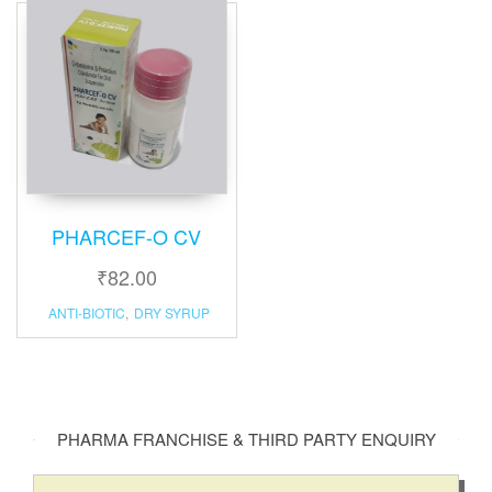
PHARCEF-O CV
₹
82.00
ANTI-BIOTIC
,
DRY SYRUP
PHARMA FRANCHISE & THIRD PARTY ENQUIRY