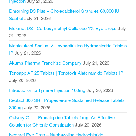
Injection
July 21, 2026
Dmorning D3 Plus – Cholecalciferol Granules 60,000 IU
Sachet
July 21, 2026
Moxmet DS | Carboxymethyl Cellulose 1% Eye Drops
July
21, 2026
Montelukast Sodium & Levocetirizine Hydrochloride Tablets
IP
July 21, 2026
Akums Pharma Franchise Company
July 21, 2026
Tenoapp AF 25 Tablets | Tenofovir Alafenamide Tablets IP
July 20, 2026
Introduction to Tymine Injection 100mg
July 20, 2026
Keptact 300 SR | Progesterone Sustained Release Tablets
300mg
July 20, 2026
Outway O 1 – Prucalopride Tablets 1mg: An Effective
Solution for Chronic Constipation
July 20, 2026
Nephref Eye Drop – Naphazoline Hydrochloride