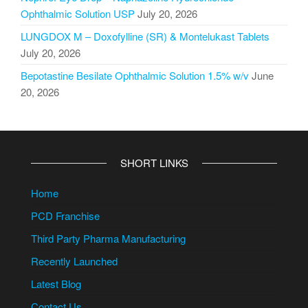
Ophthalmic Solution USP
July 20, 2026
LUNGDOX M – Doxofylline (SR) & Montelukast Tablets
July 20, 2026
Bepotastine Besilate Ophthalmic Solution 1.5% w/v
June
20, 2026
SHORT LINKS
Home
PCD Franchise
Third Party Pharma Manufacturing
Recently Launched
Latest Blog
Contact Us