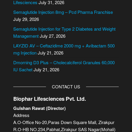
r
Lifesciences
July 31, 2026
n
Semaglutide Injection 8mg – Pcd Pharma Franchise
a
July 29, 2026
t
i
Semaglutide Injection for Type 2 Diabetes and Weight
v
Management
July 27, 2026
e
LAYZID AV – Ceftazidime 2000 mg + Avibactam 500
:
mg Injection
July 21, 2026
Dmorning D3 Plus – Cholecalciferol Granules 60,000
IU Sachet
July 21, 2026
CONTACT US
Biophar Lifesciences Pvt. Ltd.
Gulshan Rawat (Director)
Address
A.O-Office No-20,Paras Down Square Mall, Zirakpur
R.O-HB NO.234,Pabhat,Zirakpur SAS Nagar(Mohali)